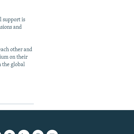
 support is
nsions and
each other and
ium on their
 the global