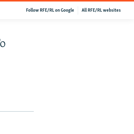
Follow RFE/RL on Google
All RFE/RL websites
To