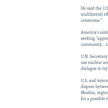
He said the U.
multilateral ef
consensus."
America's amba
seeking "appro
community... sh
U.N. Secretary
use nuclear ar
dialogue to try
U.S. and inter
dispute betwe
Muslim, region
for a possible 