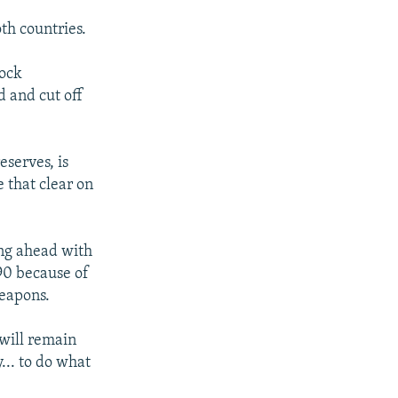
th countries.
lock
 and cut off
eserves, is
 that clear on
ing ahead with
990 because of
weapons.
"will remain
... to do what