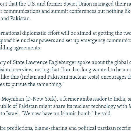
 out that the U.S. and former Soviet Union managed their nu
r communications and summit conferences but nothing like
 and Pakistan.
ernational diplomatic effort will be aimed at getting the tw
esponsible nuclear powers and set up emergency communic
ilding agreements.
ry of State Lawrence Eagleburger spoke about the global
ision interview, noting that "Iran has long wanted to be a 
 like this (Indian and Pakistani nuclear tests) encourages t
es to pursue the same thing."
 Moynihan (D-New York), a former ambassador to India, sai
public of Pakistan might share its nuclear technology with 
 to Israel. "We now have an Islamic bomb," he said.
ire predictions, blame-sharing and political partisan recrim