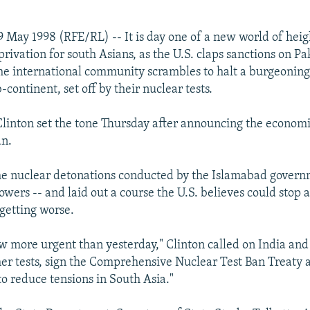
 May 1998 (RFE/RL) -- It is day one of a new world of hei
ivation for south Asians, as the U.S. claps sanctions on Pa
the international community scrambles to halt a burgeonin
-continent, set off by their nuclear tests.
 Clinton set the tone Thursday after announcing the economi
an.
e nuclear detonations conducted by the Islamabad governm
owers -- and laid out a course the U.S. believes could stop 
 getting worse.
ow more urgent than yesterday," Clinton called on India and
er tests, sign the Comprehensive Nuclear Test Ban Treaty 
to reduce tensions in South Asia."