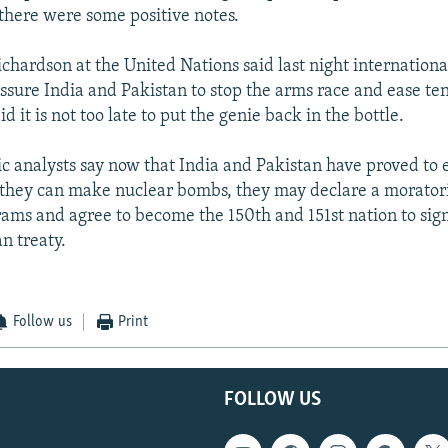
 there were some positive notes.
hardson at the United Nations said last night international
essure India and Pakistan to stop the arms race and ease te
d it is not too late to put the genie back in the bottle.
c analysts say now that India and Pakistan have proved to 
 they can make nuclear bombs, they may declare a morator
ms and agree to become the 150th and 151st nation to sign
n treaty.
Follow us
Print
FOLLOW US