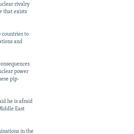
clear rivalry
 that exists
o countries to
ations and
 consequences
nuclear power
hese pip-
d he is afraid
Middle East
inations in the