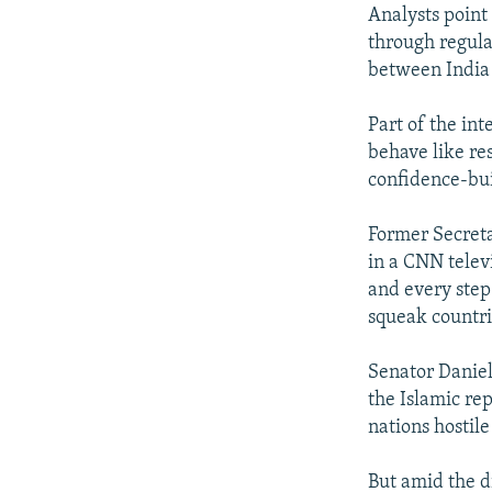
Analysts point
through regula
between India
Part of the int
behave like r
confidence-bu
Former Secreta
in a CNN telev
and every step
squeak countri
Senator Daniel
the Islamic re
nations hostile
But amid the d