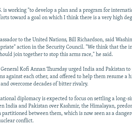
S. is working "to develop a plan and a program for internat
forts toward a goal on which I think there is a very high de
ssador to the United Nations, Bill Richardson, said Washin
priate" action in the Security Council. "We think that the i
ould join together to stop this arms race," he said.
 General Kofi Annan Thursday urged India and Pakistan to 
ms against each other, and offered to help them resume a h
 and overcome decades of bitter rivalry.
national diplomacy is expected to focus on settling a long-
en India and Pakistan over Kashmir, the Himalayan, predo
 partitioned between them, which is now seen as a dangero
nuclear conflict.