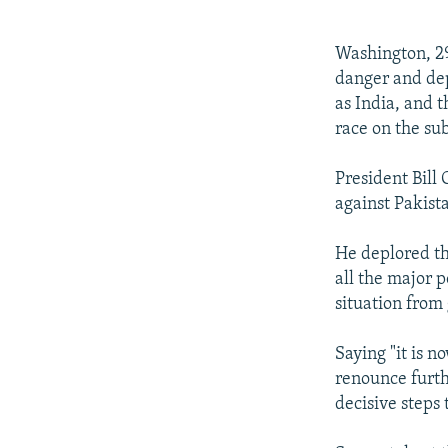
NEWSLETTERS
SERBIA
RFE/RL INVESTIGATES
PODCASTS
SCHEMES
WIDER EUROPE BY RIKARD JOZWIAK
Washington, 29
SHARE TIPS SECURELY
SYSTEMA
THE RUNDOWN
MAJLIS
danger and depr
as India, and 
BYPASS BLOCKING
race on the sub
ABOUT RFE/RL
President Bill
CONTACT US
against Pakist
He deplored th
all the major p
situation from
Saying "it is n
renounce furth
decisive steps 