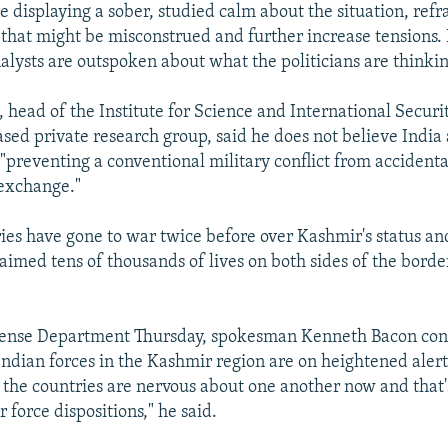
are displaying a sober, studied calm about the situation, ref
hat might be misconstrued and further increase tensions.
alysts are outspoken about what the politicians are thinkin
 head of the Institute for Science and International Securit
ed private research group, said he does not believe India
"preventing a conventional military conflict from accidenta
 exchange."
ies have gone to war twice before over Kashmir's status an
aimed tens of thousands of lives on both sides of the border
efense Department Thursday, spokesman Kenneth Bacon con
ndian forces in the Kashmir region are on heightened alert. 
t the countries are nervous about one another now and that
r force dispositions," he said.