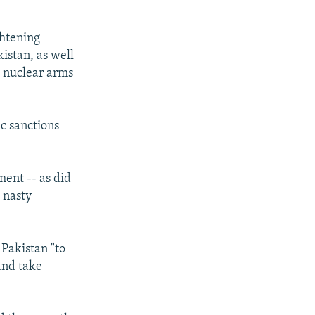
ghtening
kistan, as well
g nuclear arms
c sanctions
ent -- as did
a nasty
 Pakistan "to
and take