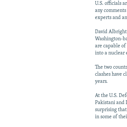
U.S. officials 
any comments t
experts and an
David Albright,
Washington-bas
are capable of 
into a nuclear
The two countr
clashes have cl
years.
At the U.S. D
Pakistani and I
surprising tha
in some of thei