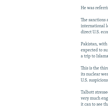
He was referri
The sanctions 
international 
direct U.S. ec
Pakistan, with 
expected to su
a trip to Islam
This is the thi
its nuclear we
U.S. suspicion
Talbott stresse
very much enga
it can to see t