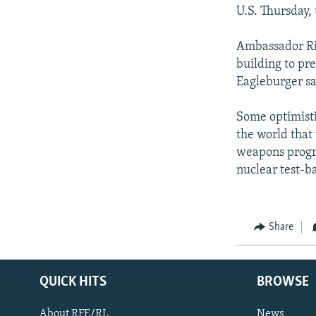
U.S. Thursday,
Ambassador Ric
building to pr
Eagleburger sai
Some optimisti
the world that
weapons progra
nuclear test-ba
Share
QUICK HITS
BROWSE
About RFE/RL
News