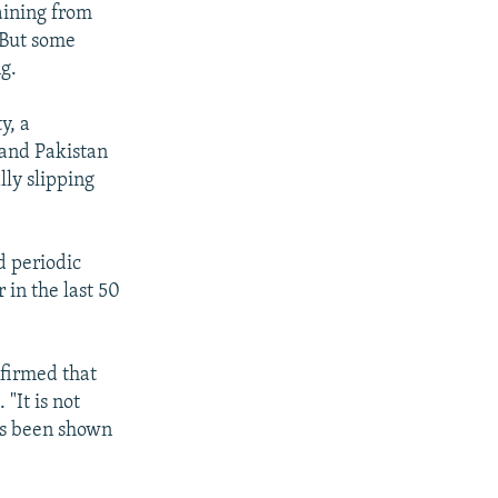
raining from
 But some
g.
y, a
 and Pakistan
lly slipping
d periodic
 in the last 50
firmed that
"It is not
's been shown