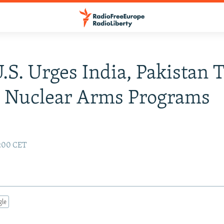
U.S. Urges India, Pakistan 
e Nuclear Arms Programs
2:00 CET
gle