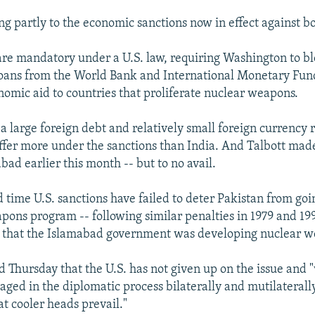
ng partly to the economic sanctions now in effect against bo
are mandatory under a U.S. law, requiring Washington to b
loans from the World Bank and International Monetary Fund
onomic aid to countries that proliferate nuclear weapons.
a large foreign debt and relatively small foreign currency r
ffer more under the sanctions than India. And Talbott made
abad earlier this month -- but to no avail.
rd time U.S. sanctions have failed to deter Pakistan from go
apons program -- following similar penalties in 1979 and 1
s that the Islamabad government was developing nuclear 
d Thursday that the U.S. has not given up on the issue and 
ged in the diplomatic process bilaterally and mutilaterally
hat cooler heads prevail."