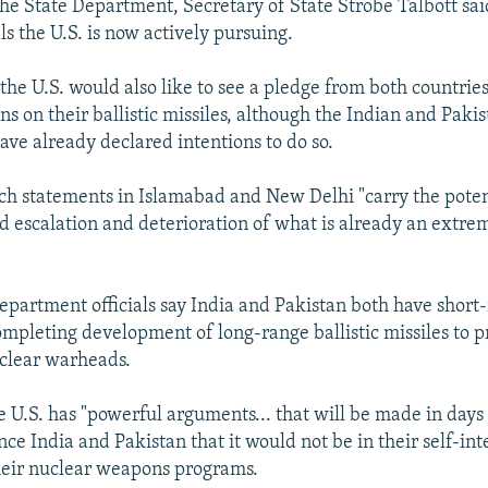
the State Department, Secretary of State Strobe Talbott sai
s the U.S. is now actively pursuing.
the U.S. would also like to see a pledge from both countries
s on their ballistic missiles, although the Indian and Pakis
ve already declared intentions to do so.
uch statements in Islamabad and New Delhi "carry the poten
d escalation and deterioration of what is already an extr
epartment officials say India and Pakistan both have short-
mpleting development of long-range ballistic missiles to p
uclear warheads.
he U.S. has "powerful arguments... that will be made in day
ce India and Pakistan that it would not be in their self-int
heir nuclear weapons programs.