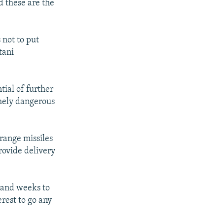
d these are the
 not to put
tani
tial of further
emely dangerous
range missiles
rovide delivery
s and weeks to
erest to go any