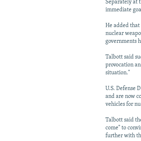
Separately at 
immediate goal
He added that 
nuclear weapon
governments ha
Talbott said s
provocation an
situation."
U.S. Defense D
and are now co
vehicles for n
Talbott said t
come" to convin
further with t