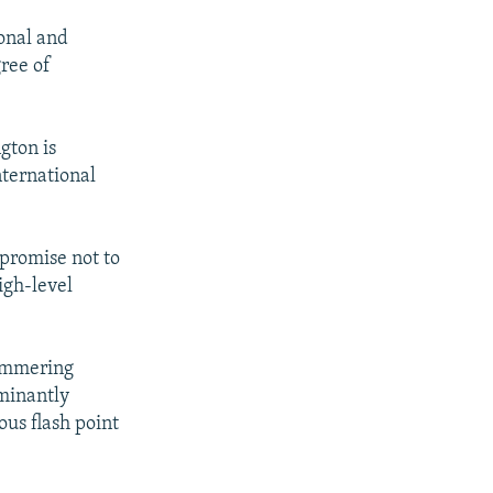
ional and
gree of
gton is
nternational
promise not to
igh-level
simmering
minantly
us flash point