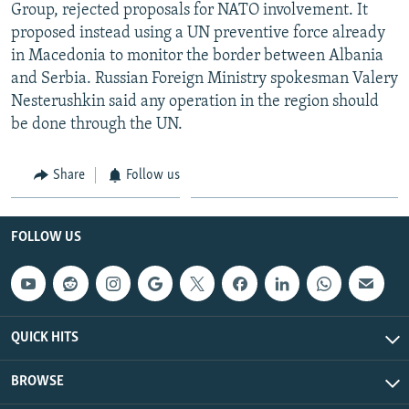
Group, rejected proposals for NATO involvement. It
proposed instead using a UN preventive force already
in Macedonia to monitor the border between Albania
and Serbia. Russian Foreign Ministry spokesman Valery
Nesterushkin said any operation in the region should
be done through the UN.
Share
Follow us
FOLLOW US
QUICK HITS
BROWSE