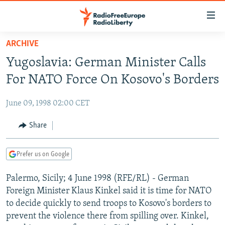
Accessibility
links
Skip
ARCHIVE
to
TO READERS IN RUSSIA
Yugoslavia: German Minister Calls
main
RUSSIA PROGRAMMING
content
For NATO Force On Kosovo's Borders
IRAN
Skip
RADIO SVOBODA
to
June 09, 1998 02:00 CET
CENTRAL ASIA
CURRENT TIME
main
SOUTH ASIA
Share
RADIO AZATLIQ
KAZAKHSTAN
Navigation
Skip
CAUCASUS
MARSHO RADIO
KYRGYZSTAN
AFGHANISTAN
to
Prefer us on Google
CENTRAL/SE EUROPE
TAJIKISTAN
PAKISTAN
ARMENIA
Search
Palermo, Sicily; 4 June 1998 (RFE/RL) - German
EAST EUROPE
TURKMENISTAN
AZERBAIJAN
BOSNIA
Foreign Minister Klaus Kinkel said it is time for NATO
VISUALS
UZBEKISTAN
GEORGIA
KOSOVO
BELARUS
to decide quickly to send troops to Kosovo's borders to
prevent the violence there from spilling over. Kinkel,
INVESTIGATIONS
MOLDOVA
UKRAINE