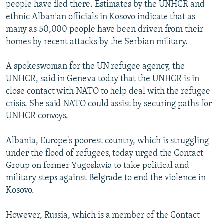
people have fled there. Estimates by the UNHCR and
ethnic Albanian officials in Kosovo indicate that as
many as 50,000 people have been driven from their
homes by recent attacks by the Serbian military.
A spokeswoman for the UN refugee agency, the
UNHCR, said in Geneva today that the UNHCR is in
close contact with NATO to help deal with the refugee
crisis. She said NATO could assist by securing paths for
UNHCR convoys.
Albania, Europe's poorest country, which is struggling
under the flood of refugees, today urged the Contact
Group on former Yugoslavia to take political and
military steps against Belgrade to end the violence in
Kosovo.
However, Russia, which is a member of the Contact