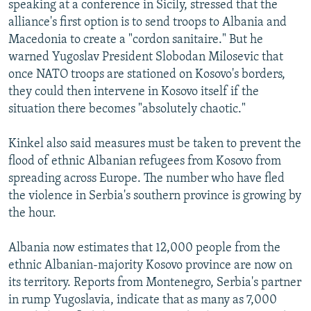
speaking at a conference in Sicily, stressed that the
NEWSLETTERS
SERBIA
RFE/RL INVESTIGATES
alliance's first option is to send troops to Albania and
PODCASTS
SCHEMES
WIDER EUROPE BY RIKARD JOZWIAK
Macedonia to create a "cordon sanitaire." But he
warned Yugoslav President Slobodan Milosevic that
SHARE TIPS SECURELY
SYSTEMA
THE RUNDOWN
MAJLIS
once NATO troops are stationed on Kosovo's borders,
BYPASS BLOCKING
they could then intervene in Kosovo itself if the
situation there becomes "absolutely chaotic."
ABOUT RFE/RL
CONTACT US
Kinkel also said measures must be taken to prevent the
flood of ethnic Albanian refugees from Kosovo from
Subscribe
spreading across Europe. The number who have fled
the violence in Serbia's southern province is growing by
FOLLOW US
the hour.
Albania now estimates that 12,000 people from the
ethnic Albanian-majority Kosovo province are now on
its territory. Reports from Montenegro, Serbia's partner
in rump Yugoslavia, indicate that as many as 7,000
All RFE/RL sites