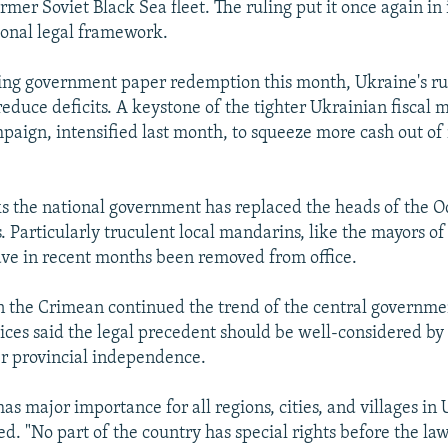
ormer Soviet Black Sea fleet. The ruling put it once again in 
ional legal framework.
ing government paper redemption this month, Ukraine's ru
reduce deficits. A keystone of the tighter Ukrainian fisca
paign, intensified last month, to squeeze more cash out of 
s the national government has replaced the heads of the 
. Particularly truculent local mandarins, like the mayors of 
ve in recent months been removed from office.
n the Crimean continued the trend of the central governmen
stices said the legal precedent should be well-considered by
r provincial independence.
has major importance for all regions, cities, and villages in
d. "No part of the country has special rights before the law