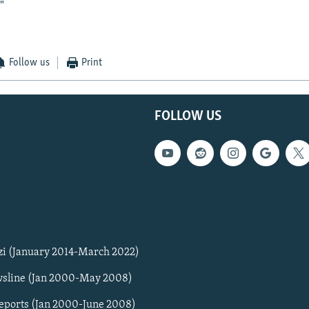
"
Follow us
Print
FOLLOW US
zi (January 2014-March 2022)
sline (Jan 2000-May 2008)
Reports (Jan 2000-June 2008)