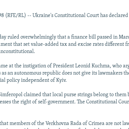
998 (RFE/RL) -- Ukraine's Constitutional Court has declared
rday ruled overwhelmingly that a finance bill passed in Mar
ment that set value-added tax and excise rates different fr
nconstitutional.
ame at the instigation of President Leonid Kuchma, who ar
s as an autonomous republic does not give its lawmakers the
ial policy independent of Kyiv.
 Simferopol claimed that local purse strings belong to them
esses the right of self-government. The Constitutional Cour
 that members of the Verkhovna Rada of Crimea are not la