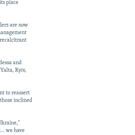
its place
lers are now
l management
recalcitrant
Odessa and
Yalta, Kyiv,
t to reassert
 those inclined
 Ukraine,"
... we have