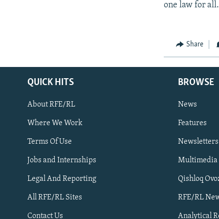
one law for all.
Share
QUICK HITS
BROWSE
About RFE/RL
News
Where We Work
Features
Subscribe
Terms Of Use
Newsletters
Jobs and Internships
Multimedia
FOLLOW US
Legal And Reporting
Qishloq Ovo
All RFE/RL Sites
RFE/RL New
Contact Us
Analytical 