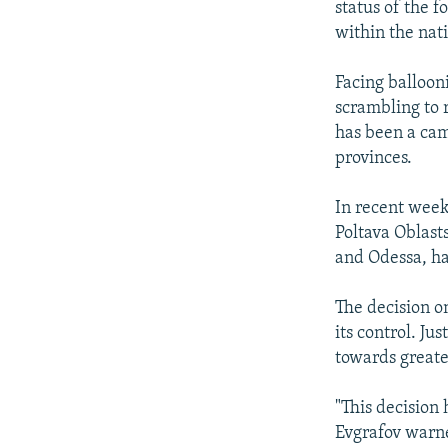
status of the f
within the nat
Facing balloon
scrambling to 
has been a cam
provinces.
In recent week
Poltava Oblasts
and Odessa, ha
The decision o
its control. Ju
towards greate
"This decision 
Evgrafov warne