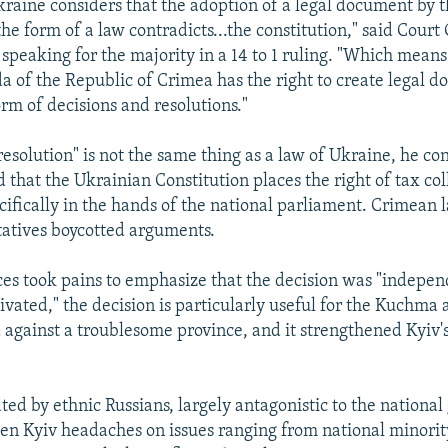
kraine considers that the adoption of a legal document by
he form of a law contradicts...the constitution," said Court 
speaking for the majority in a 14 to 1 ruling. "Which means
 of the Republic of Crimea has the right to create legal 
orm of decisions and resolutions."
resolution" is not the same thing as a law of Ukraine, he c
d that the Ukrainian Constitution places the right of tax coll
cifically in the hands of the national parliament. Crimea
tatives boycotted arguments.
ces took pains to emphasize that the decision was "indepe
ivated," the decision is particularly useful for the Kuchma 
d against a troublesome province, and it strengthened Kyiv's
ted by ethnic Russians, largely antagonistic to the nationa
en Kyiv headaches on issues ranging from national minority