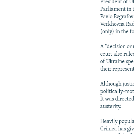
President of U
Parliament in t
Pavlo Evgrafov 
Verkhovna Rada
(only) in the f
A "decision or 
court also rule
of Ukraine spe
their represen
Although justi
politically-mot
It was directe
austerity.
Heavily popula
Crimea has giv