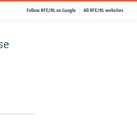
Follow RFE/RL on Google
All RFE/RL websites
se