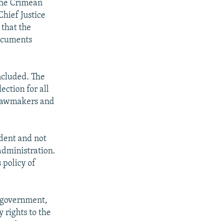
 the Crimean
Chief Justice
 that the
documents
oncluded. The
ection for all
n lawmakers and
ndent and not
administration.
 policy of
l government,
 rights to the