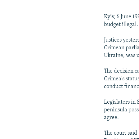
NEWSLETTERS
SERBIA
RFE/RL INVESTIGATES
PODCASTS
SCHEMES
WIDER EUROPE BY RIKARD JOZWIAK
Kyiv, 5 June 1
SHARE TIPS SECURELY
SYSTEMA
THE RUNDOWN
MAJLIS
budget illegal.
BYPASS BLOCKING
Justices yeste
ABOUT RFE/RL
Crimean parlia
Ukraine, was u
CONTACT US
The decision c
Crimea's statu
conduct financ
Legislators in
peninsula poss
agree.
The court said