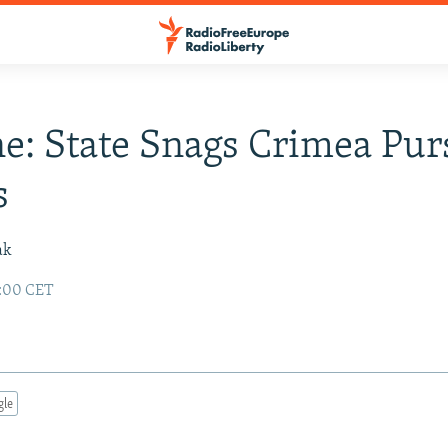
e: State Snags Crimea Pur
s
ak
2:00 CET
gle