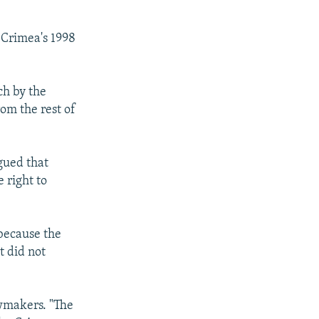
 Crimea's 1998
ch by the
om the rest of
gued that
 right to
 because the
t did not
wmakers. "The