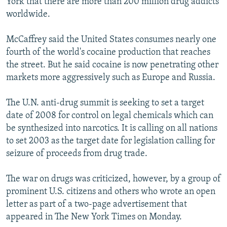
York that there are more than 200 million drug addicts
worldwide.
McCaffrey said the United States consumes nearly one
fourth of the world's cocaine production that reaches
the street. But he said cocaine is now penetrating other
markets more aggressively such as Europe and Russia.
The U.N. anti-drug summit is seeking to set a target
date of 2008 for control on legal chemicals which can
be synthesized into narcotics. It is calling on all nations
to set 2003 as the target date for legislation calling for
seizure of proceeds from drug trade.
The war on drugs was criticized, however, by a group of
prominent U.S. citizens and others who wrote an open
letter as part of a two-page advertisement that
appeared in The New York Times on Monday.