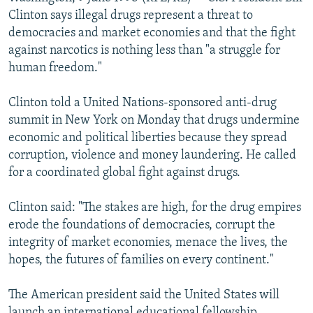
NEWSLETTERS
SERBIA
RFE/RL INVESTIGATES
Clinton says illegal drugs represent a threat to
democracies and market economies and that the fight
PODCASTS
SCHEMES
WIDER EUROPE BY RIKARD JOZWIAK
against narcotics is nothing less than "a struggle for
SHARE TIPS SECURELY
SYSTEMA
THE RUNDOWN
MAJLIS
human freedom."
BYPASS BLOCKING
Clinton told a United Nations-sponsored anti-drug
ABOUT RFE/RL
summit in New York on Monday that drugs undermine
economic and political liberties because they spread
CONTACT US
corruption, violence and money laundering. He called
for a coordinated global fight against drugs.
Subscribe
Clinton said: "The stakes are high, for the drug empires
FOLLOW US
erode the foundations of democracies, corrupt the
integrity of market economies, menace the lives, the
hopes, the futures of families on every continent."
The American president said the United States will
All RFE/RL sites
launch an international educational fellowship