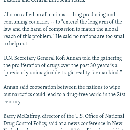
Eastern and Central European states.
Clinton called on all nations -- drug producing and
consuming countries -- to "extend the long arm of the
law and the hand of compassion to match the global
reach of this problem." He said no nations are too small
to help out.
U.N. Secretary General Kofi Annan told the gathering
the proliferation of drugs over the past 30 years is a
"previously unimaginable tragic reality for mankind."
Annan said cooperation between the nations to wipe
out narcotics could lead to a drug-free world in the 21st
century.
Barry McCaffrey, director of the U.S. Office of National
Drug Control Policy, said at a news conference in New