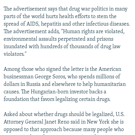
The advertisement says that drug war politics in many
parts of the world hurts health efforts to stem the
spread of AIDS, hepatitis and other infectious diseases.
The advertisement adds, "Human rights are violated,
environmental assaults perpetrated and prisons
inundated with hundreds of thousands of drug law
violators."
Among those who signed the letter is the American
businessman George Soros, who spends millions of
dollars in Russia and elsewhere to help humanitarian
causes. The Hungarian-born investor backs a
foundation that favors legalizing certain drugs.
Asked about whether drugs should be legalized, U.S.
Attorney General Janet Reno said in New York she is
opposed to that approach because many people who