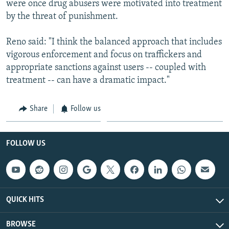
were once drug abusers were motivated into treatment
by the threat of punishment.
Reno said: "I think the balanced approach that includes
vigorous enforcement and focus on traffickers and
appropriate sanctions against users -- coupled with
treatment -- can have a dramatic impact."
Share
Follow us
FOLLOW US
QUICK HITS
BROWSE