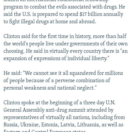
program to combat the evils associated with drugs. He
said the U.S. is prepared to spend $17 billion annually
to fight illegal drugs at home and abroad.
Clinton said for the first time in history, more than half
the world's people live under governments of their own
choosing. He said in virtually every country there is "an
expansion of expressions of individual liberty."
He said: "We cannot see it all squandered for millions
of people because of a perverse combination of
personal weakness and national neglect."
Clinton spoke at the beginning of a three day U.N.
General Assembly anti-drug summit attended by
representatives of virtually all nations, including from
Russia, Ukraine, Estonia, Latvia, Lithuania, as well as