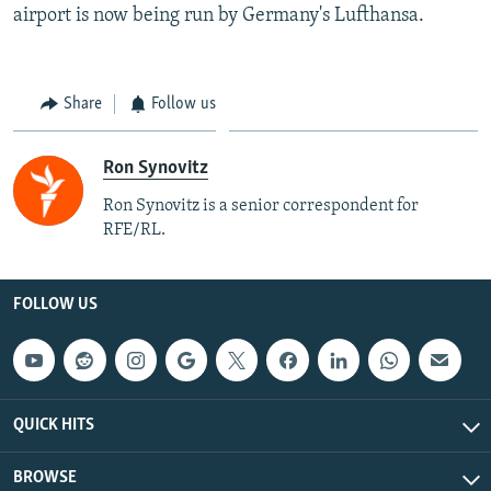
airport is now being run by Germany's Lufthansa.
Share
Follow us
Ron Synovitz
Ron Synovitz is a senior correspondent for
RFE/RL.
FOLLOW US
QUICK HITS
BROWSE