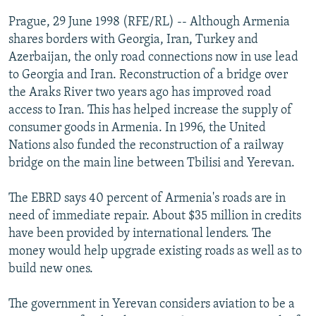
NEWSLETTERS
SERBIA
RFE/RL INVESTIGATES
Prague, 29 June 1998 (RFE/RL) -- Although Armenia
PODCASTS
shares borders with Georgia, Iran, Turkey and
SCHEMES
WIDER EUROPE BY RIKARD JOZWIAK
Azerbaijan, the only road connections now in use lead
SHARE TIPS SECURELY
SYSTEMA
THE RUNDOWN
MAJLIS
to Georgia and Iran. Reconstruction of a bridge over
BYPASS BLOCKING
the Araks River two years ago has improved road
access to Iran. This has helped increase the supply of
ABOUT RFE/RL
consumer goods in Armenia. In 1996, the United
CONTACT US
Nations also funded the reconstruction of a railway
bridge on the main line between Tbilisi and Yerevan.
Subscribe
The EBRD says 40 percent of Armenia's roads are in
need of immediate repair. About $35 million in credits
FOLLOW US
have been provided by international lenders. The
money would help upgrade existing roads as well as to
build new ones.
The government in Yerevan considers aviation to be a
All RFE/RL sites