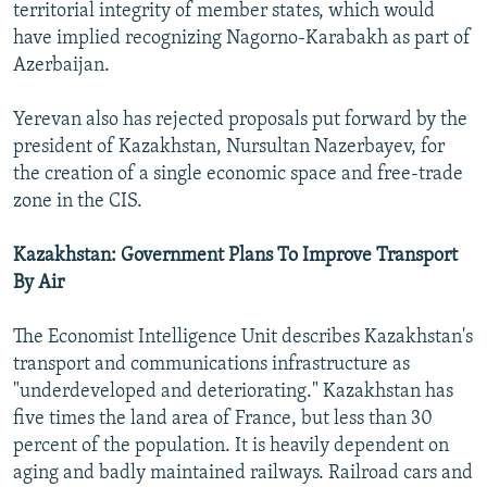
territorial integrity of member states, which would
have implied recognizing Nagorno-Karabakh as part of
Azerbaijan.
Yerevan also has rejected proposals put forward by the
president of Kazakhstan, Nursultan Nazerbayev, for
the creation of a single economic space and free-trade
zone in the CIS.
Kazakhstan: Government Plans To Improve Transport
By Air
The Economist Intelligence Unit describes Kazakhstan's
transport and communications infrastructure as
"underdeveloped and deteriorating." Kazakhstan has
five times the land area of France, but less than 30
percent of the population. It is heavily dependent on
aging and badly maintained railways. Railroad cars and