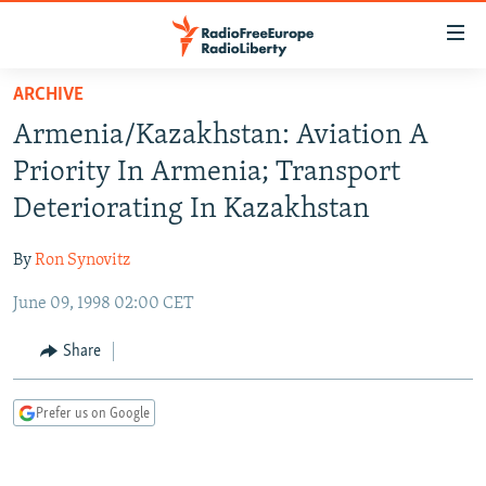
Accessibility
links
Skip
ARCHIVE
to
TO READERS IN RUSSIA
Armenia/Kazakhstan: Aviation A
main
RUSSIA PROGRAMMING
content
Priority In Armenia; Transport
IRAN
Skip
RADIO SVOBODA
Deteriorating In Kazakhstan
to
CENTRAL ASIA
CURRENT TIME
main
By
Ron Synovitz
SOUTH ASIA
RADIO AZATLIQ
KAZAKHSTAN
Navigation
Skip
June 09, 1998 02:00 CET
CAUCASUS
MARSHO RADIO
KYRGYZSTAN
AFGHANISTAN
to
CENTRAL/SE EUROPE
TAJIKISTAN
PAKISTAN
ARMENIA
Share
Search
EAST EUROPE
TURKMENISTAN
AZERBAIJAN
BOSNIA
Prefer us on Google
VISUALS
UZBEKISTAN
GEORGIA
KOSOVO
BELARUS
INVESTIGATIONS
MOLDOVA
UKRAINE