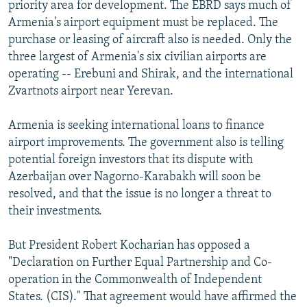
priority area for development. The EBRD says much of
Armenia's airport equipment must be replaced. The
purchase or leasing of aircraft also is needed. Only the
three largest of Armenia's six civilian airports are
operating -- Erebuni and Shirak, and the international
Zvartnots airport near Yerevan.
Armenia is seeking international loans to finance
airport improvements. The government also is telling
potential foreign investors that its dispute with
Azerbaijan over Nagorno-Karabakh will soon be
resolved, and that the issue is no longer a threat to
their investments.
But President Robert Kocharian has opposed a
"Declaration on Further Equal Partnership and Co-
operation in the Commonwealth of Independent
States. (CIS)." That agreement would have affirmed the