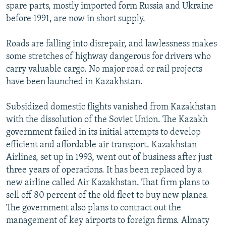
spare parts, mostly imported form Russia and Ukraine
before 1991, are now in short supply.
Roads are falling into disrepair, and lawlessness makes
some stretches of highway dangerous for drivers who
carry valuable cargo. No major road or rail projects
have been launched in Kazakhstan.
Subsidized domestic flights vanished from Kazakhstan
with the dissolution of the Soviet Union. The Kazakh
government failed in its initial attempts to develop
efficient and affordable air transport. Kazakhstan
Airlines, set up in 1993, went out of business after just
three years of operations. It has been replaced by a
new airline called Air Kazakhstan. That firm plans to
sell off 80 percent of the old fleet to buy new planes.
The government also plans to contract out the
management of key airports to foreign firms. Almaty