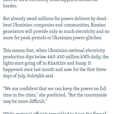
border.
But already owed millions for power delivers by dead-
beat Ukrainian companies and communities, Russian
generators will provide only so much electricity and no
more for peak periods or Ukrainian power glitches.
This means that, when Ukrainian national electricity
production dips below 440-450 million kWh daily, the
lights start going off in Kharkhiv and Sumy. It
happened once last month and now for the first three
days of July, Solotykh said.
"We are confident that we can keep the power on full
time in the cities," she predicted. "But the countryside
may be more difficult."