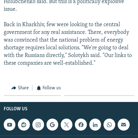
Holubchenko said. But this is a politically explosive
issue.
Back in Kharkhiv, few were looking to the central
government for any real assistance. There, everybody
was convinced that the national problem of energy
shortage requires local solutions. "We're going to deal
with the Russians directly," Solotykh said. "Our links to
these companies are well-established."
Share
Follow us
FOLLOW US