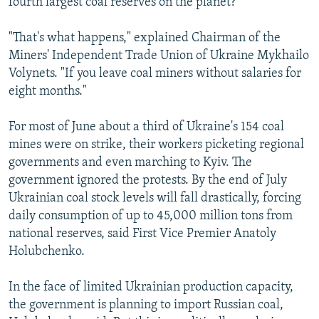
fourth largest coal reserves on the planet?
"That's what happens," explained Chairman of the
Miners' Independent Trade Union of Ukraine Mykhailo
Volynets. "If you leave coal miners without salaries for
eight months."
For most of June about a third of Ukraine's 154 coal
mines were on strike, their workers picketing regional
governments and even marching to Kyiv. The
government ignored the protests. By the end of July
Ukrainian coal stock levels will fall drastically, forcing
daily consumption of up to 45,000 million tons from
national reserves, said First Vice Premier Anatoly
Holubchenko.
In the face of limited Ukrainian production capacity,
the government is planning to import Russian coal,