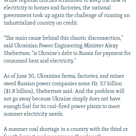
While regional officials scrambled to keep the flow of
electricity to homes and factories, the national
government took up again the challenge of running an
industrialized country on credit.
"The main cause behind this chaotic disconnection,"
said Ukrainian Power Engineering Minister Alexy
Shebertsov, "is Ukraine's debt to Russia for payment for
consumed heat and electricity."
As of June 30, Ukrainian farms, factories, and mines
owed Russian power companies some Hr. 3.7 billion
($1.8 billion), Shebertsov said. And the problem will
not go away because Ukraine simply does not have
enough fuel for its coal-fired power plants to meet
summer electricity needs.
A summer coal shortage in a country with the third or