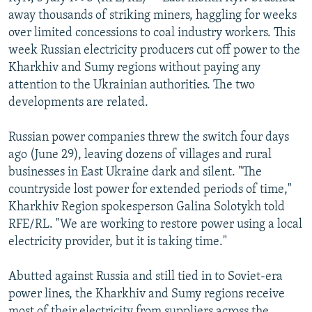
NEWSLETTERS
SERBIA
RFE/RL INVESTIGATES
away thousands of striking miners, haggling for weeks
over limited concessions to coal industry workers. This
PODCASTS
SCHEMES
WIDER EUROPE BY RIKARD JOZWIAK
week Russian electricity producers cut off power to the
SHARE TIPS SECURELY
SYSTEMA
THE RUNDOWN
MAJLIS
Kharkhiv and Sumy regions without paying any
attention to the Ukrainian authorities. The two
BYPASS BLOCKING
developments are related.
ABOUT RFE/RL
Russian power companies threw the switch four days
CONTACT US
ago (June 29), leaving dozens of villages and rural
businesses in East Ukraine dark and silent. "The
Subscribe
countryside lost power for extended periods of time,"
Kharkhiv Region spokesperson Galina Solotykh told
FOLLOW US
RFE/RL. "We are working to restore power using a local
electricity provider, but it is taking time."
Abutted against Russia and still tied in to Soviet-era
power lines, the Kharkhiv and Sumy regions receive
All RFE/RL sites
most of their electricity from suppliers across the