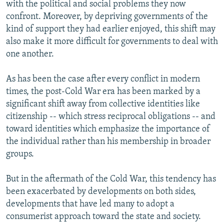
with the political and social problems they now
confront. Moreover, by depriving governments of the
kind of support they had earlier enjoyed, this shift may
also make it more difficult for governments to deal with
one another.
As has been the case after every conflict in modern
times, the post-Cold War era has been marked by a
significant shift away from collective identities like
citizenship -- which stress reciprocal obligations -- and
toward identities which emphasize the importance of
the individual rather than his membership in broader
groups.
But in the aftermath of the Cold War, this tendency has
been exacerbated by developments on both sides,
developments that have led many to adopt a
consumerist approach toward the state and society.