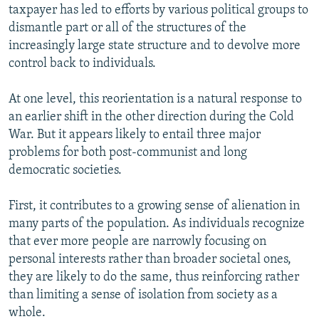
taxpayer has led to efforts by various political groups to
dismantle part or all of the structures of the
increasingly large state structure and to devolve more
control back to individuals.
At one level, this reorientation is a natural response to
an earlier shift in the other direction during the Cold
War. But it appears likely to entail three major
problems for both post-communist and long
democratic societies.
First, it contributes to a growing sense of alienation in
many parts of the population. As individuals recognize
that ever more people are narrowly focusing on
personal interests rather than broader societal ones,
they are likely to do the same, thus reinforcing rather
than limiting a sense of isolation from society as a
whole.