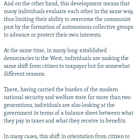
And on the other hand, this development means that
many individuals evaluate each other in the same way,
thus limiting their ability to overcome the communist
past by the formation of autonomous collective groups
to advance or protect their own interests.
At the same time, in many long-established
democracies in the West, individuals are making the
same shift from citizen to taxpayer but for somewhat
different reasons.
There, having carried the burden of the modern
national security and welfare state for more than two
generations, individuals are also looking at the
government in terms of a balance sheet between what
they pay in taxes and what they receive in benefits.
In many cases, this shift in orientation from citizen to