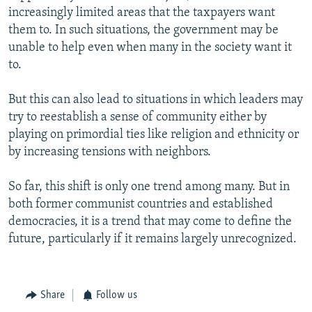
increasingly limited areas that the taxpayers want
them to. In such situations, the government may be
unable to help even when many in the society want it
to.
But this can also lead to situations in which leaders may
try to reestablish a sense of community either by
playing on primordial ties like religion and ethnicity or
by increasing tensions with neighbors.
So far, this shift is only one trend among many. But in
both former communist countries and established
democracies, it is a trend that may come to define the
future, particularly if it remains largely unrecognized.
Share
Follow us