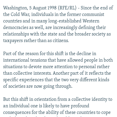
NEWSLETTERS
SERBIA
RFE/RL INVESTIGATES
Washington, 5 August 1998 (RFE/RL) - Since the end of
PODCASTS
the Cold War, individuals in the former communist
SCHEMES
WIDER EUROPE BY RIKARD JOZWIAK
countries and in many long-established Western
SHARE TIPS SECURELY
SYSTEMA
THE RUNDOWN
MAJLIS
democracies as well, are increasingly defining their
BYPASS BLOCKING
relationships with the state and the broader society as
taxpayers rather than as citizens.
ABOUT RFE/RL
CONTACT US
Part of the reason for this shift is the decline in
international tensions that have allowed people in both
Subscribe
situations to devote more attention to personal rather
than collective interests. Another part of it reflects the
specific experiences that the two very different kinds
FOLLOW US
of societies are now going through.
But this shift in orientation from a collective identity to
an individual one is likely to have profound
consequences for the ability of these countries to cope
All RFE/RL sites