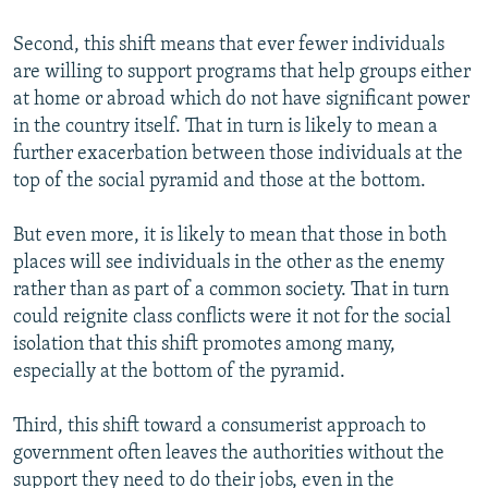
Second, this shift means that ever fewer individuals
are willing to support programs that help groups either
at home or abroad which do not have significant power
in the country itself. That in turn is likely to mean a
further exacerbation between those individuals at the
top of the social pyramid and those at the bottom.
But even more, it is likely to mean that those in both
places will see individuals in the other as the enemy
rather than as part of a common society. That in turn
could reignite class conflicts were it not for the social
isolation that this shift promotes among many,
especially at the bottom of the pyramid.
Third, this shift toward a consumerist approach to
government often leaves the authorities without the
support they need to do their jobs, even in the