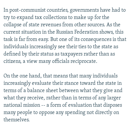
In post-communist countries, governments have had to
try to expand tax collections to make up for the
collapse of state revenues from other sources. As the
current situation in the Russian Federation shows, this
task is far from easy. But one of its consequences is that
individuals increasingly see their ties to the state as
defined by their status as taxpayers rather than as
citizens, a view many officials reciprocate.
On the one hand, that means that many individuals
increasingly evaluate their stance toward the state in
terms of a balance sheet between what they give and
what they receive, rather than in terms of any larger
national mission -- a form of evaluation that disposes
many people to oppose any spending not directly on
themselves.