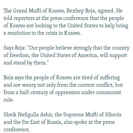
The Grand Mufti of Kosovo, Rexhep Boja, agreed. He
told reporters at the press conference that the people
of Kosovo are looking to the United States to help bring
a resolution to the crisis in Kosovo.
Says Boja: "Our people believe strongly that the country
of freedom, the United States of America, will support
and stand by them."
Boja says the people of Kosovo are tired of suffering
and are weary not only from the current conflict, but
from a half-century of oppression under communist
rule.
Sheik Nafigulla Ashir, the Supreme Mufti of Siberia
and the Far East of Russia, also spoke at the press
conference.