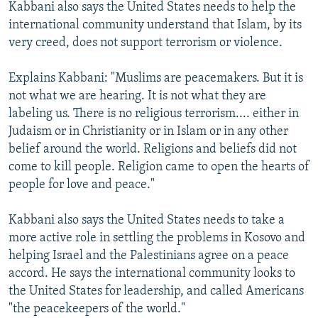
Kabbani also says the United States needs to help the
international community understand that Islam, by its
very creed, does not support terrorism or violence.
Explains Kabbani: "Muslims are peacemakers. But it is
not what we are hearing. It is not what they are
labeling us. There is no religious terrorism.... either in
Judaism or in Christianity or in Islam or in any other
belief around the world. Religions and beliefs did not
come to kill people. Religion came to open the hearts of
people for love and peace."
Kabbani also says the United States needs to take a
more active role in settling the problems in Kosovo and
helping Israel and the Palestinians agree on a peace
accord. He says the international community looks to
the United States for leadership, and called Americans
"the peacekeepers of the world."