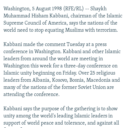
NEWSLETTERS
SERBIA
RFE/RL INVESTIGATES
Washington, 5 August 1998 (RFE/RL) -- Shaykh
PODCASTS
Muhammad Hisham Kabbani, chairman of the Islamic
SCHEMES
WIDER EUROPE BY RIKARD JOZWIAK
Supreme Council of America, says the nations of the
SHARE TIPS SECURELY
SYSTEMA
THE RUNDOWN
MAJLIS
world need to stop equating Muslims with terrorism.
BYPASS BLOCKING
Kabbani made the comment Tuesday at a press
ABOUT RFE/RL
conference in Washington. Kabbani and other Islamic
CONTACT US
leaders from around the world are meeting in
Washington this week for a three-day conference on
Subscribe
Islamic unity beginning on Friday. Over 25 religious
leaders from Albania, Kosovo, Bosnia, Macedonia and
many of the nations of the former Soviet Union are
FOLLOW US
attending the conference.
Kabbani says the purpose of the gathering is to show
unity among the world's leading Islamic leaders in
support of world peace and tolerance, and against all
All RFE/RL sites