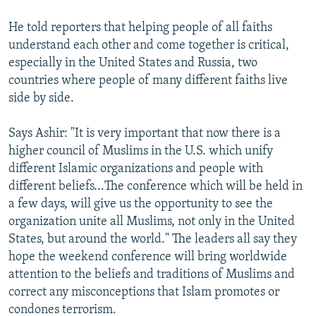
He told reporters that helping people of all faiths
understand each other and come together is critical,
especially in the United States and Russia, two
countries where people of many different faiths live
side by side.
Says Ashir: "It is very important that now there is a
higher council of Muslims in the U.S. which unify
different Islamic organizations and people with
different beliefs...The conference which will be held in
a few days, will give us the opportunity to see the
organization unite all Muslims, not only in the United
States, but around the world." The leaders all say they
hope the weekend conference will bring worldwide
attention to the beliefs and traditions of Muslims and
correct any misconceptions that Islam promotes or
condones terrorism.