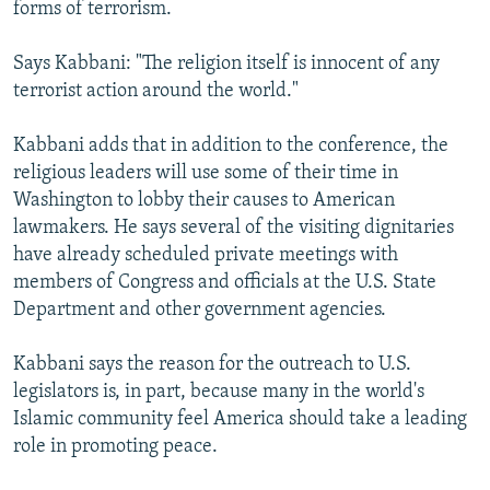
forms of terrorism.
Says Kabbani: "The religion itself is innocent of any
terrorist action around the world."
Kabbani adds that in addition to the conference, the
religious leaders will use some of their time in
Washington to lobby their causes to American
lawmakers. He says several of the visiting dignitaries
have already scheduled private meetings with
members of Congress and officials at the U.S. State
Department and other government agencies.
Kabbani says the reason for the outreach to U.S.
legislators is, in part, because many in the world's
Islamic community feel America should take a leading
role in promoting peace.