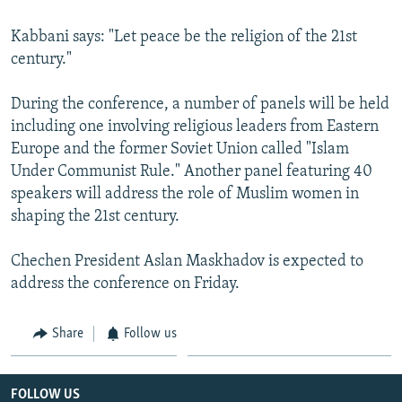
Kabbani says: "Let peace be the religion of the 21st
century."
During the conference, a number of panels will be held
including one involving religious leaders from Eastern
Europe and the former Soviet Union called "Islam
Under Communist Rule." Another panel featuring 40
speakers will address the role of Muslim women in
shaping the 21st century.
Chechen President Aslan Maskhadov is expected to
address the conference on Friday.
Share
Follow us
FOLLOW US