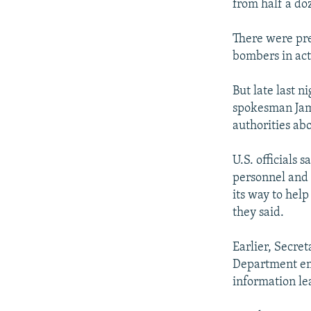
from half a do
There were pre
bombers in act
But late last n
spokesman Jame
authorities ab
U.S. officials 
personnel and 
its way to hel
they said.
Earlier, Secret
Department emp
information lea