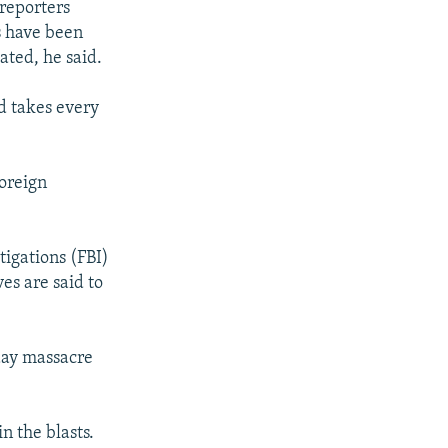
 reporters
s have been
ated, he said.
d takes every
foreign
tigations (FBI)
es are said to
iday massacre
n the blasts.