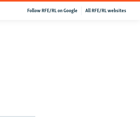
Follow RFE/RL on Google
All RFE/RL websites