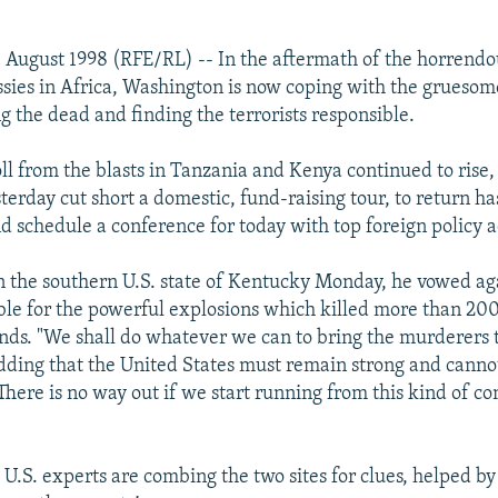
 August 1998 (RFE/RL) -- In the aftermath of the horrend
sies in Africa, Washington is now coping with the gruesom
g the dead and finding the terrorists responsible.
ll from the blasts in Tanzania and Kenya continued to rise,
sterday cut short a domestic, fund-raising tour, to return has
 schedule a conference for today with top foreign policy a
 in the southern U.S. state of Kentucky Monday, he vowed ag
ble for the powerful explosions which killed more than 20
nds. "We shall do whatever we can to bring the murderers to
adding that the United States must remain strong and canno
There is no way out if we start running from this kind of co
U.S. experts are combing the two sites for clues, helped by 