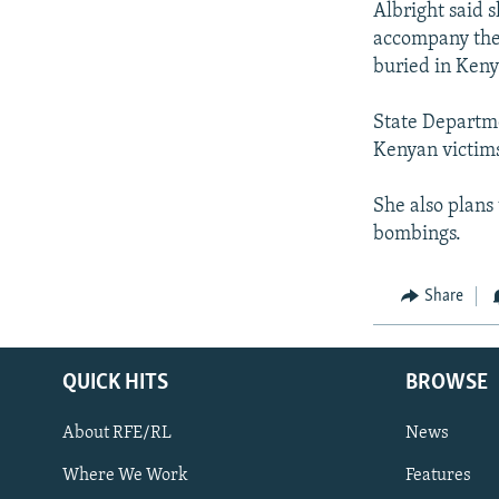
Albright said 
accompany the 
buried in Keny
State Departme
Kenyan victims
She also plans
bombings.
Share
QUICK HITS
BROWSE
About RFE/RL
News
Where We Work
Features