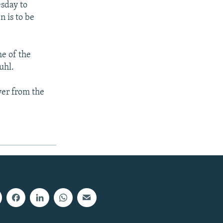
esday to
 is to be
me of the
uhl.
ver from the