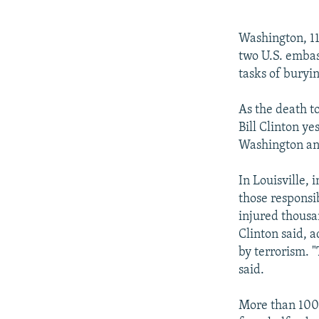
NEWSLETTERS
SERBIA
RFE/RL INVESTIGATES
PODCASTS
SCHEMES
WIDER EUROPE BY RIKARD JOZWIAK
Washington, 11
SHARE TIPS SECURELY
SYSTEMA
THE RUNDOWN
MAJLIS
two U.S. embas
tasks of buryin
BYPASS BLOCKING
ABOUT RFE/RL
As the death to
Bill Clinton ye
CONTACT US
Washington and
In Louisville,
those responsi
injured thousa
Clinton said, 
by terrorism. "
said.
More than 100 