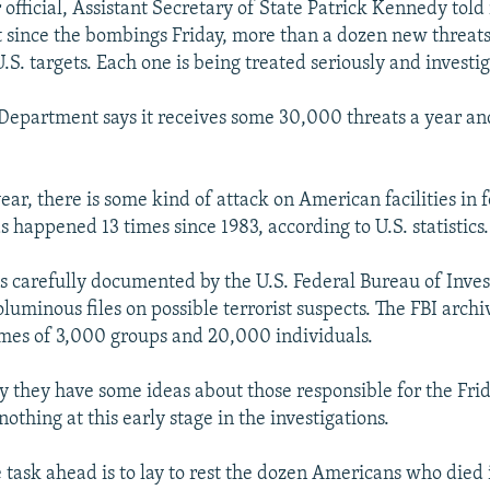
official, Assistant Secretary of State Patrick Kennedy told
t since the bombings Friday, more than a dozen new threat
S. targets. Each one is being treated seriously and investig
 Department says it receives some 30,000 threats a year an
ar, there is some kind of attack on American facilities in 
as happened 13 times since 1983, according to U.S. statistics.
is carefully documented by the U.S. Federal Bureau of Inves
uminous files on possible terrorist suspects. The FBI archiv
mes of 3,000 groups and 20,000 individuals.
say they have some ideas about those responsible for the Fr
nothing at this early stage in the investigations.
task ahead is to lay to rest the dozen Americans who died i