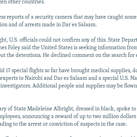
zen other countries.
ss reports of a security camera that may have caught some
ion and of arrests made in Dar es Salaam.
ight, U.S. officials could not confirm any of this. State Depa
s Foley said the United States is seeking information from
out the detentions. He declined comment on the search for 
said 17 special flights so far have brought medical supplies, d
experts to Nairobi and Dar es Salaam and a special U.S. Nav
p investigators. Additional people and supplies may be flown
ary of State Madeleine Albright, dressed in black, spoke to
loyees, announcing a reward of up to two million dollars 
ding to the arrest or conviction of suspects in the case.