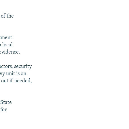
 of the
rtment
 local
evidence.
octors, security
y unit is on
 out if needed,
 State
for