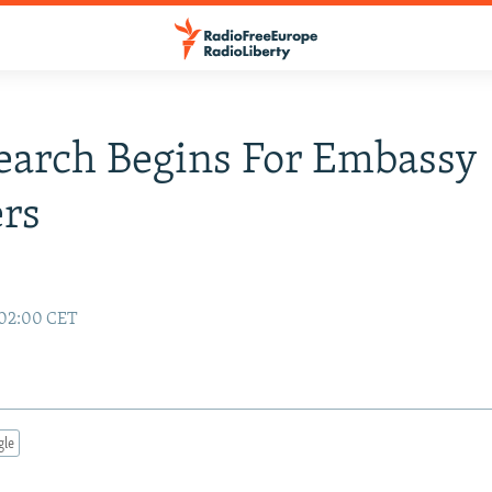
Search Begins For Embassy
rs
 02:00 CET
gle