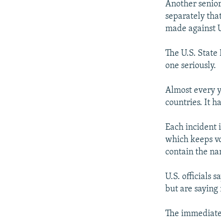
Another senior 
separately tha
made against U.
The U.S. State
one seriously.
Almost every ye
countries. It h
Each incident 
which keeps vol
contain the na
U.S. officials 
but are saying 
The immediate 