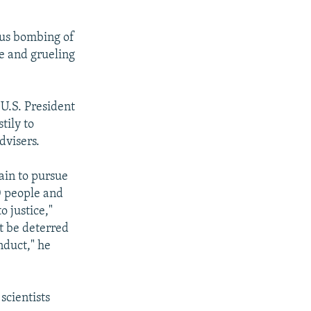
ous bombing of
e and grueling
 U.S. President
tily to
dvisers.
ain to pursue
0 people and
 justice,"
t be deterred
nduct," he
scientists