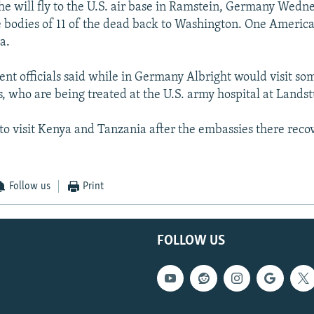
she will fly to the U.S. air base in Ramstein, Germany Wedn
bodies of 11 of the dead back to Washington. One American
a.
nt officials said while in Germany Albright would visit so
, who are being treated at the U.S. army hospital at Landst
 to visit Kenya and Tanzania after the embassies there reco
Follow us
Print
FOLLOW US