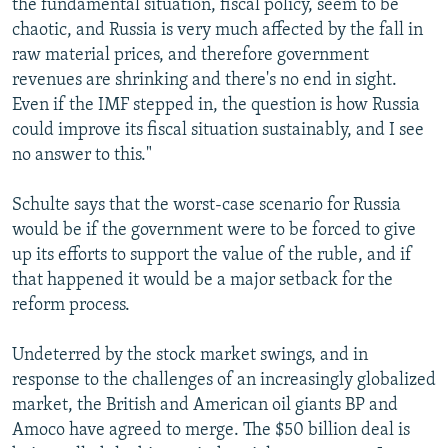
the fundamental situation, fiscal policy, seem to be
chaotic, and Russia is very much affected by the fall in
raw material prices, and therefore government
revenues are shrinking and there's no end in sight.
Even if the IMF stepped in, the question is how Russia
could improve its fiscal situation sustainably, and I see
no answer to this."
Schulte says that the worst-case scenario for Russia
would be if the government were to be forced to give
up its efforts to support the value of the ruble, and if
that happened it would be a major setback for the
reform process.
Undeterred by the stock market swings, and in
response to the challenges of an increasingly globalized
market, the British and American oil giants BP and
Amoco have agreed to merge. The $50 billion deal is