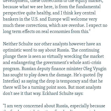
development, these corrections to the equity market,
because what we see here, is from the fundamental
perspective quite healthy, and I think key central
bankers in the U.S. and Europe will welcome very
much these corrections, which are overdue. I expect no
long term effects on real economies from this."
Neither Schulte nor other analysts however have an
optimistic word to say about Russia. The continuing
plunge there is seen as virtually wrecking the market
and endangering the government's whole anti-crisis
program. Russian deputy finance minister Oleg Vyugin
has sought to play down the damage. He's quoted (by
Interfax) as saying the drop is temporary and that he
there will be a turning point soon. But most analysts
don't see it that way. Eckhard Schulte says:
"I am very concerned about Russia, especially because