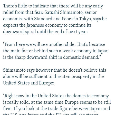
There's little to indicate that there will be any early
relief from that fear. Satushi Shimamoto, senior
economist with Standard and Poor's in Tokyo, says he
expects the Japanese economy to continue its
downward spiral until the end of next year:
"From here we will see another slide. That's because
the main factor behind such a weak economy in Japan
is the sharp downward shift in domestic demand."
Shimamoto says however that he doesn't believe this
alone will be sufficient to threaten prosperity in the
United States and Europe:
"Right now in the United States the domestic economy
is really solid, at the same time Europe seems to be still
firm. If you look at the trade figure between Japan and