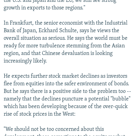
the U.S. and Japan and the EU, we still see strong
growth in exports to those regions."
In Frankfurt, the senior economist with the Industrial
Bank of Japan, Eckhard Schulte, says he views the
overall situation as serious. He says the world must be
ready for more turbulence stemming from the Asian
region, and that Chinese devaluation is looking
increasingly likely.
He expects further stock market declines as investors
flee from equities into the safer environment of bonds.
But he says there is a positive side to the problem too --
namely that the declines puncture a potential "bubble"
which has been developing because of the over-quick
rise of stock prices in the West:
"We should not be too concerned about this