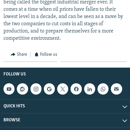
being called the biggest industrial merger ever. It
comes at a time when oil prices have fallen to their
lowest level in a decade, and can be seen as a move by
the two companies to cut costs in all stages of
production, and to prepare themselves for a more
competitive environment.
Share
Follow us
FOLLOW US
QUICK HITS
BROWSE