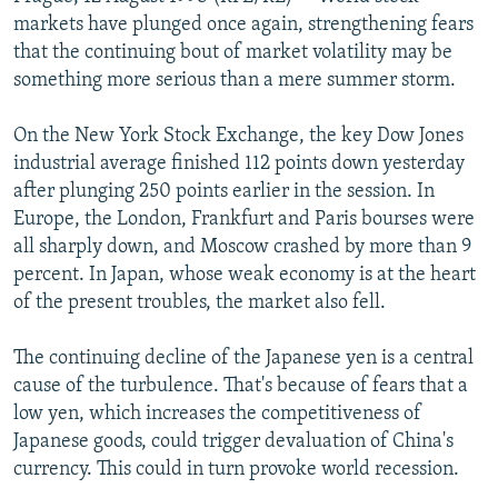
NEWSLETTERS
SERBIA
RFE/RL INVESTIGATES
markets have plunged once again, strengthening fears
that the continuing bout of market volatility may be
PODCASTS
SCHEMES
WIDER EUROPE BY RIKARD JOZWIAK
something more serious than a mere summer storm.
SHARE TIPS SECURELY
SYSTEMA
THE RUNDOWN
MAJLIS
On the New York Stock Exchange, the key Dow Jones
BYPASS BLOCKING
industrial average finished 112 points down yesterday
ABOUT RFE/RL
after plunging 250 points earlier in the session. In
Europe, the London, Frankfurt and Paris bourses were
CONTACT US
all sharply down, and Moscow crashed by more than 9
percent. In Japan, whose weak economy is at the heart
Subscribe
of the present troubles, the market also fell.
FOLLOW US
The continuing decline of the Japanese yen is a central
cause of the turbulence. That's because of fears that a
low yen, which increases the competitiveness of
Japanese goods, could trigger devaluation of China's
currency. This could in turn provoke world recession.
All RFE/RL sites