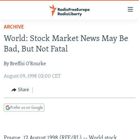
Accessibility
links
Skip
ARCHIVE
to
TO READERS IN RUSSIA
World: Stock Market News May Be
main
RUSSIA PROGRAMMING
content
Bad, But Not Fatal
IRAN
Skip
RADIO SVOBODA
to
By Breffni O'Rourke
CENTRAL ASIA
CURRENT TIME
main
August 09, 1998 02:00 CET
SOUTH ASIA
RADIO AZATLIQ
KAZAKHSTAN
Navigation
Skip
CAUCASUS
MARSHO RADIO
KYRGYZSTAN
AFGHANISTAN
Share
to
CENTRAL/SE EUROPE
TAJIKISTAN
PAKISTAN
ARMENIA
Search
Prefer us on Google
EAST EUROPE
TURKMENISTAN
AZERBAIJAN
BOSNIA
VISUALS
UZBEKISTAN
GEORGIA
KOSOVO
BELARUS
INVESTIGATIONS
MOLDOVA
UKRAINE
Prague, 12 August 1998 (RFE/RL) -- World stock