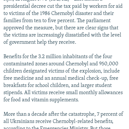
NEWSLETTERS
SERBIA
RFE/RL INVESTIGATES
presidential decree cut the tax paid by workers for aid
to victims of the 1986 Chernobyl disaster and their
PODCASTS
SCHEMES
WIDER EUROPE BY RIKARD JOZWIAK
families from ten to five percent. The parliament
SHARE TIPS SECURELY
SYSTEMA
THE RUNDOWN
MAJLIS
approved the measure, but there are clear signs that
the victims are increasingly dissatisfied with the level
BYPASS BLOCKING
of government help they receive.
ABOUT RFE/RL
Benefits for the 3.2 million inhabitants of the four
CONTACT US
contaminated zones around Chernobyl and 950,000
children designated victims of the explosion, include
Subscribe
free medicine and an annual medical check-up, free
breakfasts for school children, and larger student
FOLLOW US
stipends. All victims receive small monthly allowances
for food and vitamin supplements.
More than a decade after the catastrophe, 7 percent of
all Ukrainians receive Chernobyl-related benefits,
All RFE/RL sites
according to the Emergencies Ministry. But those