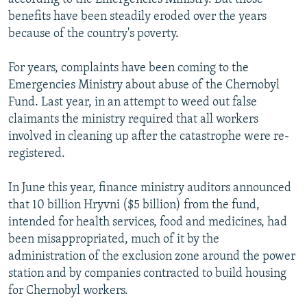
benefits have been steadily eroded over the years
because of the country's poverty.
For years, complaints have been coming to the
Emergencies Ministry about abuse of the Chernobyl
Fund. Last year, in an attempt to weed out false
claimants the ministry required that all workers
involved in cleaning up after the catastrophe were re-
registered.
In June this year, finance ministry auditors announced
that 10 billion Hryvni ($5 billion) from the fund,
intended for health services, food and medicines, had
been misappropriated, much of it by the
administration of the exclusion zone around the power
station and by companies contracted to build housing
for Chernobyl workers.