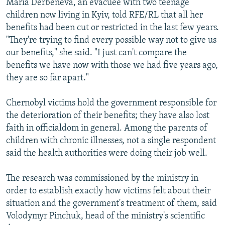
Maria Derbeneva, an evacuee with two teenage
children now living in Kyiv, told RFE/RL that all her
benefits had been cut or restricted in the last few years.
"They're trying to find every possible way not to give us
our benefits," she said. "I just can't compare the
benefits we have now with those we had five years ago,
they are so far apart."
Chernobyl victims hold the government responsible for
the deterioration of their benefits; they have also lost
faith in officialdom in general. Among the parents of
children with chronic illnesses, not a single respondent
said the health authorities were doing their job well.
The research was commissioned by the ministry in
order to establish exactly how victims felt about their
situation and the government's treatment of them, said
Volodymyr Pinchuk, head of the ministry's scientific