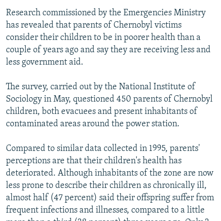
Research commissioned by the Emergencies Ministry
has revealed that parents of Chernobyl victims
consider their children to be in poorer health than a
couple of years ago and say they are receiving less and
less government aid.
The survey, carried out by the National Institute of
Sociology in May, questioned 450 parents of Chernobyl
children, both evacuees and present inhabitants of
contaminated areas around the power station.
Compared to similar data collected in 1995, parents'
perceptions are that their children's health has
deteriorated. Although inhabitants of the zone are now
less prone to describe their children as chronically ill,
almost half (47 percent) said their offspring suffer from
frequent infections and illnesses, compared to a little