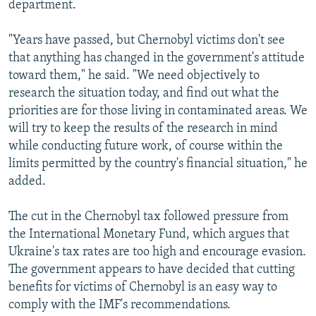
department.
"Years have passed, but Chernobyl victims don't see
that anything has changed in the government's attitude
toward them," he said. "We need objectively to
research the situation today, and find out what the
priorities are for those living in contaminated areas. We
will try to keep the results of the research in mind
while conducting future work, of course within the
limits permitted by the country's financial situation," he
added.
The cut in the Chernobyl tax followed pressure from
the International Monetary Fund, which argues that
Ukraine's tax rates are too high and encourage evasion.
The government appears to have decided that cutting
benefits for victims of Chernobyl is an easy way to
comply with the IMF's recommendations.