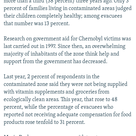
more than a third (38 percent) three years ago. Only 3
percent of families living in contaminated areas judged
their children completely healthy; among evacuees
that number was 13 percent.
Research on government aid for Chernobyl victims was
last carried out in 1997. Since then, an overwhelming
majority of inhabitants of the zone think help and
support from the government has decreased.
Last year, 2 percent of respondents in the
contaminated zone said they were not being supplied
with vitamin supplements and groceries from
ecologically clean areas. This year, that rose to 48
percent, while the percentage of evacuees who
reported not receiving adequate compensation for food
products rose tenfold to 31 percent.