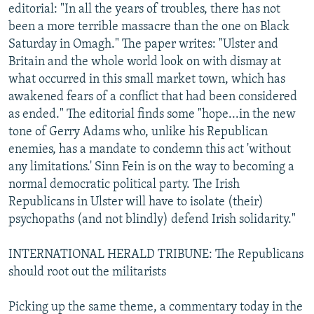
editorial: "In all the years of troubles, there has not
been a more terrible massacre than the one on Black
Saturday in Omagh." The paper writes: "Ulster and
Britain and the whole world look on with dismay at
what occurred in this small market town, which has
awakened fears of a conflict that had been considered
as ended." The editorial finds some "hope...in the new
tone of Gerry Adams who, unlike his Republican
enemies, has a mandate to condemn this act 'without
any limitations.' Sinn Fein is on the way to becoming a
normal democratic political party. The Irish
Republicans in Ulster will have to isolate (their)
psychopaths (and not blindly) defend Irish solidarity."
INTERNATIONAL HERALD TRIBUNE: The Republicans
should root out the militarists
Picking up the same theme, a commentary today in the