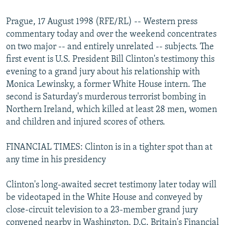
NEWSLETTERS
SERBIA
RFE/RL INVESTIGATES
Prague, 17 August 1998 (RFE/RL) -- Western press
PODCASTS
SCHEMES
WIDER EUROPE BY RIKARD JOZWIAK
commentary today and over the weekend concentrates
SHARE TIPS SECURELY
SYSTEMA
THE RUNDOWN
MAJLIS
on two major -- and entirely unrelated -- subjects. The
first event is U.S. President Bill Clinton's testimony this
BYPASS BLOCKING
evening to a grand jury about his relationship with
ABOUT RFE/RL
Monica Lewinsky, a former White House intern. The
second is Saturday's murderous terrorist bombing in
CONTACT US
Northern Ireland, which killed at least 28 men, women
and children and injured scores of others.
Subscribe
FINANCIAL TIMES: Clinton is in a tighter spot than at
FOLLOW US
any time in his presidency
Clinton's long-awaited secret testimony later today will
be videotaped in the White House and conveyed by
close-circuit television to a 23-member grand jury
All RFE/RL sites
convened nearby in Washington, D.C. Britain's Financial