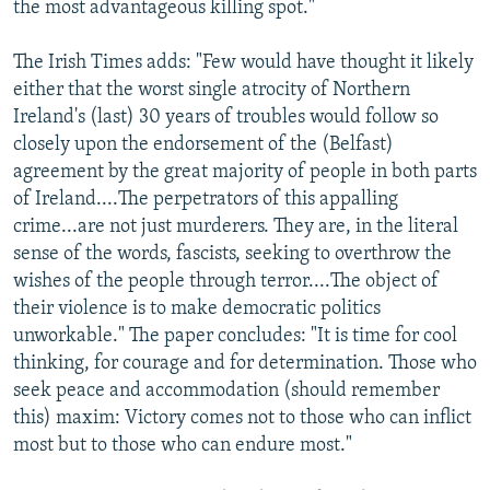
the most advantageous killing spot."
The Irish Times adds: "Few would have thought it likely
either that the worst single atrocity of Northern
Ireland's (last) 30 years of troubles would follow so
closely upon the endorsement of the (Belfast)
agreement by the great majority of people in both parts
of Ireland....The perpetrators of this appalling
crime...are not just murderers. They are, in the literal
sense of the words, fascists, seeking to overthrow the
wishes of the people through terror....The object of
their violence is to make democratic politics
unworkable." The paper concludes: "It is time for cool
thinking, for courage and for determination. Those who
seek peace and accommodation (should remember
this) maxim: Victory comes not to those who can inflict
most but to those who can endure most."