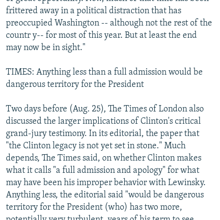
frittered away in a political distraction that has
preoccupied Washington -- although not the rest of the
countr y-- for most of this year. But at least the end
may now be in sight."
TIMES: Anything less than a full admission would be
dangerous territory for the President
Two days before (Aug. 25), The Times of London also
discussed the larger implications of Clinton's critical
grand-jury testimony. In its editorial, the paper that
"the Clinton legacy is not yet set in stone." Much
depends, The Times said, on whether Clinton makes
what it calls "a full admission and apology" for what
may have been his improper behavior with Lewinsky.
Anything less, the editorial said "would be dangerous
territory for the President (who) has two more,
potentially very turbulent, years of his term to see