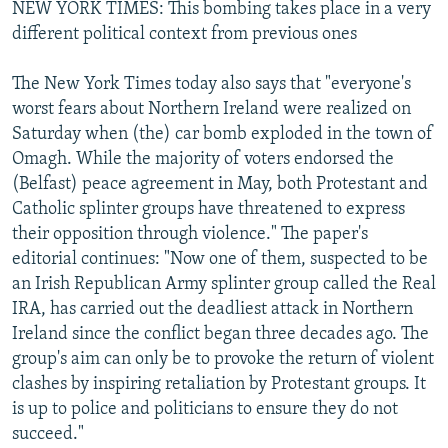
NEW YORK TIMES: This bombing takes place in a very
different political context from previous ones
The New York Times today also says that "everyone's
worst fears about Northern Ireland were realized on
Saturday when (the) car bomb exploded in the town of
Omagh. While the majority of voters endorsed the
(Belfast) peace agreement in May, both Protestant and
Catholic splinter groups have threatened to express
their opposition through violence." The paper's
editorial continues: "Now one of them, suspected to be
an Irish Republican Army splinter group called the Real
IRA, has carried out the deadliest attack in Northern
Ireland since the conflict began three decades ago. The
group's aim can only be to provoke the return of violent
clashes by inspiring retaliation by Protestant groups. It
is up to police and politicians to ensure they do not
succeed."