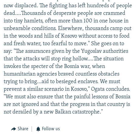
now displaced. The fighting has left hundreds of people
dead....Thousands of desperate people are crammed
into tiny hamlets, often more than 100 in one house in
unbearable conditions. Elsewhere, thousands camp out
in the woods and hills of Kosovo without access to food
and fresh water, too fearful to move." She goes on to
say: "The assurances given by the Yugoslav authorities
that the attacks will stop ring hollow....The situation
invokes the specter of the Bosnia war, when
humanitarian agencies braved countless obstacles
trying to bring...aid to besieged enclaves. We must
prevent a similar scenario in Kosovo," Ogata concludes.
"We must also ensure that the painful lessons of Bosnia
are not ignored and that the progress in that country is
not derailed by a new Balkan catastrophe."
Share
Follow us