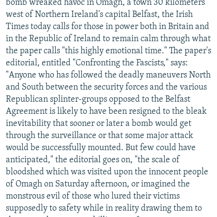
bomb wreaked havoc in Omagh, a town 30 kilometers
west of Northern Ireland's capital Belfast, the Irish
Times today calls for those in power both in Britain and
in the Republic of Ireland to remain calm through what
the paper calls "this highly emotional time." The paper's
editorial, entitled "Confronting the Fascists," says:
"Anyone who has followed the deadly maneuvers North
and South between the security forces and the various
Republican splinter-groups opposed to the Belfast
Agreement is likely to have been resigned to the bleak
inevitability that sooner or later a bomb would get
through the surveillance or that some major attack
would be successfully mounted. But few could have
anticipated," the editorial goes on, "the scale of
bloodshed which was visited upon the innocent people
of Omagh on Saturday afternoon, or imagined the
monstrous evil of those who lured their victims
supposedly to safety while in reality drawing them to