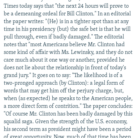
Times today says that "the next 24 hours will prove to
be a demeaning ordeal for Bill Clinton." In an editorial
the paper writes: "(He) is in a tighter spot than at any
time in his presidency (but) the safe bet is that he will
pull through, even if badly damaged." The editorial
notes that "most Americans believe Mr. Clinton had
some kind of affair with Ms. Lewinsky, and they do not
care much about it one way or another, provided he
does not lie about the relationship in front of today's
grand jury." It goes on to say: "The likelihood is of a
two-pronged approach (by Clinton): a legal form of
words that may get him off the perjury charge, but,
when (as expected) he speaks to the American people,
a more direct form of contrition." The paper concludes:
"Of course Mr. Clinton has been badly damaged by this
squalid saga. Given the strength of the U.S. economy,
his second term as president might have been a period
of great opportunity. Now, much of that time has been