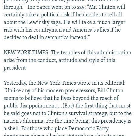
through." The paper went on to say: "Mr. Clinton will
certainly take a political risk if he decides to tell all
about the Lewinsky saga. He will take a much larger
risk with his countrymen and America's allies if he
decides to deal in semantics instead."
NEW YORK TIMES: The troubles of this administration
arise from the conduct, attitude and style of this
president
Yesterday, the New York Times wrote in its editorial:
"Unlike any of his modern predecessors, Bill Clinton
seems to believe that he lives beyond the reach of
public disappointment....(But) the first thing that must
be said goes not to Clinton's survival strategy, but to the
nation's dilemma. For the time being, this presidency is
a shell. For those who place Democratic Party