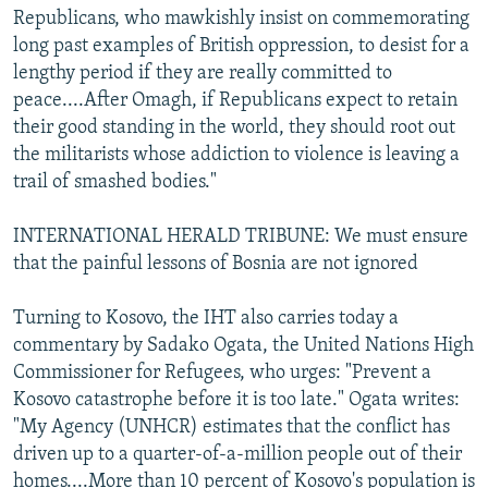
Republicans, who mawkishly insist on commemorating
long past examples of British oppression, to desist for a
lengthy period if they are really committed to
peace....After Omagh, if Republicans expect to retain
their good standing in the world, they should root out
the militarists whose addiction to violence is leaving a
trail of smashed bodies."
INTERNATIONAL HERALD TRIBUNE: We must ensure
that the painful lessons of Bosnia are not ignored
Turning to Kosovo, the IHT also carries today a
commentary by Sadako Ogata, the United Nations High
Commissioner for Refugees, who urges: "Prevent a
Kosovo catastrophe before it is too late." Ogata writes:
"My Agency (UNHCR) estimates that the conflict has
driven up to a quarter-of-a-million people out of their
homes....More than 10 percent of Kosovo's population is