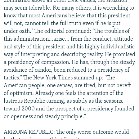
dominance above all other civic values, the situation
may seem tolerable. For many others, it is wrenching to
know that most Americans believe that this president
will not, cannot tell the full truth even if he is put
under oath." The editorial continued: "The troubles of
this administration...arise... from the conduct, attitude
and style of this president and his highly individualistic
way of interpreting and describing reality. He promised
a presidency of compassion. He has, through the steady
avoidance of candor, been reduced to a presidency of
tactics." The New York Times summed up: "The
American people, one senses, are tired, but not bereft
of optimism. Already one feels the attention of the
lustrous Republic turning, as subtly as the seasons,
toward 2000 and the prospect of a presidency founded
on openness and steady principle."
ARIZONA REPUBLIC: The only worse outcome would