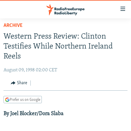
Accessibility
links
Skip
ARCHIVE
to
TO READERS IN RUSSIA
Western Press Review: Clinton
main
RUSSIA PROGRAMMING
content
Testifies While Northern Ireland
IRAN
Skip
RADIO SVOBODA
Reels
to
CENTRAL ASIA
CURRENT TIME
main
August 09, 1998 02:00 CET
SOUTH ASIA
RADIO AZATLIQ
KAZAKHSTAN
Navigation
Skip
Share
CAUCASUS
MARSHO RADIO
KYRGYZSTAN
AFGHANISTAN
to
CENTRAL/SE EUROPE
TAJIKISTAN
PAKISTAN
ARMENIA
Search
Prefer us on Google
EAST EUROPE
TURKMENISTAN
AZERBAIJAN
BOSNIA
By Joel Blocker/Dora Slaba
VISUALS
UZBEKISTAN
GEORGIA
KOSOVO
BELARUS
INVESTIGATIONS
MOLDOVA
UKRAINE