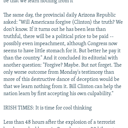
be that we learn nothing from it
The same day, the provincial daily Arizona Republic
asked: "Will Americans forgive (Clinton) the truth? We
don't know. If it turns out he has been less than
truthful, there will be a political price to be paid --
possibly even impeachment, although Congress now
seems to have little stomach for it. But better he pay it
than the country." And it concluded its editorial with
another question: "Forgive? Maybe. But not forget. The
only worse outcome from Monday's testimony than
more of this destructive dance of deception would be
that we learn nothing from it. Bill Clinton can help the
nation learn by first accepting his own culpability."
IRISH TIMES: It is time for cool thinking
Less than 48 hours after the explosion of a terrorist