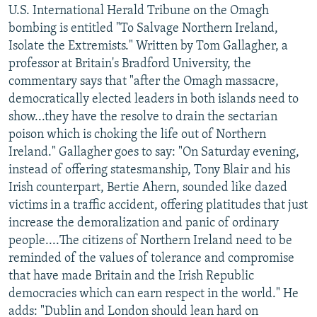
U.S. International Herald Tribune on the Omagh
bombing is entitled "To Salvage Northern Ireland,
Isolate the Extremists." Written by Tom Gallagher, a
professor at Britain's Bradford University, the
commentary says that "after the Omagh massacre,
democratically elected leaders in both islands need to
show...they have the resolve to drain the sectarian
poison which is choking the life out of Northern
Ireland." Gallagher goes to say: "On Saturday evening,
instead of offering statesmanship, Tony Blair and his
Irish counterpart, Bertie Ahern, sounded like dazed
victims in a traffic accident, offering platitudes that just
increase the demoralization and panic of ordinary
people....The citizens of Northern Ireland need to be
reminded of the values of tolerance and compromise
that have made Britain and the Irish Republic
democracies which can earn respect in the world." He
adds: "Dublin and London should lean hard on