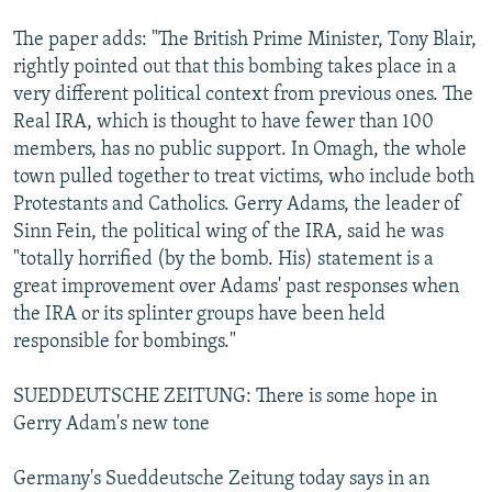
The paper adds: "The British Prime Minister, Tony Blair,
rightly pointed out that this bombing takes place in a
very different political context from previous ones. The
Real IRA, which is thought to have fewer than 100
members, has no public support. In Omagh, the whole
town pulled together to treat victims, who include both
Protestants and Catholics. Gerry Adams, the leader of
Sinn Fein, the political wing of the IRA, said he was
"totally horrified (by the bomb. His) statement is a
great improvement over Adams' past responses when
the IRA or its splinter groups have been held
responsible for bombings."
SUEDDEUTSCHE ZEITUNG: There is some hope in
Gerry Adam's new tone
Germany's Sueddeutsche Zeitung today says in an