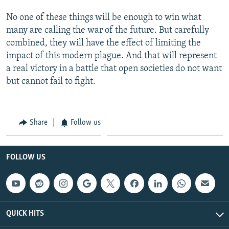
No one of these things will be enough to win what
many are calling the war of the future. But carefully
combined, they will have the effect of limiting the
impact of this modern plague. And that will represent
a real victory in a battle that open societies do not want
but cannot fail to fight.
Share
Follow us
FOLLOW US
QUICK HITS