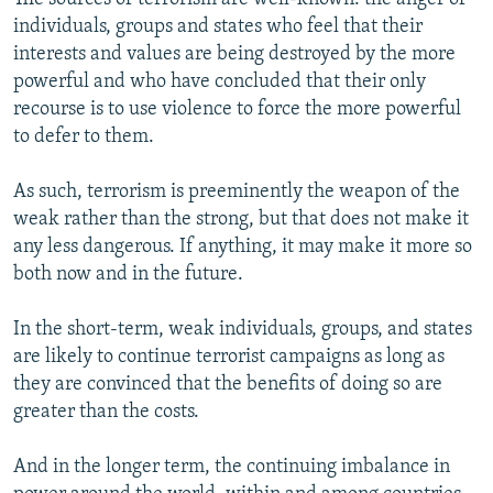
individuals, groups and states who feel that their
interests and values are being destroyed by the more
powerful and who have concluded that their only
recourse is to use violence to force the more powerful
to defer to them.
As such, terrorism is preeminently the weapon of the
weak rather than the strong, but that does not make it
any less dangerous. If anything, it may make it more so
both now and in the future.
In the short-term, weak individuals, groups, and states
are likely to continue terrorist campaigns as long as
they are convinced that the benefits of doing so are
greater than the costs.
And in the longer term, the continuing imbalance in