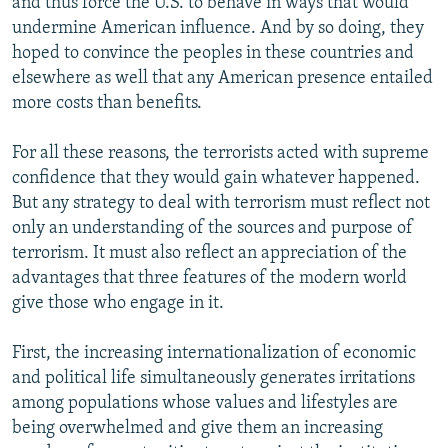
and thus force the U.S. to behave in ways that would
undermine American influence. And by so doing, they
hoped to convince the peoples in these countries and
elsewhere as well that any American presence entailed
more costs than benefits.
For all these reasons, the terrorists acted with supreme
confidence that they would gain whatever happened.
But any strategy to deal with terrorism must reflect not
only an understanding of the sources and purpose of
terrorism. It must also reflect an appreciation of the
advantages that three features of the modern world
give those who engage in it.
First, the increasing internationalization of economic
and political life simultaneously generates irritations
among populations whose values and lifestyles are
being overwhelmed and give them an increasing