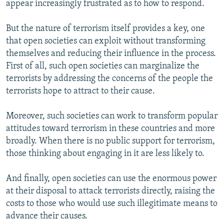
appear increasingly frustrated as to how to respond.
But the nature of terrorism itself provides a key, one
that open societies can exploit without transforming
themselves and reducing their influence in the process.
First of all, such open societies can marginalize the
terrorists by addressing the concerns of the people the
terrorists hope to attract to their cause.
Moreover, such societies can work to transform popular
attitudes toward terrorism in these countries and more
broadly. When there is no public support for terrorism,
those thinking about engaging in it are less likely to.
And finally, open societies can use the enormous power
at their disposal to attack terrorists directly, raising the
costs to those who would use such illegitimate means to
advance their causes.