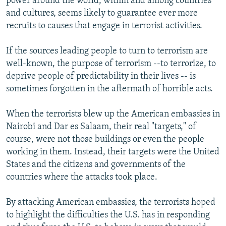
power around the world, within and among countries
and cultures, seems likely to guarantee ever more
recruits to causes that engage in terrorist activities.
If the sources leading people to turn to terrorism are
well-known, the purpose of terrorism --to terrorize, to
deprive people of predictability in their lives -- is
sometimes forgotten in the aftermath of horrible acts.
When the terrorists blew up the American embassies in
Nairobi and Dar es Salaam, their real "targets," of
course, were not those buildings or even the people
working in them. Instead, their targets were the United
States and the citizens and governments of the
countries where the attacks took place.
By attacking American embassies, the terrorists hoped
to highlight the difficulties the U.S. has in responding