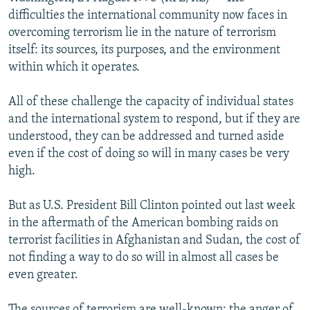
NEWSLETTERS
SERBIA
RFE/RL INVESTIGATES
difficulties the international community now faces in
overcoming terrorism lie in the nature of terrorism
PODCASTS
SCHEMES
WIDER EUROPE BY RIKARD JOZWIAK
itself: its sources, its purposes, and the environment
SHARE TIPS SECURELY
SYSTEMA
THE RUNDOWN
MAJLIS
within which it operates.
BYPASS BLOCKING
All of these challenge the capacity of individual states
ABOUT RFE/RL
and the international system to respond, but if they are
understood, they can be addressed and turned aside
CONTACT US
even if the cost of doing so will in many cases be very
high.
Subscribe
But as U.S. President Bill Clinton pointed out last week
FOLLOW US
in the aftermath of the American bombing raids on
terrorist facilities in Afghanistan and Sudan, the cost of
not finding a way to do so will in almost all cases be
even greater.
All RFE/RL sites
The sources of terrorism are well-known: the anger of