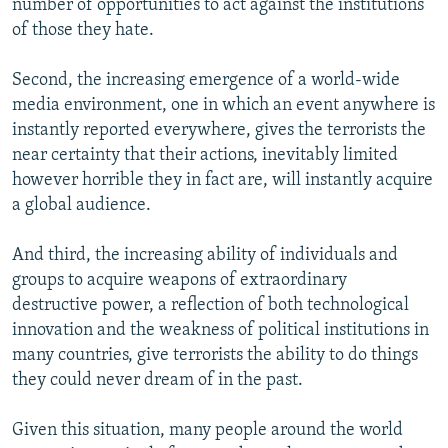
number of opportunities to act against the institutions
of those they hate.
Second, the increasing emergence of a world-wide
media environment, one in which an event anywhere is
instantly reported everywhere, gives the terrorists the
near certainty that their actions, inevitably limited
however horrible they in fact are, will instantly acquire
a global audience.
And third, the increasing ability of individuals and
groups to acquire weapons of extraordinary
destructive power, a reflection of both technological
innovation and the weakness of political institutions in
many countries, give terrorists the ability to do things
they could never dream of in the past.
Given this situation, many people around the world