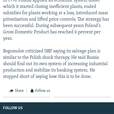
In 1990 Poland applied an economic system under
which it started closing inefficient plants, ended
subsidies for plants working at a loss, introduced mass
privatization and lifted price controls. The strategy has
been successful. During subsequent years Poland's
Gross Domestic Product has reached 6 percent per
year.
Bogomolov criticized IMF saying its salvage plan is
similar to the Polish shock therapy. He said Russia
should find out its own system of increasing industrial
production and stabilize its banking system. He
stopped short of saying how this is to be done.
Share
Follow us
FOLLOW US