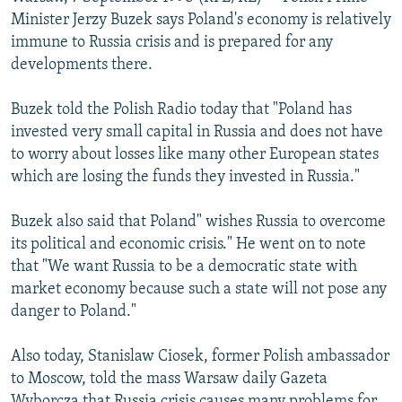
NEWSLETTERS
SERBIA
RFE/RL INVESTIGATES
Minister Jerzy Buzek says Poland's economy is relatively
immune to Russia crisis and is prepared for any
PODCASTS
SCHEMES
WIDER EUROPE BY RIKARD JOZWIAK
developments there.
SHARE TIPS SECURELY
SYSTEMA
THE RUNDOWN
MAJLIS
Buzek told the Polish Radio today that "Poland has
BYPASS BLOCKING
invested very small capital in Russia and does not have
ABOUT RFE/RL
to worry about losses like many other European states
which are losing the funds they invested in Russia."
CONTACT US
Buzek also said that Poland" wishes Russia to overcome
Subscribe
its political and economic crisis." He went on to note
that "We want Russia to be a democratic state with
FOLLOW US
market economy because such a state will not pose any
danger to Poland."
Also today, Stanislaw Ciosek, former Polish ambassador
to Moscow, told the mass Warsaw daily Gazeta
All RFE/RL sites
Wyborcza that Russia crisis causes many problems for