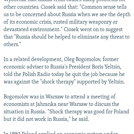
other countries. Ciosek said that: "Common sense tells
us to be concerned about Russia when we see the depth
of its economic crisis, rusted military weaponry or
devastated environment." Ciosek went on to suggest
that "Russia should be helped to eliminate any threat to
others."
In a related development, Oleg Bogomolov, former
economic adviser to Russia's President Boris Yeltsin,
told the Polish Radio today he quit the job because he
was against the "shock therapy" supported by Yeltsin.
Bogomolov was in Warsaw to attend a meeting of
economists at Jahranka near Warsaw to discuss the
situation in Russia. "Shock therapy was good for Poland
but it did not work in Russia," he said.