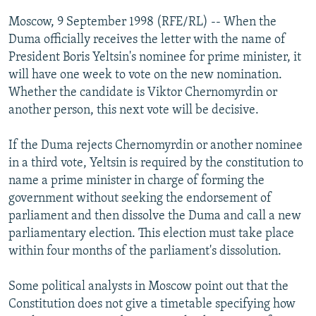
NEWSLETTERS
SERBIA
RFE/RL INVESTIGATES
Moscow, 9 September 1998 (RFE/RL) -- When the
PODCASTS
Duma officially receives the letter with the name of
SCHEMES
WIDER EUROPE BY RIKARD JOZWIAK
President Boris Yeltsin's nominee for prime minister, it
SHARE TIPS SECURELY
SYSTEMA
THE RUNDOWN
MAJLIS
will have one week to vote on the new nomination.
BYPASS BLOCKING
Whether the candidate is Viktor Chernomyrdin or
another person, this next vote will be decisive.
ABOUT RFE/RL
CONTACT US
If the Duma rejects Chernomyrdin or another nominee
in a third vote, Yeltsin is required by the constitution to
Subscribe
name a prime minister in charge of forming the
government without seeking the endorsement of
parliament and then dissolve the Duma and call a new
FOLLOW US
parliamentary election. This election must take place
within four months of the parliament's dissolution.
Some political analysts in Moscow point out that the
Constitution does not give a timetable specifying how
All RFE/RL sites