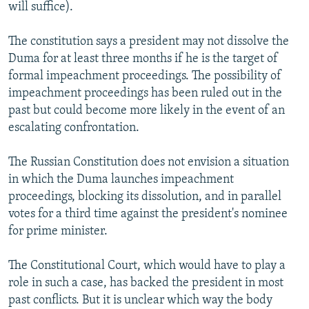
will suffice).
The constitution says a president may not dissolve the
Duma for at least three months if he is the target of
formal impeachment proceedings. The possibility of
impeachment proceedings has been ruled out in the
past but could become more likely in the event of an
escalating confrontation.
The Russian Constitution does not envision a situation
in which the Duma launches impeachment
proceedings, blocking its dissolution, and in parallel
votes for a third time against the president's nominee
for prime minister.
The Constitutional Court, which would have to play a
role in such a case, has backed the president in most
past conflicts. But it is unclear which way the body