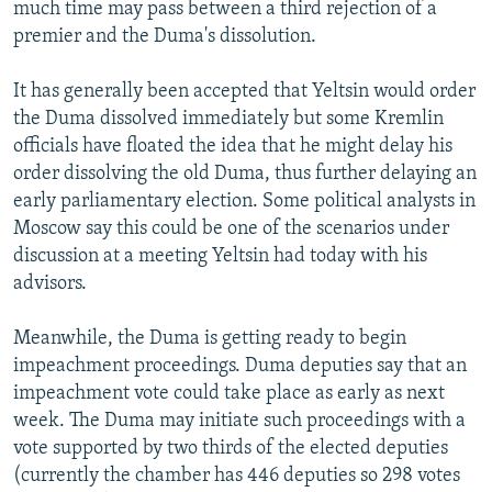
much time may pass between a third rejection of a
premier and the Duma's dissolution.
It has generally been accepted that Yeltsin would order
the Duma dissolved immediately but some Kremlin
officials have floated the idea that he might delay his
order dissolving the old Duma, thus further delaying an
early parliamentary election. Some political analysts in
Moscow say this could be one of the scenarios under
discussion at a meeting Yeltsin had today with his
advisors.
Meanwhile, the Duma is getting ready to begin
impeachment proceedings. Duma deputies say that an
impeachment vote could take place as early as next
week. The Duma may initiate such proceedings with a
vote supported by two thirds of the elected deputies
(currently the chamber has 446 deputies so 298 votes