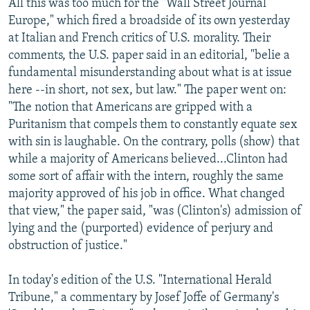
All this was too much for the "Wall Street Journal
Europe," which fired a broadside of its own yesterday
at Italian and French critics of U.S. morality. Their
comments, the U.S. paper said in an editorial, "belie a
fundamental misunderstanding about what is at issue
here --in short, not sex, but law." The paper went on:
"The notion that Americans are gripped with a
Puritanism that compels them to constantly equate sex
with sin is laughable. On the contrary, polls (show) that
while a majority of Americans believed...Clinton had
some sort of affair with the intern, roughly the same
majority approved of his job in office. What changed
that view," the paper said, "was (Clinton's) admission of
lying and the (purported) evidence of perjury and
obstruction of justice."
In today's edition of the U.S. "International Herald
Tribune," a commentary by Josef Joffe of Germany's