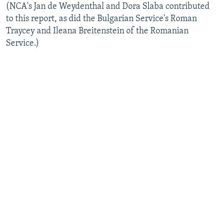
(NCA's Jan de Weydenthal and Dora Slaba contributed
to this report, as did the Bulgarian Service's Roman
Traycey and Ileana Breitenstein of the Romanian
Service.)