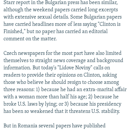
Starr report in the Bulgarian press has been similar,
although the weekend papers carried long excerpts
with extensive sexual details. Some Bulgarian papers
have carried headlines more of less saying "Clinton is
Finished," but no paper has carried an editorial
comment on the matter.
Czech newspapers for the most part have also limited
themselves to straight news coverage and background
information. But today's "Lidove Noviny" calls on
readers to provide their opinions on Clinton, asking
those who believe he should resign to choose among
three reasons: 1) because he had an extra-marital affair
with a woman more than half his age; 2) because he
broke U.S. laws by lying; or 3) because his presidency
has been so weakened that it threatens U.S. stability.
But in Romania several papers have published