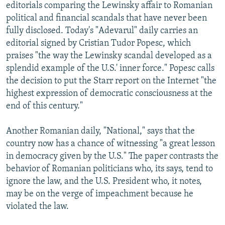
editorials comparing the Lewinsky affair to Romanian
political and financial scandals that have never been
fully disclosed. Today's "Adevarul" daily carries an
editorial signed by Cristian Tudor Popesc, which
praises "the way the Lewinsky scandal developed as a
splendid example of the U.S.' inner force." Popesc calls
the decision to put the Starr report on the Internet "the
highest expression of democratic consciousness at the
end of this century."
Another Romanian daily, "National," says that the
country now has a chance of witnessing "a great lesson
in democracy given by the U.S." The paper contrasts the
behavior of Romanian politicians who, its says, tend to
ignore the law, and the U.S. President who, it notes,
may be on the verge of impeachment because he
violated the law.