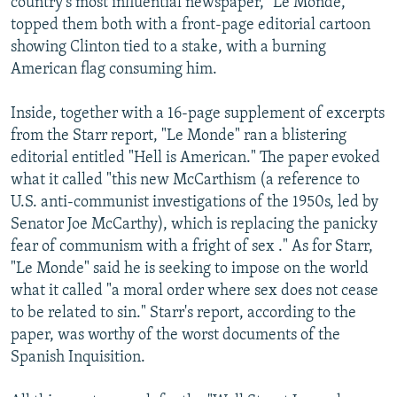
country's most influential newspaper, "Le Monde,"
topped them both with a front-page editorial cartoon
showing Clinton tied to a stake, with a burning
American flag consuming him.
Inside, together with a 16-page supplement of excerpts
from the Starr report, "Le Monde" ran a blistering
editorial entitled "Hell is American." The paper evoked
what it called "this new McCarthism (a reference to
U.S. anti-communist investigations of the 1950s, led by
Senator Joe McCarthy), which is replacing the panicky
fear of communism with a fright of sex ." As for Starr,
"Le Monde" said he is seeking to impose on the world
what it called "a moral order where sex does not cease
to be related to sin." Starr's report, according to the
paper, was worthy of the worst documents of the
Spanish Inquisition.