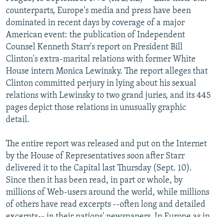
NEWSLETTERS
SERBIA
RFE/RL INVESTIGATES
counterparts, Europe's media and press have been
dominated in recent days by coverage of a major
PODCASTS
SCHEMES
WIDER EUROPE BY RIKARD JOZWIAK
American event: the publication of Independent
SHARE TIPS SECURELY
SYSTEMA
THE RUNDOWN
MAJLIS
Counsel Kenneth Starr's report on President Bill
Clinton's extra-marital relations with former White
BYPASS BLOCKING
House intern Monica Lewinsky. The report alleges that
ABOUT RFE/RL
Clinton committed perjury in lying about his sexual
relations with Lewinsky to two grand juries, and its 445
CONTACT US
pages depict those relations in unusually graphic
detail.
Subscribe
The entire report was released and put on the Internet
FOLLOW US
by the House of Representatives soon after Starr
delivered it to the Capital last Thursday (Sept. 10).
Since then it has been read, in part or whole, by
millions of Web-users around the world, while millions
of others have read excerpts --often long and detailed
All RFE/RL sites
excerpts-- in their nations' newspapers. In Europe as in