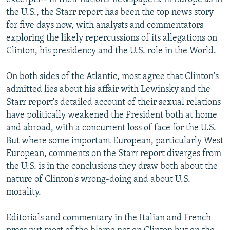
the U.S., the Starr report has been the top news story
for five days now, with analysts and commentators
exploring the likely repercussions of its allegations on
Clinton, his presidency and the U.S. role in the World.
On both sides of the Atlantic, most agree that Clinton's
admitted lies about his affair with Lewinsky and the
Starr report's detailed account of their sexual relations
have politically weakened the President both at home
and abroad, with a concurrent loss of face for the U.S.
But where some important European, particularly West
European, comments on the Starr report diverges from
the U.S. is in the conclusions they draw both about the
nature of Clinton's wrong-doing and about U.S.
morality.
Editorials and commentary in the Italian and French