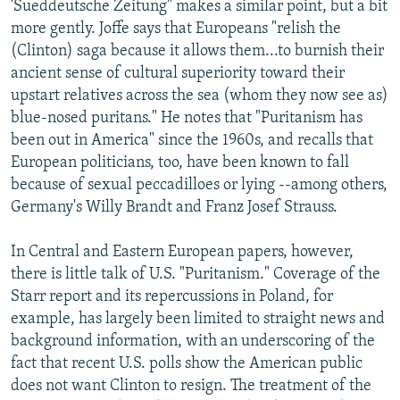
'Sueddeutsche Zeitung" makes a similar point, but a bit
more gently. Joffe says that Europeans "relish the
(Clinton) saga because it allows them...to burnish their
ancient sense of cultural superiority toward their
upstart relatives across the sea (whom they now see as)
blue-nosed puritans." He notes that "Puritanism has
been out in America" since the 1960s, and recalls that
European politicians, too, have been known to fall
because of sexual peccadilloes or lying --among others,
Germany's Willy Brandt and Franz Josef Strauss.
In Central and Eastern European papers, however,
there is little talk of U.S. "Puritanism." Coverage of the
Starr report and its repercussions in Poland, for
example, has largely been limited to straight news and
background information, with an underscoring of the
fact that recent U.S. polls show the American public
does not want Clinton to resign. The treatment of the