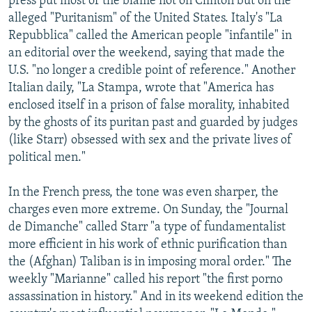
press put most of the blame not on Clinton but on the
alleged "Puritanism" of the United States. Italy's "La
Repubblica" called the American people "infantile" in
an editorial over the weekend, saying that made the
U.S. "no longer a credible point of reference." Another
Italian daily, "La Stampa, wrote that "America has
enclosed itself in a prison of false morality, inhabited
by the ghosts of its puritan past and guarded by judges
(like Starr) obsessed with sex and the private lives of
political men."
In the French press, the tone was even sharper, the
charges even more extreme. On Sunday, the "Journal
de Dimanche" called Starr "a type of fundamentalist
more efficient in his work of ethnic purification than
the (Afghan) Taliban is in imposing moral order." The
weekly "Marianne" called his report "the first porno
assassination in history." And in its weekend edition the