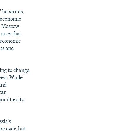
" he writes,
s economic
in Moscow
sumes that
t economic
ets and
hing to change
awed. While
and
can
committed to
ssia's
be over, but