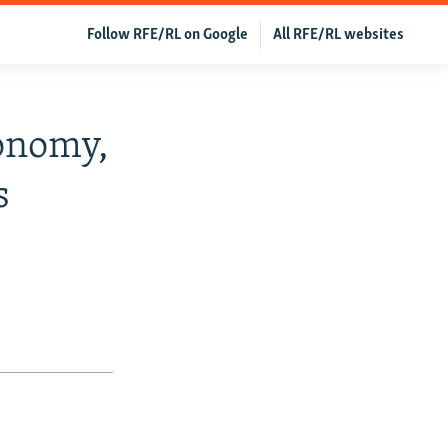
Follow RFE/RL on Google
All RFE/RL websites
onomy,
s