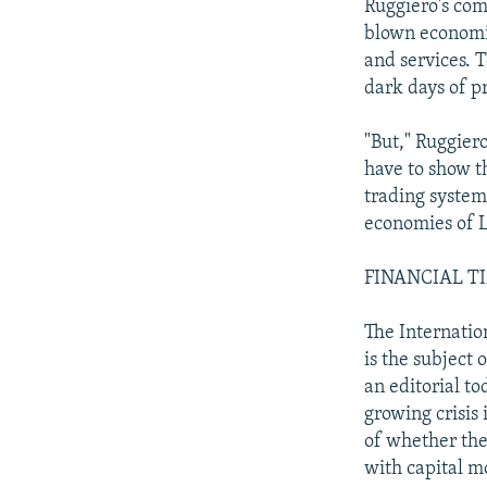
Ruggiero's com
blown economic
and services. 
dark days of p
"But," Ruggiero
have to show t
trading system
economies of L
FINANCIAL TIME
The Internatio
is the subject 
an editorial to
growing crisis 
of whether the
with capital m