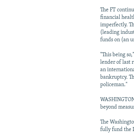
The FT continu
financial healt
imperfectly. T
(leading indus
funds on (an u
"This being so,
lender of last 
an internation
bankruptcy. Th
policeman."
WASHINGTON PO
beyond measu
The Washington
fully fund the 