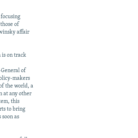
 focusing
 those of
winsky affair
is on track
-General of
policy-makers
f the world, a
n at any other
tem, this
ts to bring
s soon as