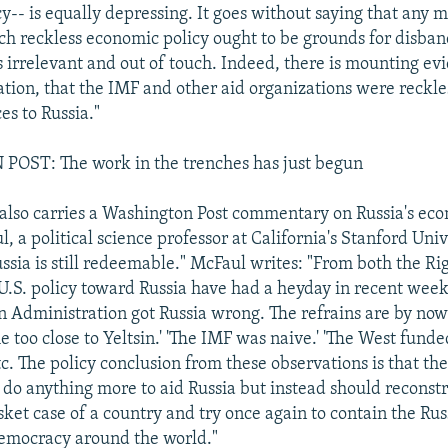
cy-- is equally depressing. It goes without saying that any 
uch reckless economic policy ought to be grounds for disban
s irrelevant and out of touch. Indeed, there is mounting ev
ation, that the IMF and other aid organizations were reckles
es to Russia."
ST: The work in the trenches has just begun
also carries a Washington Post commentary on Russia's ec
 a political science professor at California's Stanford Univ
ussia is still redeemable." McFaul writes: "From both the Ri
f U.S. policy toward Russia have had a heyday in recent week
on Administration got Russia wrong. The refrains are by now
 too close to Yeltsin.' 'The IMF was naive.' 'The West fund
etc. The policy conclusion from these observations is that the
 do anything more to aid Russia but instead should reconstr
ket case of a country and try once again to contain the Rus
emocracy around the world."