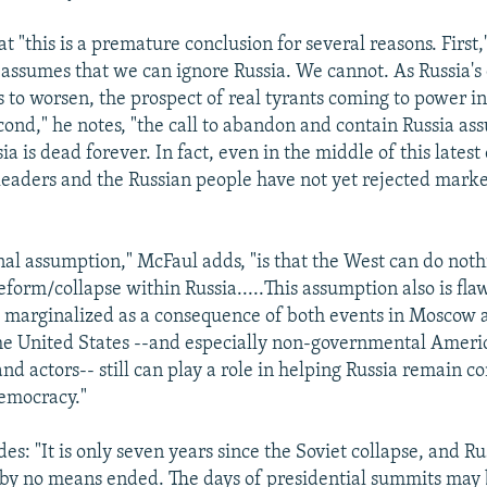
t "this is a premature conclusion for several reasons. First,
assumes that we can ignore Russia. We cannot. As Russia'
es to worsen, the prospect of real tyrants coming to power 
econd," he notes, "the call to abandon and contain Russia as
sia is dead forever. In fact, even in the middle of this lates
n leaders and the Russian people have not yet rejected mark
inal assumption," McFaul adds, "is that the West can do not
eform/collapse within Russia.....This assumption also is fl
marginalized as a consequence of both events in Moscow 
he United States --and especially non-governmental Ameri
nd actors-- still can play a role in helping Russia remain 
emocracy."
s: "It is only seven years since the Soviet collapse, and Ru
 by no means ended. The days of presidential summits may 