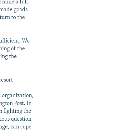
ecame a full-
-made goods
turn to the
ufficient. We
ning of the
sing the
resort
 organization,
ngton Post. In
n fighting the
rious question
 age, can cope