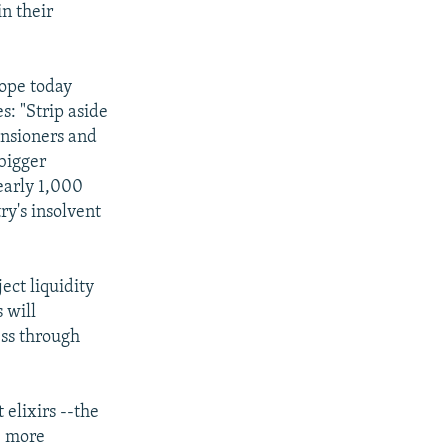
n their
rope today
s: "Strip aside
ensioners and
bigger
early 1,000
ry's insolvent
ject liquidity
 will
ess through
 elixirs --the
s, more