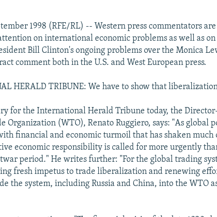
ptember 1998 (RFE/RL) -- Western press commentators are
attention on international economic problems as well as on
esident Bill Clinton's ongoing problems over the Monica Le
tract comment both in the U.S. and West European press.
 HERALD TRIBUNE: We have to show that liberalization 
y for the International Herald Tribune today, the Director
e Organization (WTO), Renato Ruggiero, says: "As global 
with financial and economic turmoil that has shaken much o
tive economic responsibility is called for more urgently tha
twar period." He writes further: "For the global trading sys
ng fresh impetus to trade liberalization and renewing effor
ide the system, including Russia and China, into the WTO a