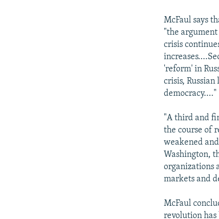
McFaul says tha
"the argument 
crisis continu
increases....S
'reform' in Rus
crisis, Russia
democracy...."
"A third and f
the course of r
weakened and 
Washington, t
organizations a
markets and d
McFaul conclude
revolution has