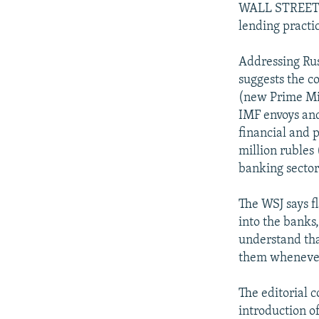
WALL STREET J
lending practic
Addressing Rus
suggests the co
(new Prime Min
IMF envoys and
financial and 
million rubles 
banking sector
The WSJ says fl
into the banks
understand tha
them whenever
The editorial c
introduction of