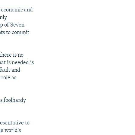
o- economic and
only
up of Seven
nts to commit
there is no
at is needed is
fault and
 role as
s foolhardy
esentative to
he world's