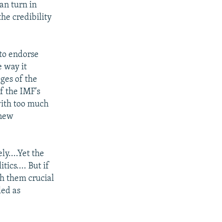
an turn in
the credibility
 to endorse
e way it
ges of the
f the IMF's
with too much
 new
y....Yet the
ics.... But if
h them crucial
led as