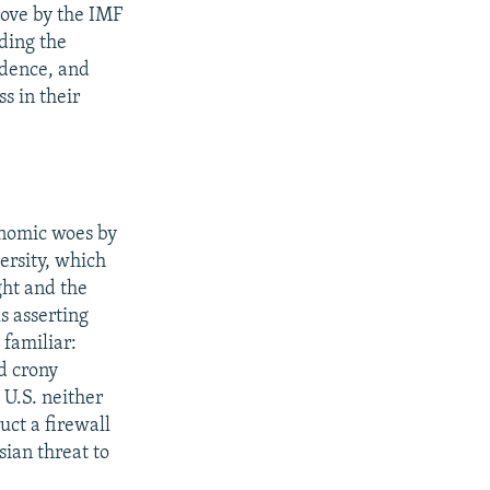
move by the IMF
ding the
idence, and
s in their
onomic woes by
ersity, which
ght and the
s asserting
 familiar:
ed crony
 U.S. neither
uct a firewall
sian threat to