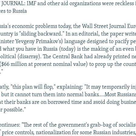
OURNAL: IMF and other aid organizations were reckless i
es to Russia
sia's economic problems today, the Wall Street Journal Eu
untry is "sliding backward." In an editorial, the paper write
ister Yevgeny Primakov's) language designed to pacify p
 what you have in Russia (today) is the making of an even 
political (disarray). The Central Bank had already printed n
($66 million at present nominal value) to prop up the count
."
atly, "this plan will flop," explaining: "It may temporarily in
, but it cannot turn them into normal banks....Most Russians
t their banks are on borrowed time and avoid doing busin
 possible."
ontinues: "The rest of the government's grab-bag of socialist
 price controls, nationalization for some Russian industrie