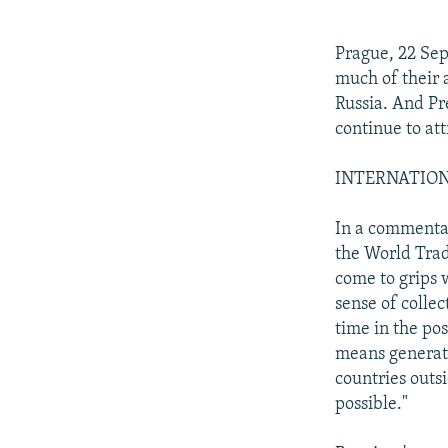
NEWSLETTERS
SERBIA
RFE/RL INVESTIGATES
PODCASTS
SCHEMES
WIDER EUROPE BY RIKARD JOZWIAK
Prague, 22 Se
SHARE TIPS SECURELY
SYSTEMA
THE RUNDOWN
MAJLIS
much of their 
Russia. And Pr
BYPASS BLOCKING
continue to at
ABOUT RFE/RL
INTERNATIONAL
CONTACT US
In a commentar
the World Trad
come to grips 
sense of collec
time in the pos
means generati
countries outs
possible."