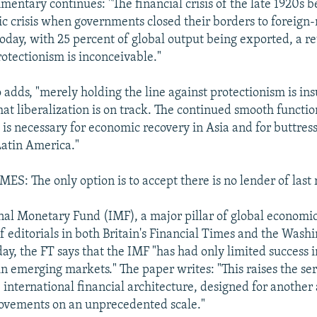
mentary continues: "The financial crisis of the late 1920s b
 crisis when governments closed their borders to foreign
Today, with 25 percent of global output being exported, a re
rotectionism is inconceivable."
 adds, "merely holding the line against protectionism is ins
hat liberalization is on track. The continued smooth functio
 is necessary for economic recovery in Asia and for buttres
atin America."
S: The only option is to accept there is no lender of last 
nal Monetary Fund (IMF), a major pillar of global economic
of editorials in both Britain's Financial Times and the Washi
day, the FT says that the IMF "has had only limited success i
in emerging markets." The paper writes: "This raises the se
 international financial architecture, designed for another
ovements on an unprecedented scale."