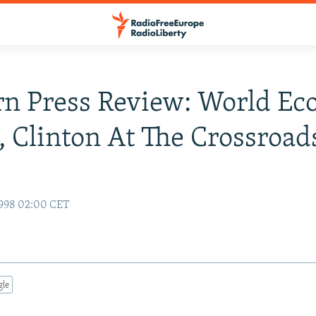
n Press Review: World Ec
, Clinton At The Crossroad
1998 02:00 CET
gle