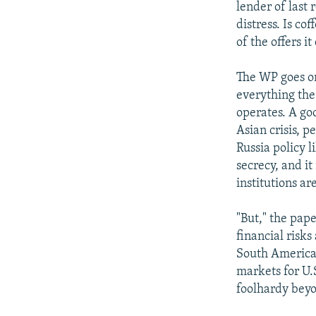
lender of last 
distress. Is co
of the offers i
The WP goes on
everything the
operates. A go
Asian crisis, p
Russia policy 
secrecy, and i
institutions ar
"But," the pap
financial risks
South American
markets for U.
foolhardy bey