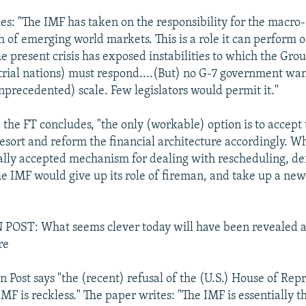
es: "The IMF has taken on the responsibility for the macr
h of emerging world markets. This is a role it can perform 
he present crisis has exposed instabilities to which the Gro
trial nations) must respond....(But) no G-7 government wa
nprecedented) scale. Few legislators would permit it."
" the FT concludes, "the only (workable) option is to accept 
resort and reform the financial architecture accordingly. Wh
ally accepted mechanism for dealing with rescheduling, de
e IMF would give up its role of fireman, and take up a new
ST: What seems clever today will have been revealed a
re
 Post says "the (recent) refusal of the (U.S.) House of Repr
IMF is reckless." The paper writes: "The IMF is essentially t