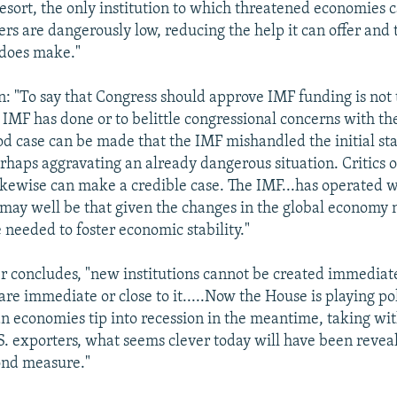
resort, the only institution to which threatened economies c
ffers are dangerously low, reducing the help it can offer and 
t does make."
: "To say that Congress should approve IMF funding is not
 IMF has done or to belittle congressional concerns with th
od case can be made that the IMF mishandled the initial sta
erhaps aggravating an already dangerous situation. Critics o
likewise can make a credible case. The IMF...has operated 
t may well be that given the changes in the global economy
e needed to foster economic stability."
er concludes, "new institutions cannot be created immediatel
 are immediate or close to it.....Now the House is playing polit
 economies tip into recession in the meantime, taking wit
S. exporters, what seems clever today will have been revea
ond measure."