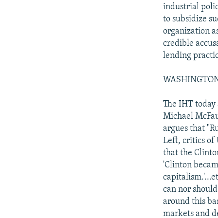
industrial poli
to subsidize s
organization a
credible accus
lending practic
WASHINGTON PO
The IHT today 
Michael McFaul,
argues that "R
Left, critics o
that the Clint
'Clinton became
capitalism.'...
can nor should
around this bas
markets and d