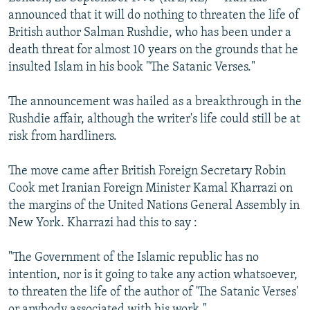
NEWSLETTERS
SERBIA
RFE/RL INVESTIGATES
announced that it will do nothing to threaten the life of
British author Salman Rushdie, who has been under a
PODCASTS
SCHEMES
WIDER EUROPE BY RIKARD JOZWIAK
death threat for almost 10 years on the grounds that he
SHARE TIPS SECURELY
SYSTEMA
THE RUNDOWN
MAJLIS
insulted Islam in his book "The Satanic Verses."
BYPASS BLOCKING
The announcement was hailed as a breakthrough in the
ABOUT RFE/RL
Rushdie affair, although the writer's life could still be at
risk from hardliners.
CONTACT US
The move came after British Foreign Secretary Robin
Subscribe
Cook met Iranian Foreign Minister Kamal Kharrazi on
the margins of the United Nations General Assembly in
FOLLOW US
New York. Kharrazi had this to say :
"The Government of the Islamic republic has no
intention, nor is it going to take any action whatsoever,
to threaten the life of the author of 'The Satanic Verses'
All RFE/RL sites
or anybody associated with his work."