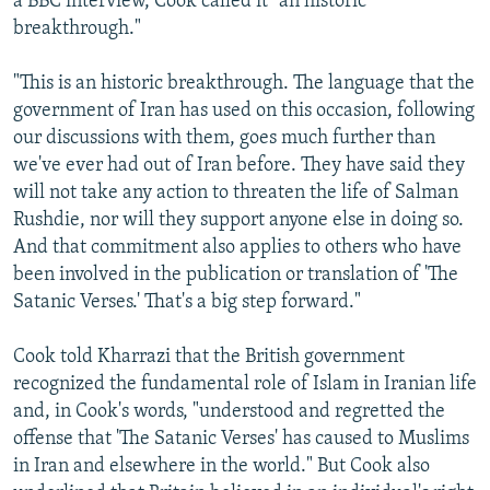
a BBC interview, Cook called it "an historic
breakthrough."
"This is an historic breakthrough. The language that the
government of Iran has used on this occasion, following
our discussions with them, goes much further than
we've ever had out of Iran before. They have said they
will not take any action to threaten the life of Salman
Rushdie, nor will they support anyone else in doing so.
And that commitment also applies to others who have
been involved in the publication or translation of 'The
Satanic Verses.' That's a big step forward."
Cook told Kharrazi that the British government
recognized the fundamental role of Islam in Iranian life
and, in Cook's words, "understood and regretted the
offense that 'The Satanic Verses' has caused to Muslims
in Iran and elsewhere in the world." But Cook also