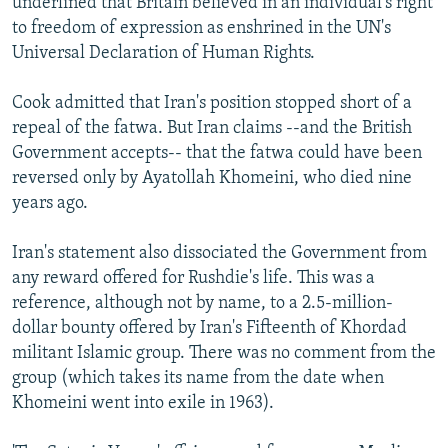
underlined that Britain believed in an individual's right
to freedom of expression as enshrined in the UN's
Universal Declaration of Human Rights.
Cook admitted that Iran's position stopped short of a
repeal of the fatwa. But Iran claims --and the British
Government accepts-- that the fatwa could have been
reversed only by Ayatollah Khomeini, who died nine
years ago.
Iran's statement also dissociated the Government from
any reward offered for Rushdie's life. This was a
reference, although not by name, to a 2.5-million-
dollar bounty offered by Iran's Fifteenth of Khordad
militant Islamic group. There was no comment from the
group (which takes its name from the date when
Khomeini went into exile in 1963).