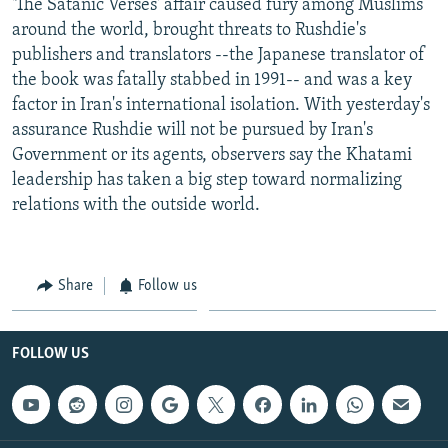
'The Satanic Verses' affair caused fury among Muslims
around the world, brought threats to Rushdie's
publishers and translators --the Japanese translator of
the book was fatally stabbed in 1991-- and was a key
factor in Iran's international isolation. With yesterday's
assurance Rushdie will not be pursued by Iran's
Government or its agents, observers say the Khatami
leadership has taken a big step toward normalizing
relations with the outside world.
Share
Follow us
FOLLOW US