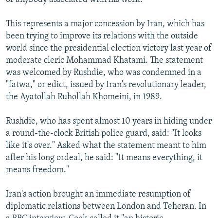
This represents a major concession by Iran, which has
been trying to improve its relations with the outside
world since the presidential election victory last year of
moderate cleric Mohammad Khatami. The statement
was welcomed by Rushdie, who was condemned in a
"fatwa," or edict, issued by Iran's revolutionary leader,
the Ayatollah Ruhollah Khomeini, in 1989.
Rushdie, who has spent almost 10 years in hiding under
a round-the-clock British police guard, said: "It looks
like it's over." Asked what the statement meant to him
after his long ordeal, he said: "It means everything, it
means freedom."
Iran's action brought an immediate resumption of
diplomatic relations between London and Teheran. In