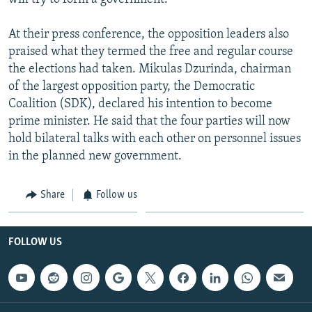
At their press conference, the opposition leaders also
praised what they termed the free and regular course
the elections had taken. Mikulas Dzurinda, chairman
of the largest opposition party, the Democratic
Coalition (SDK), declared his intention to become
prime minister. He said that the four parties will now
hold bilateral talks with each other on personnel issues
in the planned new government.
Share
Follow us
FOLLOW US