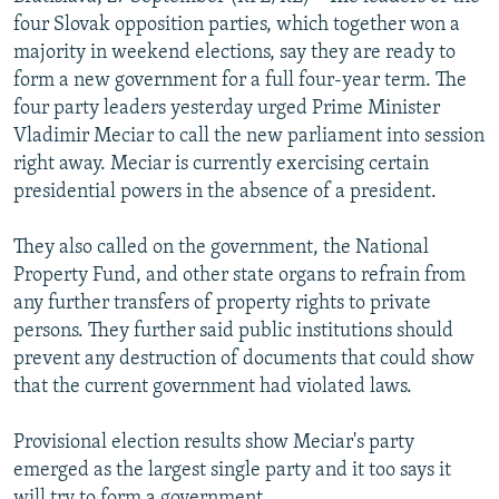
NEWSLETTERS
SERBIA
RFE/RL INVESTIGATES
four Slovak opposition parties, which together won a
majority in weekend elections, say they are ready to
PODCASTS
SCHEMES
WIDER EUROPE BY RIKARD JOZWIAK
form a new government for a full four-year term. The
SHARE TIPS SECURELY
SYSTEMA
THE RUNDOWN
MAJLIS
four party leaders yesterday urged Prime Minister
Vladimir Meciar to call the new parliament into session
BYPASS BLOCKING
right away. Meciar is currently exercising certain
ABOUT RFE/RL
presidential powers in the absence of a president.
CONTACT US
They also called on the government, the National
Property Fund, and other state organs to refrain from
Subscribe
any further transfers of property rights to private
persons. They further said public institutions should
FOLLOW US
prevent any destruction of documents that could show
that the current government had violated laws.
Provisional election results show Meciar's party
emerged as the largest single party and it too says it
All RFE/RL sites
will try to form a government.