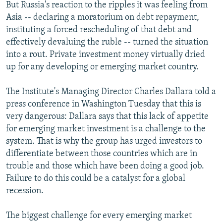
But Russia's reaction to the ripples it was feeling from
Asia -- declaring a moratorium on debt repayment,
instituting a forced rescheduling of that debt and
effectively devaluing the ruble -- turned the situation
into a rout. Private investment money virtually dried
up for any developing or emerging market country.
The Institute's Managing Director Charles Dallara told a
press conference in Washington Tuesday that this is
very dangerous: Dallara says that this lack of appetite
for emerging market investment is a challenge to the
system. That is why the group has urged investors to
differentiate between those countries which are in
trouble and those which have been doing a good job.
Failure to do this could be a catalyst for a global
recession.
The biggest challenge for every emerging market