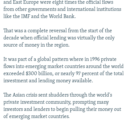
and East Europe were eight times the official flows
from other governments and international institutions
like the IMF and the World Bank.
That was a complete reversal from the start of the
decade when official lending was virtually the only
source of money in the region.
It was part of a global pattern where in 1996 private
flows into emerging market countries around the world
exceeded $300 billion, or nearly 97 percent of the total
investment and lending money available.
The Asian crisis sent shudders through the world's
private investment community, prompting many
investors and lenders to begin pulling their money out
of emerging market countries.