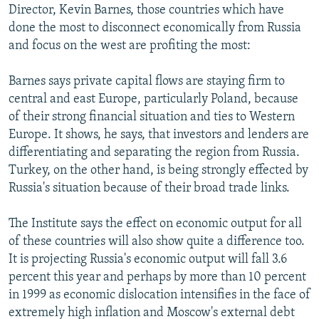
Director, Kevin Barnes, those countries which have
done the most to disconnect economically from Russia
and focus on the west are profiting the most:
Barnes says private capital flows are staying firm to
central and east Europe, particularly Poland, because
of their strong financial situation and ties to Western
Europe. It shows, he says, that investors and lenders are
differentiating and separating the region from Russia.
Turkey, on the other hand, is being strongly effected by
Russia's situation because of their broad trade links.
The Institute says the effect on economic output for all
of these countries will also show quite a difference too.
It is projecting Russia's economic output will fall 3.6
percent this year and perhaps by more than 10 percent
in 1999 as economic dislocation intensifies in the face of
extremely high inflation and Moscow's external debt