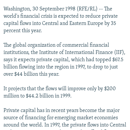
NEWSLETTERS
SERBIA
RFE/RL INVESTIGATES
Washington, 30 September 1998 (RFE/RL) -- The
PODCASTS
world's financial crisis is expected to reduce private
SCHEMES
WIDER EUROPE BY RIKARD JOZWIAK
capital flows into Central and Eastern Europe by 35
SHARE TIPS SECURELY
SYSTEMA
THE RUNDOWN
MAJLIS
percent this year.
BYPASS BLOCKING
The global organization of commercial financial
ABOUT RFE/RL
institutions, the Institute of International Finance (IIF),
CONTACT US
says it expects private capital, which had topped $67.5
billion flowing into the region in 1997, to drop to just
Subscribe
over $44 billion this year.
It projects that the flows will improve only by $200
FOLLOW US
million to $44.2 billion in 1999.
Private capital has in recent years become the major
source of financing for emerging market economies
around the world. In 1997, the private flows into Central
All RFE/RL sites