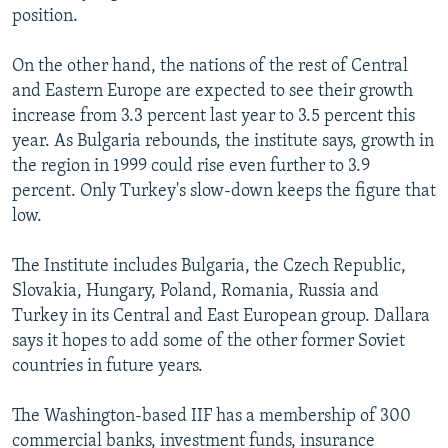
position.
On the other hand, the nations of the rest of Central
and Eastern Europe are expected to see their growth
increase from 3.3 percent last year to 3.5 percent this
year. As Bulgaria rebounds, the institute says, growth in
the region in 1999 could rise even further to 3.9
percent. Only Turkey's slow-down keeps the figure that
low.
The Institute includes Bulgaria, the Czech Republic,
Slovakia, Hungary, Poland, Romania, Russia and
Turkey in its Central and East European group. Dallara
says it hopes to add some of the other former Soviet
countries in future years.
The Washington-based IIF has a membership of 300
commercial banks, investment funds, insurance