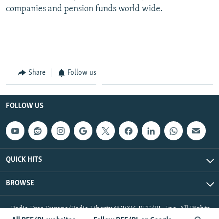
companies and pension funds world wide.
Share
Follow us
FOLLOW US
QUICK HITS
BROWSE
Radio Free Europe/Radio Liberty © 2026 RFE/RL, Inc. All Rights
Reserved.