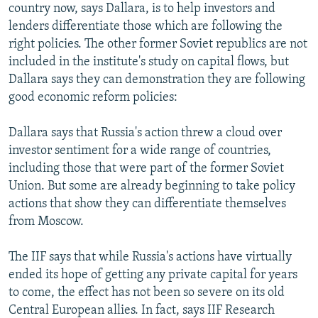
country now, says Dallara, is to help investors and
lenders differentiate those which are following the
right policies. The other former Soviet republics are not
included in the institute's study on capital flows, but
Dallara says they can demonstration they are following
good economic reform policies:
Dallara says that Russia's action threw a cloud over
investor sentiment for a wide range of countries,
including those that were part of the former Soviet
Union. But some are already beginning to take policy
actions that show they can differentiate themselves
from Moscow.
The IIF says that while Russia's actions have virtually
ended its hope of getting any private capital for years
to come, the effect has not been so severe on its old
Central European allies. In fact, says IIF Research