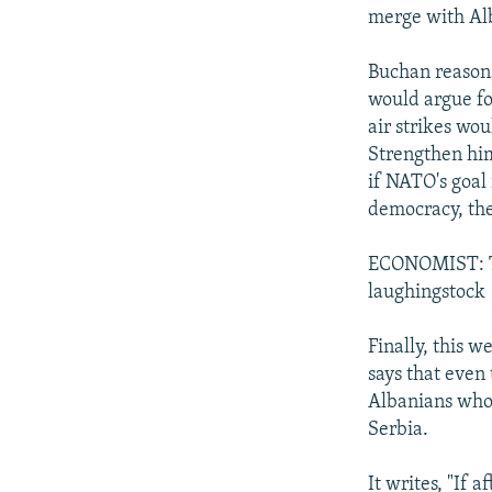
merge with Al
Buchan reasons
would argue fo
air strikes wo
Strengthen him
if NATO's goal 
democracy, the
ECONOMIST: The
laughingstock
Finally, this w
says that even
Albanians who 
Serbia.
It writes, "If 