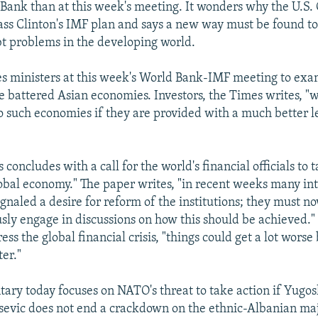
Bank than at this week's meeting. It wonders why the U.S. 
pass Clinton's IMF plan and says a new way must be found to
t problems in the developing world.
s ministers at this week's World Bank-IMF meeting to exa
e battered Asian economies. Investors, the Times writes, "w
o such economies if they are provided with a much better l
 concludes with a call for the world's financial officials to t
lobal economy." The paper writes, "in recent weeks many in
ignaled a desire for reform of the institutions; they must n
sly engage in discussions on how this should be achieved." I
ess the global financial crisis, "things could get a lot worse
ter."
ry today focuses on NATO's threat to take action if Yugos
evic does not end a crackdown on the ethnic-Albanian maj