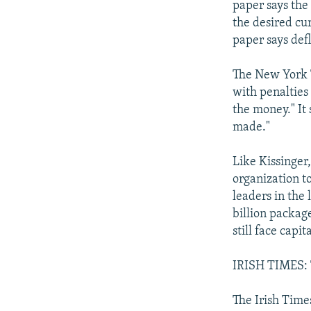
paper says the
the desired cur
paper says defl
The New York T
with penalties
the money." It
made."
Like Kissinger
organization to
leaders in the
billion packag
still face capita
IRISH TIMES: T
The Irish Times