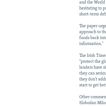
and the World 
hesitating to 
short-term deb
The paper urge
approach to th
funds back int
information."
The Irish Times
"protect the g
lenders have s
they can seriou
they don't addr
start to get bet
Other commenta
Slobodan Milos