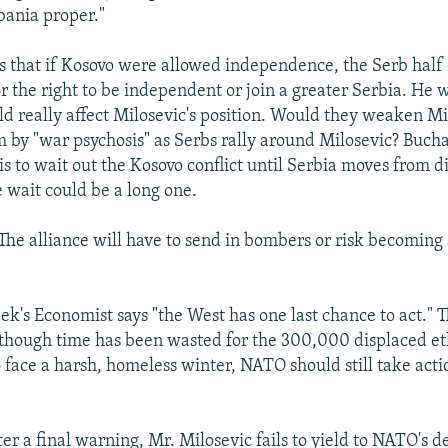
bania proper."
 that if Kosovo were allowed independence, the Serb half 
r the right to be independent or join a greater Serbia. He
uld really affect Milosevic's position. Would they weaken Mi
 by "war psychosis" as Serbs rally around Milosevic? Buch
is to wait out the Kosovo conflict until Serbia moves from d
 wait could be a long one.
 alliance will have to send in bombers or risk becoming
eek's Economist says "the West has one last chance to act." T
 though time has been wasted for the 300,000 displaced et
face a harsh, homeless winter, NATO should still take acti
after a final warning, Mr. Milosevic fails to yield to NATO's 