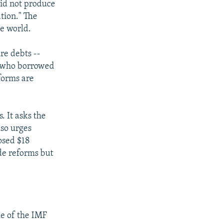
did not produce
ation." The
he world.
re debts --
e who borrowed
forms are
. It asks the
lso urges
osed $18
de reforms but
le of the IMF