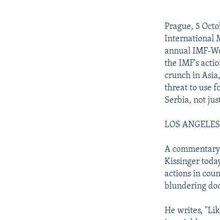
NEWSLETTERS
SERBIA
RFE/RL INVESTIGATES
PODCASTS
SCHEMES
WIDER EUROPE BY RIKARD JOZWIAK
Prague, 5 Octo
SHARE TIPS SECURELY
SYSTEMA
THE RUNDOWN
MAJLIS
International 
annual IMF-Wo
BYPASS BLOCKING
the IMF's acti
ABOUT RFE/RL
crunch in Asia
threat to use 
CONTACT US
Serbia, not jus
LOS ANGELES T
A commentary i
Kissinger today
actions in cou
blundering doc
He writes, "Lik