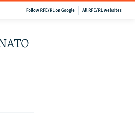
Follow RFE/RL on Google
All RFE/RL websites
d NATO