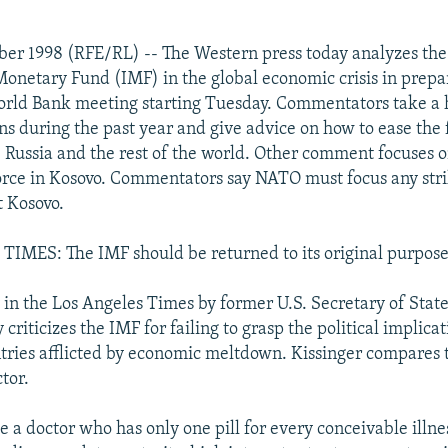
ber 1998 (RFE/RL) -- The Western press today analyzes the 
Monetary Fund (IMF) in the global economic crisis in prepar
rld Bank meeting starting Tuesday. Commentators take a h
ons during the past year and give advice on how to ease the 
, Russia and the rest of the world. Other comment focuses 
force in Kosovo. Commentators say NATO must focus any strik
t Kosovo.
IMES: The IMF should be returned to its original purpos
n the Los Angeles Times by former U.S. Secretary of Stat
 criticizes the IMF for failing to grasp the political implicat
ntries afflicted by economic meltdown. Kissinger compares 
tor.
e a doctor who has only one pill for every conceivable illnes