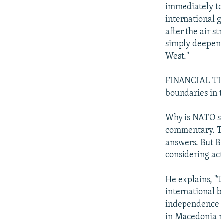
immediately to
international 
after the air s
simply deepen 
West."
FINANCIAL TIME
boundaries in 
Why is NATO su
commentary. Th
answers. But B
considering ac
He explains, "T
international 
independence f
in Macedonia m