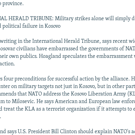
o province.
 HERALD TRIBUNE: Military strikes alone will simply d
political failure in Kosovo
writing in the International Herald Tribune, says recent w
Kosovar civilians have embarrassed the governments of 
their own publics. Hoagland speculates the embarrassment w
ction.
 four preconditions for successful action by the alliance. He
nter on military targets not just in Kosovo, but in other par
mends that NATO address the Kosovo Liberation Army (KLA
tum to Milosevic. He says American and European law enfo
 treat the KLA as a terrorist organization if it attempts to
.
and says U.S. President Bill Clinton should explain NATO's a