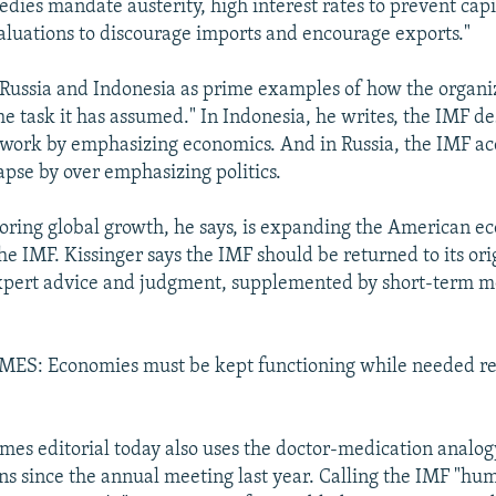
dies mandate austerity, high interest rates to prevent capi
luations to discourage imports and encourage exports."
 Russia and Indonesia as prime examples of how the organiz
he task it has assumed." In Indonesia, he writes, the IMF d
ework by emphasizing economics. And in Russia, the IMF ac
apse by over emphasizing politics.
toring global growth, he says, is expanding the American 
he IMF. Kissinger says the IMF should be returned to its or
expert advice and judgment, supplemented by short-term 
S: Economies must be kept functioning while needed re
es editorial today also uses the doctor-medication analog
ons since the annual meeting last year. Calling the IMF "hu