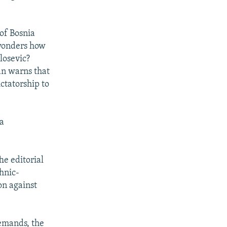
of Bosnia
 wonders how
losevic?
an warns that
ictatorship to
 a
he editorial
hnic-
on against
demands, the