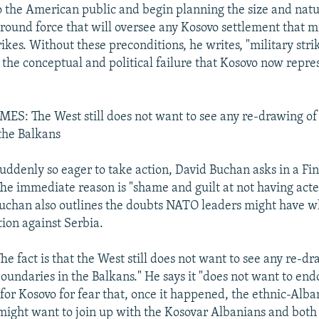
 the American public and begin planning the size and natu
ground force that will oversee any Kosovo settlement that m
trikes. Without these preconditions, he writes, "military stri
the conceptual and political failure that Kosovo now repres
S: The West still does not want to see any re-drawing of 
the Balkans
ddenly so eager to take action, David Buchan asks in a Fi
e immediate reason is "shame and guilt at not having acted
uchan also outlines the doubts NATO leaders might have 
tion against Serbia.
he fact is that the West still does not want to see any re-d
boundaries in the Balkans." He says it "does not want to end
or Kosovo for fear that, once it happened, the ethnic-Alba
ight want to join up with the Kosovar Albanians and both