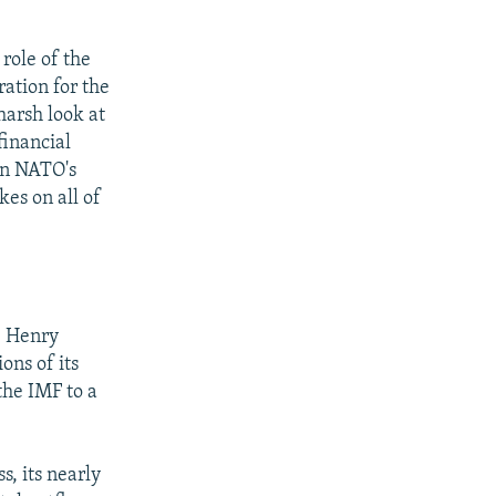
role of the
ation for the
arsh look at
financial
on NATO's
es on all of
e
e Henry
ions of its
the IMF to a
s, its nearly