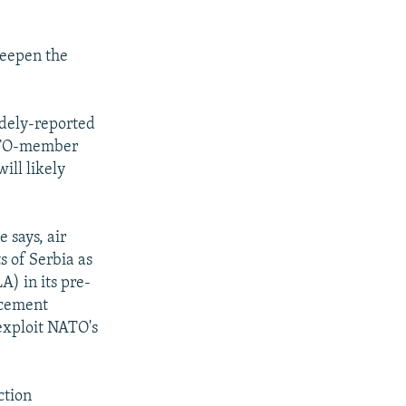
eepen the
idely-reported
NATO-member
ill likely
 says, air
ts of Serbia as
) in its pre-
rcement
 exploit NATO's
ction