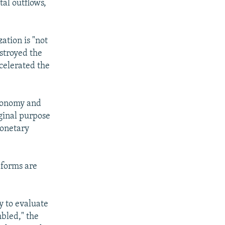
tal outflows,
ation is "not
estroyed the
celerated the
economy and
iginal purpose
monetary
forms are
y to evaluate
mbled," the