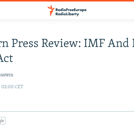
rn Press Review: IMF An
Act
instein
8 02:00 CET
gle