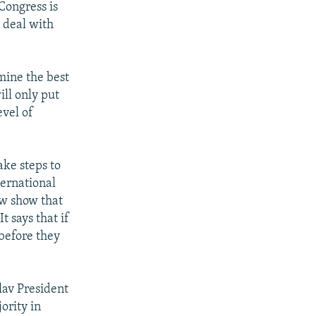
Congress is
 deal with
mine the best
ill only put
evel of
ake steps to
ternational
ow show that
t says that if
 before they
lav President
ority in