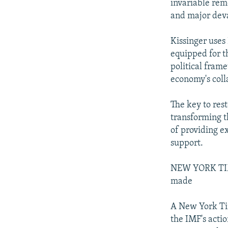
invariable reme
and major deva
Kissinger uses
equipped for t
political fram
economy's coll
The key to res
transforming t
of providing 
support.
NEW YORK TIME
made
A New York Tim
the IMF's acti