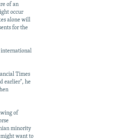
re of an
ight occur
kes alone will
ents for the
international
nancial Times
 earlier", he
when
rawing of
orse
nian minority
 might want to