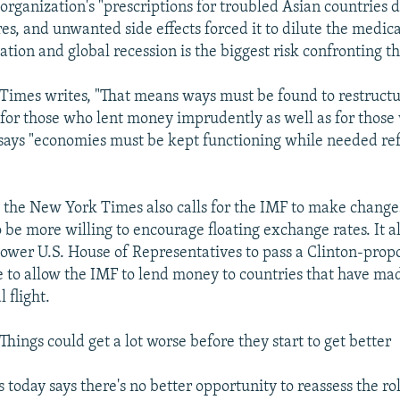
 organization's "prescriptions for troubled Asian countries 
es, and unwanted side effects forced it to dilute the medic
ation and global recession is the biggest risk confronting t
imes writes, "That means ways must be found to restructu
 for those who lent money imprudently as well as for thos
 says "economies must be kept functioning while needed re
, the New York Times also calls for the IMF to make changes
 be more willing to encourage floating exchange rates. It a
 lower U.S. House of Representatives to pass a Clinton-prop
e to allow the IMF to lend money to countries that have ma
l flight.
hings could get a lot worse before they start to get better
 today says there's no better opportunity to reassess the ro