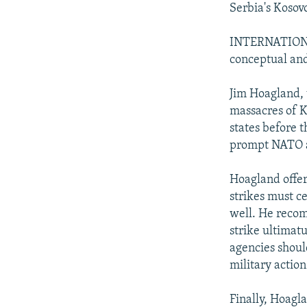
Serbia's Kosov
INTERNATIONAL
conceptual and 
Jim Hoagland, 
massacres of 
states before 
prompt NATO a
Hoagland offers
strikes must ce
well. He recom
strike ultima
agencies should
military action
Finally, Hoagl