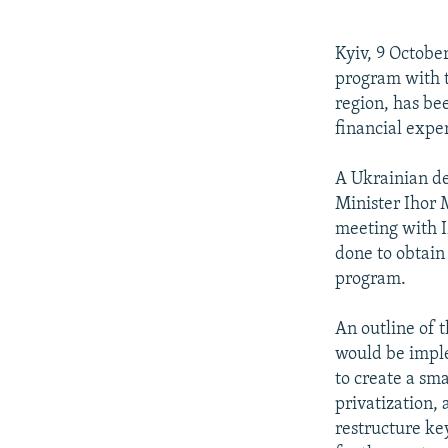
NEWSLETTERS
SERBIA
RFE/RL INVESTIGATES
PODCASTS
SCHEMES
WIDER EUROPE BY RIKARD JOZWIAK
Kyiv, 9 Octobe
SHARE TIPS SECURELY
SYSTEMA
THE RUNDOWN
MAJLIS
program with t
region, has be
BYPASS BLOCKING
financial exper
ABOUT RFE/RL
A Ukrainian de
CONTACT US
Minister Ihor
meeting with I
done to obtain 
program.
An outline of 
would be imple
to create a sm
privatization, 
restructure ke