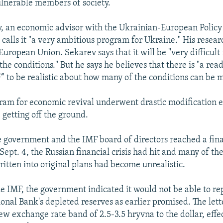
ulnerable members of society.
, an economic advisor with the Ukrainian-European Policy
calls it "a very ambitious program for Ukraine." His resear
uropean Union. Sekarev says that it will be "very difficult
 the conditions." But he says he believes that there is "a rea
F" to be realistic about how many of the conditions can be 
ram for economic revival underwent drastic modification e
 getting off the ground.
e government and the IMF board of directors reached a fin
Sept. 4, the Russian financial crisis had hit and many of the
tten into original plans had become unrealistic.
the IMF, the government indicated it would not be able to re
onal Bank's depleted reserves as earlier promised. The lett
w exchange rate band of 2.5-3.5 hryvna to the dollar, effe