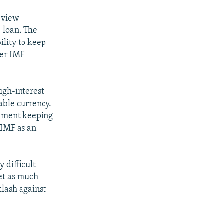
review
 loan. The
ility to keep
her IMF
igh-interest
able currency.
rnment keeping
 IMF as an
 difficult
get as much
klash against