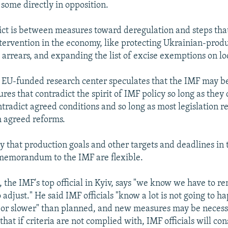
 some directly in opposition.
lict is between measures toward deregulation and steps that
ervention in the economy, like protecting Ukrainian-prod
 arrears, and expanding the list of excise exemptions on lo
 EU-funded research center speculates that the IMF may be
es that contradict the spirit of IMF policy so long as they 
ntradict agreed conditions and so long as most legislation 
h agreed reforms.
ay that production goals and other targets and deadlines in 
memorandum to the IMF are flexible.
 the IMF's top official in Kyiv, says "we know we have to re
adjust." He said IMF officials "know a lot is not going to hap
 or slower" than planned, and new measures may be necess
that if criteria are not complied with, IMF officials will co