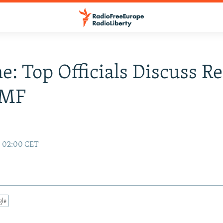
e: Top Officials Discuss R
IMF
8 02:00 CET
gle