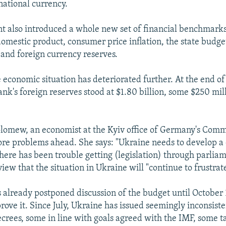
national currency.
 also introduced a whole new set of financial benchmarks
omestic product, consumer price inflation, the state budget
and foreign currency reserves.
e economic situation has deteriorated further. At the end 
nk's foreign reserves stood at $1.80 billion, some $250 mill
olomew, an economist at the Kyiv office of Germany's Com
re problems ahead. She says: "Ukraine needs to develop a
here has been trouble getting (legislation) through parlia
iew that the situation in Ukraine will "continue to frustrat
 already postponed discussion of the budget until October 1
rove it. Since July, Ukraine has issued seemingly inconsiste
crees, some in line with goals agreed with the IMF, some ta