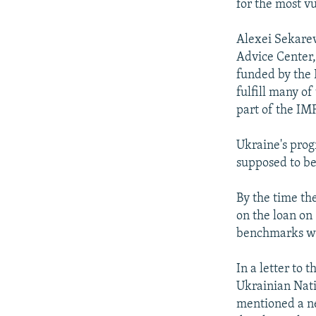
for the most v
Alexei Sekarev
Advice Center, 
funded by the E
fulfill many of
part of the IM
Ukraine's prog
supposed to be
By the time th
on the loan on 
benchmarks wri
In a letter to 
Ukrainian Nati
mentioned a ne