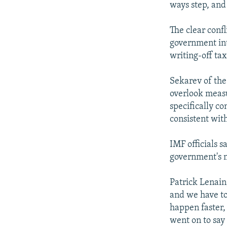
ways step, and
The clear conf
government int
writing-off tax
Sekarev of the
overlook measur
specifically co
consistent wit
IMF officials s
government's 
Patrick Lenain,
and we have to 
happen faster,
went on to say 