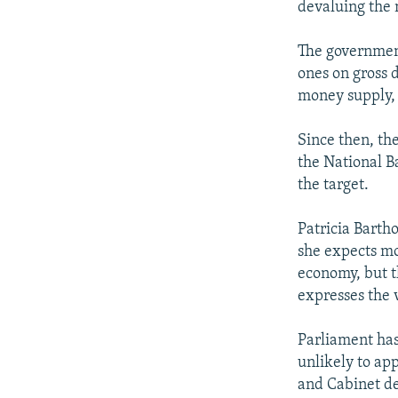
devaluing the 
The government
ones on gross d
money supply, 
Since then, th
the National Ba
the target.
Patricia Barth
she expects mo
economy, but t
expresses the v
Parliament has
unlikely to app
and Cabinet de