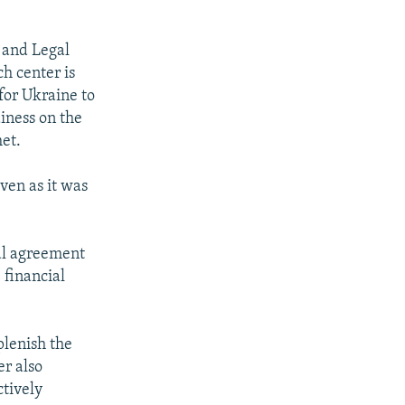
 and Legal
ch center is
 for Ukraine to
diness on the
met.
ven as it was
al agreement
 financial
plenish the
er also
ctively