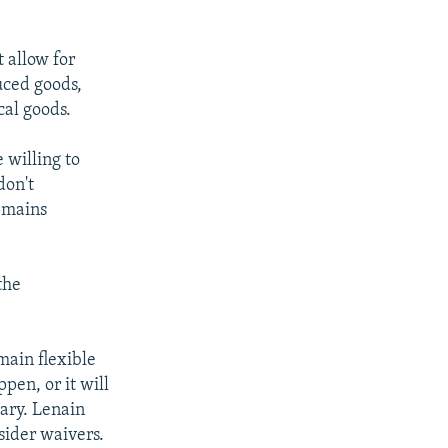
 allow for
uced goods,
cal goods.
 willing to
don't
remains
the
main flexible
pen, or it will
ary. Lenain
nsider waivers.