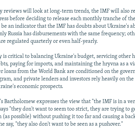
y reviews will look at long-term trends, the IMF will also 
ress before deciding to release each monthly tranche of the
be an indicator that the IMF has doubts about Ukraine's ab
Only Russia has disbursements with the same frequency; ot
are regulated quarterly or even half-yearly.
is critical to balancing Ukraine's budget, servicing other h
ts, paying for imports, and maintaining the hryvna as a vi
r loans from the World Bank are conditioned on the gove
gram, and private lenders and investors rely heavily on the
kraine's economic prospects.
Bartholomew expresses the view that "the IMF is in a very
says "they don't want to seem too strict, they are trying to 
 (as possible) without pushing it too far and causing a bac
he say, "they also don't want to be seen as a pushover."