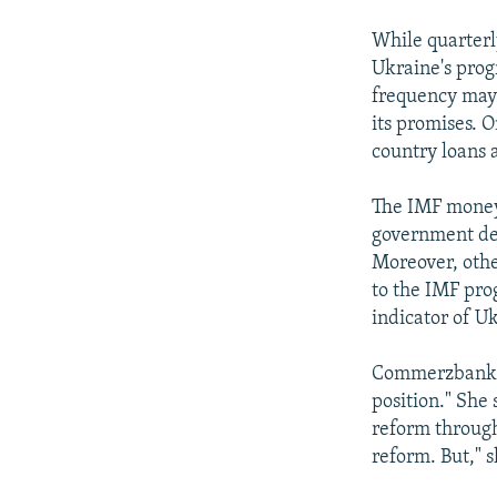
While quarterl
Ukraine's prog
frequency may 
its promises. 
country loans 
The IMF money 
government deb
Moreover, othe
to the IMF pro
indicator of U
Commerzbank's 
position." She 
reform through
reform. But," s