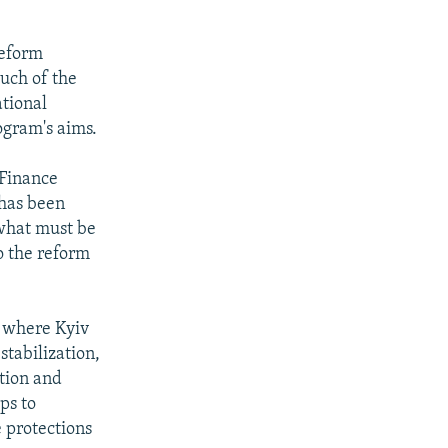
reform
uch of the
tional
rogram's aims.
 Finance
 has been
 what must be
to the reform
s where Kyiv
stabilization,
ation and
ps to
 protections