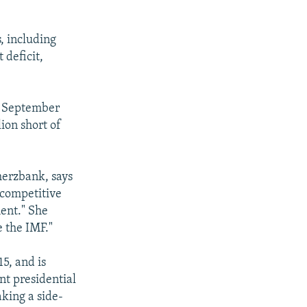
, including
 deficit,
of September
ion short of
merzbank, says
 competitive
ment." She
e the IMF."
5, and is
nt presidential
king a side-