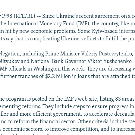
r 1998 (RFE/RL) -- Since Ukraine's recent agreement on a 
he International Monetary Fund (IMF), the country, like m
en hit by new economic problems. Some Kyiv-based interna
ts say that is complicating Ukraine's efforts to fulfill the p
legation, including Prime Minister Valeriy Pustovoytenko,
 Mityukov and National Bank Governor Viktor Yushchenko,
MF officials in Washington this week. They are discussing
further tranches of $2.2 billion in loans that are attached 
the program is posted on the IMF's web site, listing 83 area
menting reforms. They include steps to ensure progress in 
aller and more efficient government, to accelerate deregul
and to reform the financial sector. Other criteria include ste
y economic sectors, to improve competition, and to increase