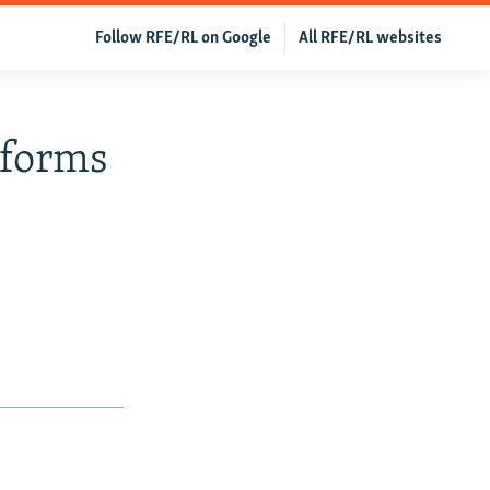
Follow RFE/RL on Google
All RFE/RL websites
eforms