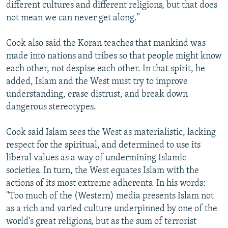
different cultures and different religions, but that does
not mean we can never get along."
Cook also said the Koran teaches that mankind was
made into nations and tribes so that people might know
each other, not despise each other. In that spirit, he
added, Islam and the West must try to improve
understanding, erase distrust, and break down
dangerous stereotypes.
Cook said Islam sees the West as materialistic, lacking
respect for the spiritual, and determined to use its
liberal values as a way of undermining Islamic
societies. In turn, the West equates Islam with the
actions of its most extreme adherents. In his words:
"Too much of the (Western) media presents Islam not
as a rich and varied culture underpinned by one of the
world's great religions, but as the sum of terrorist