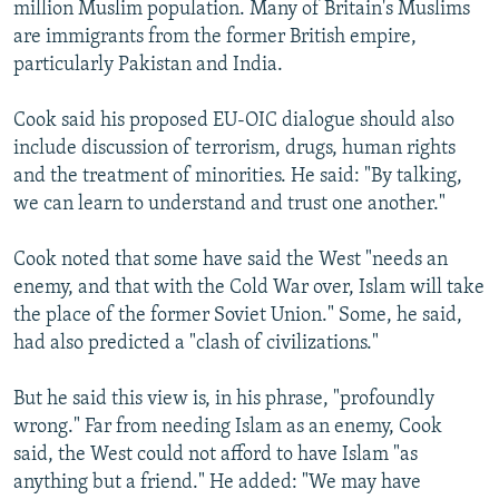
million Muslim population. Many of Britain's Muslims
are immigrants from the former British empire,
particularly Pakistan and India.
Cook said his proposed EU-OIC dialogue should also
include discussion of terrorism, drugs, human rights
and the treatment of minorities. He said: "By talking,
we can learn to understand and trust one another."
Cook noted that some have said the West "needs an
enemy, and that with the Cold War over, Islam will take
the place of the former Soviet Union." Some, he said,
had also predicted a "clash of civilizations."
But he said this view is, in his phrase, "profoundly
wrong." Far from needing Islam as an enemy, Cook
said, the West could not afford to have Islam "as
anything but a friend." He added: "We may have