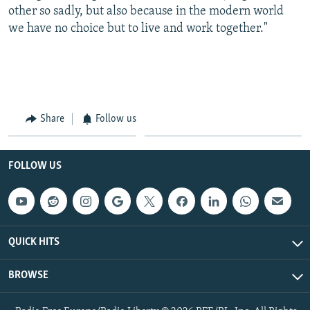
other so sadly, but also because in the modern world
we have no choice but to live and work together."
Share
Follow us
FOLLOW US
QUICK HITS
BROWSE