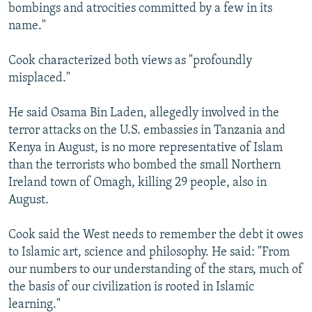
bombings and atrocities committed by a few in its
name."
Cook characterized both views as "profoundly
misplaced."
He said Osama Bin Laden, allegedly involved in the
terror attacks on the U.S. embassies in Tanzania and
Kenya in August, is no more representative of Islam
than the terrorists who bombed the small Northern
Ireland town of Omagh, killing 29 people, also in
August.
Cook said the West needs to remember the debt it owes
to Islamic art, science and philosophy. He said: "From
our numbers to our understanding of the stars, much of
the basis of our civilization is rooted in Islamic
learning."