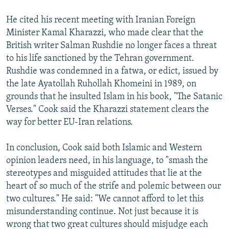
He cited his recent meeting with Iranian Foreign
Minister Kamal Kharazzi, who made clear that the
British writer Salman Rushdie no longer faces a threat
to his life sanctioned by the Tehran government.
Rushdie was condemned in a fatwa, or edict, issued by
the late Ayatollah Ruhollah Khomeini in 1989, on
grounds that he insulted Islam in his book, "The Satanic
Verses." Cook said the Kharazzi statement clears the
way for better EU-Iran relations.
In conclusion, Cook said both Islamic and Western
opinion leaders need, in his language, to "smash the
stereotypes and misguided attitudes that lie at the
heart of so much of the strife and polemic between our
two cultures." He said: "We cannot afford to let this
misunderstanding continue. Not just because it is
wrong that two great cultures should misjudge each