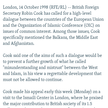
NEWSLETTERS
SERBIA
RFE/RL INVESTIGATES
London, 14 October 1998 (RFE/RL) -- British Foreign
PODCASTS
Secretary Robin Cook has called for a high-level
SCHEMES
WIDER EUROPE BY RIKARD JOZWIAK
dialogue between the countries of the European Union
SHARE TIPS SECURELY
SYSTEMA
THE RUNDOWN
MAJLIS
and the Organization of Islamic Conference (OIC) on
BYPASS BLOCKING
issues of common interest. Among those issues, Cook
specifically mentioned the Balkans, the Middle East
ABOUT RFE/RL
and Afghanistan.
CONTACT US
Cook said one of the aims of such a dialogue would be
Subscribe
to prevent a further growth of what he called
"misunderstanding and mistrust" between the West
and Islam, in his view a regrettable development that
FOLLOW US
must not be allowed to continue.
Cook made his appeal early this week (Monday) on a
visit to the Ismaili Center in London, where he praised
the major contribution to British society of its 1.5
All RFE/RL sites