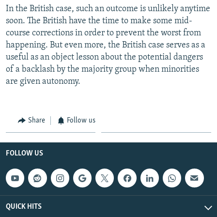
In the British case, such an outcome is unlikely anytime
soon. The British have the time to make some mid-
course corrections in order to prevent the worst from
happening. But even more, the British case serves as a
useful as an object lesson about the potential dangers
of a backlash by the majority group when minorities
are given autonomy.
Share
Follow us
FOLLOW US
QUICK HITS