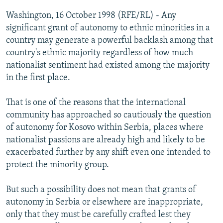
NEWSLETTERS
SERBIA
RFE/RL INVESTIGATES
Washington, 16 October 1998 (RFE/RL) - Any
PODCASTS
significant grant of autonomy to ethnic minorities in a
SCHEMES
WIDER EUROPE BY RIKARD JOZWIAK
country may generate a powerful backlash among that
SHARE TIPS SECURELY
SYSTEMA
THE RUNDOWN
MAJLIS
country's ethnic majority regardless of how much
BYPASS BLOCKING
nationalist sentiment had existed among the majority
in the first place.
ABOUT RFE/RL
CONTACT US
That is one of the reasons that the international
community has approached so cautiously the question
Subscribe
of autonomy for Kosovo within Serbia, places where
nationalist passions are already high and likely to be
exacerbated further by any shift even one intended to
FOLLOW US
protect the minority group.
But such a possibility does not mean that grants of
autonomy in Serbia or elsewhere are inappropriate,
only that they must be carefully crafted lest they
All RFE/RL sites