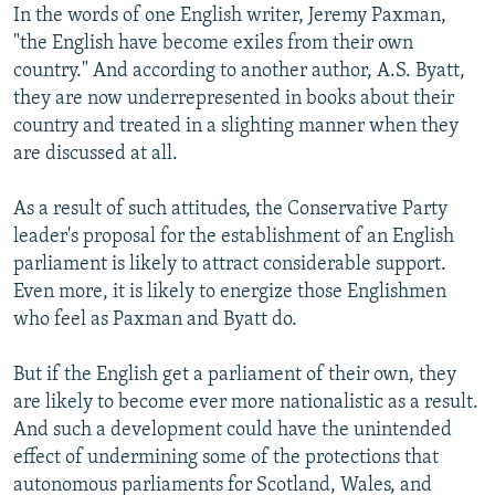
In the words of one English writer, Jeremy Paxman,
"the English have become exiles from their own
country." And according to another author, A.S. Byatt,
they are now underrepresented in books about their
country and treated in a slighting manner when they
are discussed at all.
As a result of such attitudes, the Conservative Party
leader's proposal for the establishment of an English
parliament is likely to attract considerable support.
Even more, it is likely to energize those Englishmen
who feel as Paxman and Byatt do.
But if the English get a parliament of their own, they
are likely to become ever more nationalistic as a result.
And such a development could have the unintended
effect of undermining some of the protections that
autonomous parliaments for Scotland, Wales, and