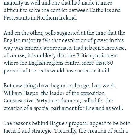
majority as well and one that had made it more
difficult to solve the conflict between Catholics and
Protestants in Northern Ireland.
And on the other, polls suggested at the time that the
English majority felt that devolution of power in this
way was entirely appropriate. Had it been otherwise,
of course, it is unlikely that the British parliament
where the English regions control more than 80
percent of the seats would have acted as it did.
But now things have begun to change. Last week,
William Hague, the leader of the opposition
Conservative Party in parliament, called for the
creation of a special parliament for England as well.
The reasons behind Hague's proposal appear to be both
tactical and strategic. Tactically, the creation of such a