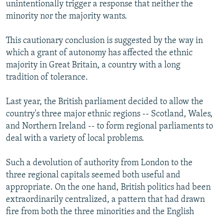
unintentionally trigger a response that neither the
minority nor the majority wants.
This cautionary conclusion is suggested by the way in
which a grant of autonomy has affected the ethnic
majority in Great Britain, a country with a long
tradition of tolerance.
Last year, the British parliament decided to allow the
country's three major ethnic regions -- Scotland, Wales,
and Northern Ireland -- to form regional parliaments to
deal with a variety of local problems.
Such a devolution of authority from London to the
three regional capitals seemed both useful and
appropriate. On the one hand, British politics had been
extraordinarily centralized, a pattern that had drawn
fire from both the three minorities and the English