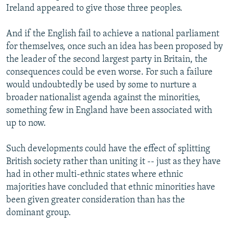
Ireland appeared to give those three peoples.
And if the English fail to achieve a national parliament
for themselves, once such an idea has been proposed by
the leader of the second largest party in Britain, the
consequences could be even worse. For such a failure
would undoubtedly be used by some to nurture a
broader nationalist agenda against the minorities,
something few in England have been associated with
up to now.
Such developments could have the effect of splitting
British society rather than uniting it -- just as they have
had in other multi-ethnic states where ethnic
majorities have concluded that ethnic minorities have
been given greater consideration than has the
dominant group.