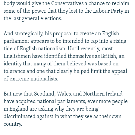
body would give the Conservatives a chance to reclaim
some of the power that they lost to the Labour Party in
the last general elections.
And strategically, his proposal to create an English
parliament appears to be intended to tap into a rising
tide of English nationalism. Until recently, most
Englishmen have identified themselves as British, an
identity that many of them believed was based on
tolerance and one that clearly helped limit the appeal
of extreme nationalists.
But now that Scotland, Wales, and Northern Ireland
have acquired national parliaments, ever more people
in England are asking why they are being
discriminated against in what they see as their own
country.