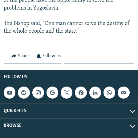
of the people have the opportunity to solve the
problems in Yugoslavia.
The Bishop said, "One man cannot solve the destiny of
the whole people and the state."
Share
Follow us
FOLLOW US
QUICK HITS
BROWSE