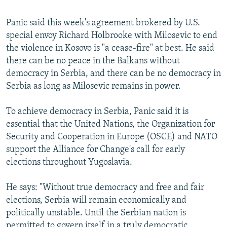
Panic said this week's agreement brokered by U.S.
special envoy Richard Holbrooke with Milosevic to end
the violence in Kosovo is "a cease-fire" at best. He said
there can be no peace in the Balkans without
democracy in Serbia, and there can be no democracy in
Serbia as long as Milosevic remains in power.
To achieve democracy in Serbia, Panic said it is
essential that the United Nations, the Organization for
Security and Cooperation in Europe (OSCE) and NATO
support the Alliance for Change's call for early
elections throughout Yugoslavia.
He says: "Without true democracy and free and fair
elections, Serbia will remain economically and
politically unstable. Until the Serbian nation is
permitted to govern itself in a truly democratic