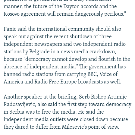
manner, the future of the Dayton accords and the
Kosovo agreement will remain dangerously perilous."
Panic said the international community should also
speak out against the recent shutdown of three
independent newspapers and two independent radio
stations by Belgrade in a news media crackdown,
because "democracy cannot develop and flourish in the
absence of independent media." The government has
banned radio stations from carrying BBC, Voice of
America and Radio Free Europe broadcasts as well.
Another speaker at the briefing, Serb Bishop Artimije
Radosavljevic, also said the first step toward democracy
in Serbia was to free the media. He said the
independent media outlets were closed down because
they dared to differ from Milosevic's point of view.