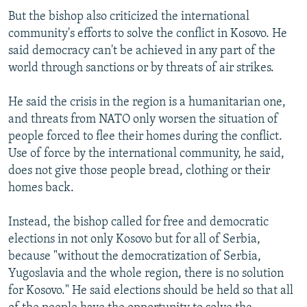
But the bishop also criticized the international
community's efforts to solve the conflict in Kosovo. He
said democracy can't be achieved in any part of the
world through sanctions or by threats of air strikes.
He said the crisis in the region is a humanitarian one,
and threats from NATO only worsen the situation of
people forced to flee their homes during the conflict.
Use of force by the international community, he said,
does not give those people bread, clothing or their
homes back.
Instead, the bishop called for free and democratic
elections in not only Kosovo but for all of Serbia,
because "without the democratization of Serbia,
Yugoslavia and the whole region, there is no solution
for Kosovo." He said elections should be held so that all