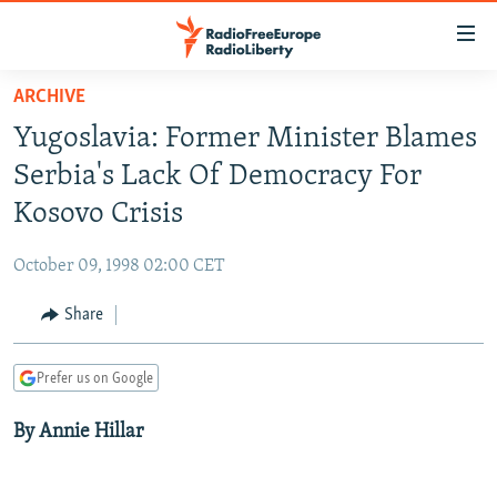
Accessibility
links
Skip
ARCHIVE
to
TO READERS IN RUSSIA
Yugoslavia: Former Minister Blames
main
RUSSIA PROGRAMMING
content
Serbia's Lack Of Democracy For
IRAN
Skip
RADIO SVOBODA
Kosovo Crisis
to
CENTRAL ASIA
CURRENT TIME
main
October 09, 1998 02:00 CET
SOUTH ASIA
RADIO AZATLIQ
KAZAKHSTAN
Navigation
Skip
Share
CAUCASUS
MARSHO RADIO
KYRGYZSTAN
AFGHANISTAN
to
CENTRAL/SE EUROPE
TAJIKISTAN
PAKISTAN
ARMENIA
Search
Prefer us on Google
EAST EUROPE
TURKMENISTAN
AZERBAIJAN
BOSNIA
By Annie Hillar
VISUALS
UZBEKISTAN
GEORGIA
KOSOVO
BELARUS
INVESTIGATIONS
MOLDOVA
UKRAINE