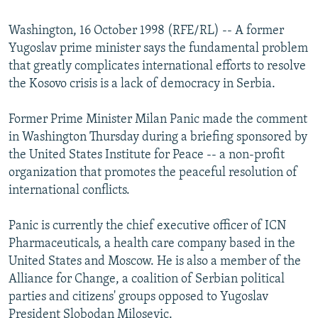
NEWSLETTERS
SERBIA
RFE/RL INVESTIGATES
Washington, 16 October 1998 (RFE/RL) -- A former
PODCASTS
SCHEMES
WIDER EUROPE BY RIKARD JOZWIAK
Yugoslav prime minister says the fundamental problem
SHARE TIPS SECURELY
SYSTEMA
THE RUNDOWN
MAJLIS
that greatly complicates international efforts to resolve
the Kosovo crisis is a lack of democracy in Serbia.
BYPASS BLOCKING
ABOUT RFE/RL
Former Prime Minister Milan Panic made the comment
in Washington Thursday during a briefing sponsored by
CONTACT US
the United States Institute for Peace -- a non-profit
organization that promotes the peaceful resolution of
Subscribe
international conflicts.
FOLLOW US
Panic is currently the chief executive officer of ICN
Pharmaceuticals, a health care company based in the
United States and Moscow. He is also a member of the
Alliance for Change, a coalition of Serbian political
parties and citizens' groups opposed to Yugoslav
All RFE/RL sites
President Slobodan Milosevic.