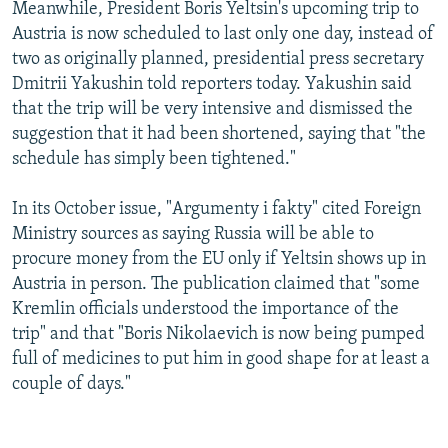
Meanwhile, President Boris Yeltsin's upcoming trip to
Austria is now scheduled to last only one day, instead of
two as originally planned, presidential press secretary
Dmitrii Yakushin told reporters today. Yakushin said
that the trip will be very intensive and dismissed the
suggestion that it had been shortened, saying that "the
schedule has simply been tightened."
In its October issue, "Argumenty i fakty" cited Foreign
Ministry sources as saying Russia will be able to
procure money from the EU only if Yeltsin shows up in
Austria in person. The publication claimed that "some
Kremlin officials understood the importance of the
trip" and that "Boris Nikolaevich is now being pumped
full of medicines to put him in good shape for at least a
couple of days."