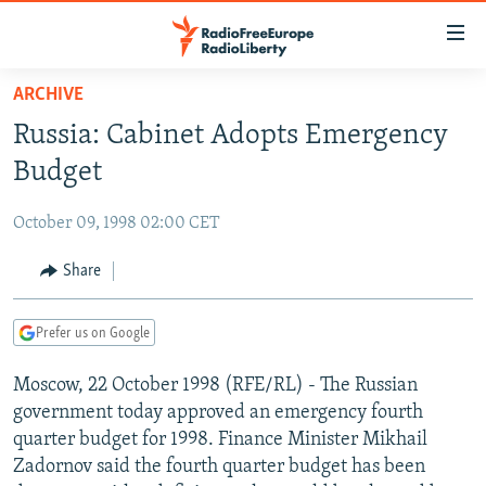
Accessibility
links
Skip
ARCHIVE
to
TO READERS IN RUSSIA
Russia: Cabinet Adopts Emergency
main
RUSSIA PROGRAMMING
content
Budget
IRAN
Skip
RADIO SVOBODA
to
October 09, 1998 02:00 CET
CENTRAL ASIA
CURRENT TIME
main
SOUTH ASIA
Share
RADIO AZATLIQ
KAZAKHSTAN
Navigation
Skip
CAUCASUS
MARSHO RADIO
KYRGYZSTAN
AFGHANISTAN
to
Prefer us on Google
CENTRAL/SE EUROPE
TAJIKISTAN
PAKISTAN
ARMENIA
Search
Moscow, 22 October 1998 (RFE/RL) - The Russian
EAST EUROPE
TURKMENISTAN
AZERBAIJAN
BOSNIA
government today approved an emergency fourth
VISUALS
UZBEKISTAN
GEORGIA
KOSOVO
BELARUS
quarter budget for 1998. Finance Minister Mikhail
Zadornov said the fourth quarter budget has been
INVESTIGATIONS
MOLDOVA
UKRAINE