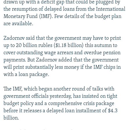
drawn up with a deficit gap that could be plugged by
NEWSLETTERS
SERBIA
RFE/RL INVESTIGATES
the resumption of delayed loans from the International
PODCASTS
SCHEMES
WIDER EUROPE BY RIKARD JOZWIAK
Monetary Fund (IMF). Few details of the budget plan
are available.
SHARE TIPS SECURELY
SYSTEMA
THE RUNDOWN
MAJLIS
BYPASS BLOCKING
Zadornov said that the government may have to print
up to 20 billion rubles ($1.18 billion) this autumn to
ABOUT RFE/RL
cover outstanding wage arrears and overdue pension
CONTACT US
payments. But Zadornov added that the government
will print substantially less money if the IMF chips in
Subscribe
with a loan package.
FOLLOW US
The IMF, which began another round of talks with
government officials yesterday, has insisted on tight
budget policy and a comprehensive crisis package
before it releases a delayed loan installment of $4.3
billion.
All RFE/RL sites