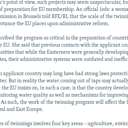
c's point of view, such projects may seem unspectacular, bu
 of preparation for EU membership. An official (eds: a woma
ssion in Brussels told RFE/RL that the scale of the twin
rtance the EU places upon administrative reform.
scribed the program as critical in the preparation of countri
he EU. She said that previous contacts with the applicant co
rities that while the Easterners were generally developing
tes, their administrative systems were outdated and ineffic
an applicant country may long have had strong laws protecti
ter. But in reality the water coming out of taps may actuall
the EU insists on, in such a case, is that the country develo
itoring water quality as well as mechanisms for improving
 As such, the work of the twinning program will affect the 
ral and East Europe.
ies of twinnings involves four key areas --agriculture, envi