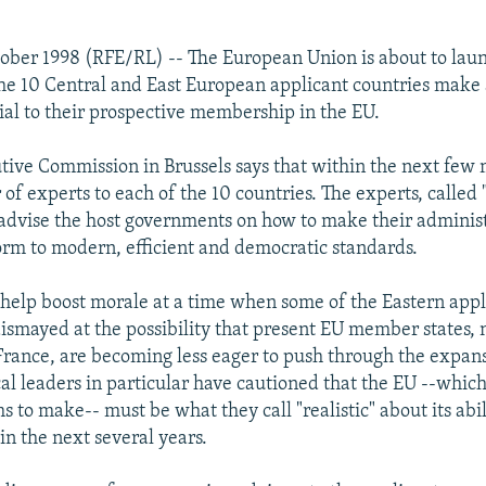
ober 1998 (RFE/RL) -- The European Union is about to lau
 the 10 Central and East European applicant countries make
ial to their prospective membership in the EU.
tive Commission in Brussels says that within the next few m
of experts to each of the 10 countries. The experts, called
l advise the host governments on how to make their adminis
orm to modern, efficient and democratic standards.
elp boost morale at a time when some of the Eastern appl
dismayed at the possibility that present EU member states, 
ance, are becoming less eager to push through the expans
al leaders in particular have cautioned that the EU --which
s to make-- must be what they call "realistic" about its abi
 the next several years.