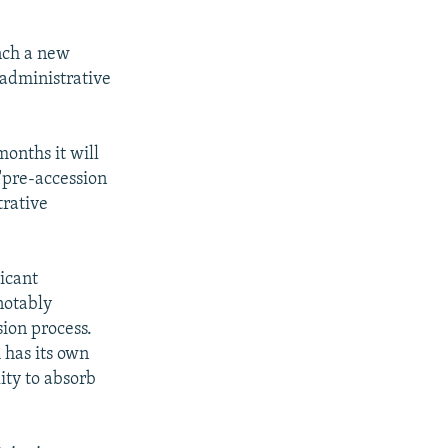
nch a new
 administrative
onths it will
 "pre-accession
trative
icant
notably
ion process.
 has its own
lity to absorb