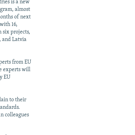
tries is a new
rogram, almost
months of next
with 16,
 six projects,
, and Latvia
xperts from EU
e experts will
ly EU
ain to their
tandards.
an colleagues