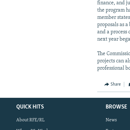
finance, and j
the program ha
member states 
proposals as a
and a process 
next year bega
The Commission
projects can al
professional bo
Share
QUICK HITS
BROWSE
About RFE/RL
News