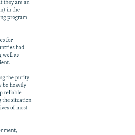
t they are an
n) in the
ning program
es for
untries had
 well as
ient.
ng the purity
y be heavily
p reliable
 the situation
lives of most
ronment,