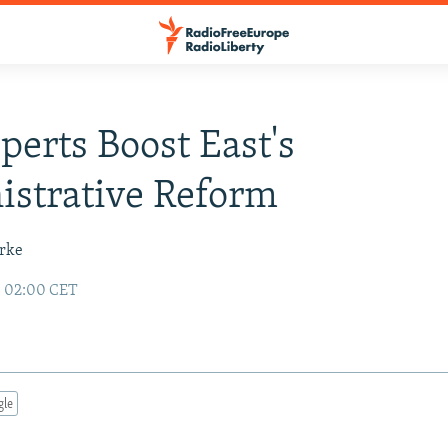
perts Boost East's
strative Reform
urke
8 02:00 CET
gle