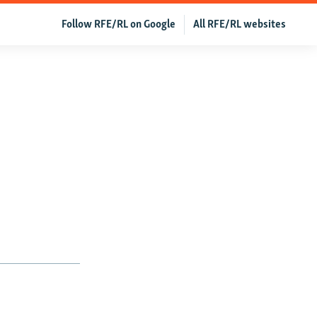
Follow RFE/RL on Google
All RFE/RL websites