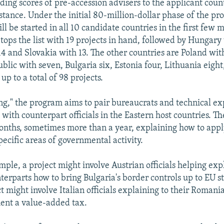
ding scores of pre-accession advisers to the applicant coun
stance. Under the initial 80-million-dollar phase of the p
ll be started in all 10 candidate countries in the first few 
tops the list with 19 projects in hand, followed by Hungary 
4 and Slovakia with 13. The other countries are Poland with
blic with seven, Bulgaria six, Estonia four, Lithuania eight
 up to a total of 98 projects.
ng," the program aims to pair bureaucrats and technical e
ith counterpart officials in the Eastern host countries. Th
nths, sometimes more than a year, explaining how to app
specific areas of governmental activity.
ple, a project might involve Austrian officials helping expl
terparts how to bring Bulgaria's border controls up to EU s
t might involve Italian officials explaining to their Romani
ent a value-added tax.