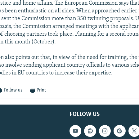
ustice and home affairs. The European Commission says that
s been enthusiastic on all sides. When approached earlier 
sent the Commission more than 350 twinning proposals. U
 basis, the Commission arranged meetings with the applican
of choosing partners took place. Planning for a second rou
n this month (October).
 also points out that, in view of the need for training, the
so involve sending applicant country officials to various sc
dies in EU countries to increase their expertise.
Follow us
Print
FOLLOW US