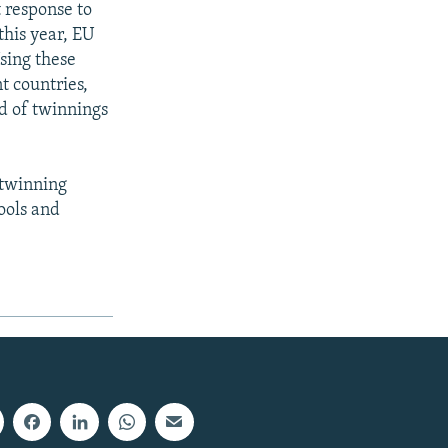
 response to
this year, EU
sing these
t countries,
nd of twinnings
 twinning
hools and