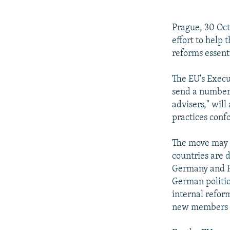
NEWSLETTERS
SERBIA
RFE/RL INVESTIGATES
PODCASTS
SCHEMES
WIDER EUROPE BY RIKARD JOZWIAK
Prague, 30 Oct
SHARE TIPS SECURELY
SYSTEMA
THE RUNDOWN
MAJLIS
effort to help
reforms essent
BYPASS BLOCKING
ABOUT RFE/RL
The EU's Execu
send a number 
CONTACT US
advisers," wil
practices conf
The move may h
countries are 
Germany and Fr
German politic
internal reform
new members in