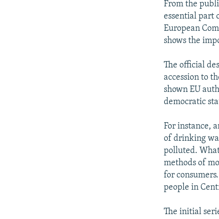
From the publi
essential part
European Commi
shows the impo
The official de
accession to t
shown EU autho
democratic sta
For instance, 
of drinking wa
polluted. What 
methods of mon
for consumers.
people in Cent
The initial ser