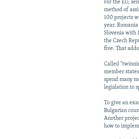
For the EU, sen
method of assi
100 projects wi
year. Romania 
Slovenia with 1
the Czech Repu
five. That adds
Called "twinni
member states w
spend many mo
legislation to 
To give an exam
Bulgarian coun
Another projec
how to implem