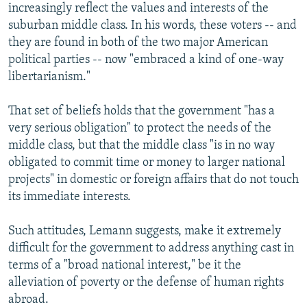
increasingly reflect the values and interests of the
suburban middle class. In his words, these voters -- and
they are found in both of the two major American
political parties -- now "embraced a kind of one-way
libertarianism."
That set of beliefs holds that the government "has a
very serious obligation" to protect the needs of the
middle class, but that the middle class "is in no way
obligated to commit time or money to larger national
projects" in domestic or foreign affairs that do not touch
its immediate interests.
Such attitudes, Lemann suggests, make it extremely
difficult for the government to address anything cast in
terms of a "broad national interest," be it the
alleviation of poverty or the defense of human rights
abroad.