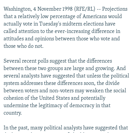
NEWSLETTERS
SERBIA
RFE/RL INVESTIGATES
Washington, 4 November 1998 (RFE/RL) -- Projections
PODCASTS
that a relatively low percentage of Americans would
SCHEMES
WIDER EUROPE BY RIKARD JOZWIAK
actually vote in Tuesday's midterm elections have
SHARE TIPS SECURELY
SYSTEMA
THE RUNDOWN
MAJLIS
called attention to the ever-increasing difference in
BYPASS BLOCKING
attitudes and opinions between those who vote and
those who do not.
ABOUT RFE/RL
CONTACT US
Several recent polls suggest that the differences
between these two groups are large and growing. And
Subscribe
several analysts have suggested that unless the political
system addresses these differences soon, the divide
between voters and non-voters may weaken the social
FOLLOW US
cohesion of the United States and potentially
undermine the legitimacy of democracy in that
country.
In the past, many political analysts have suggested that
All RFE/RL sites