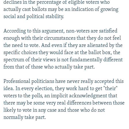
declines in the percentage of eligible voters who
actually cast ballots may be an indication of growing
social and political stability.
According to this argument, non-voters are satisfied
enough with their circumstances that they do not feel
the need to vote. And even if they are alienated by the
specific choices they would face at the ballot box, the
spectrum of their views is not fundamentally different
from that of those who actually take part.
Professional politicians have never really accepted this
idea. In every election, they work hard to get "their"
voters to the polls, an implicit acknowledgment that
there may be some very real differences between those
likely to vote in any case and those who do not
normally take part.