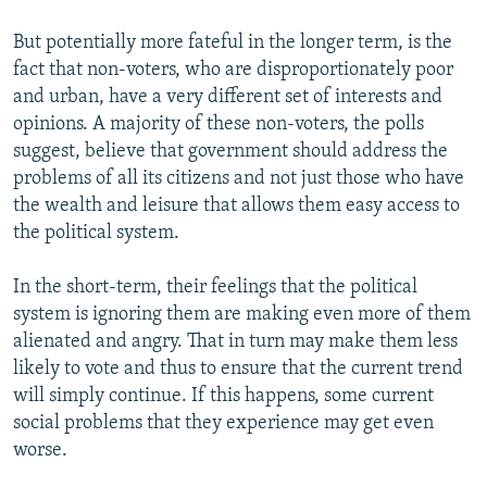
But potentially more fateful in the longer term, is the
fact that non-voters, who are disproportionately poor
and urban, have a very different set of interests and
opinions. A majority of these non-voters, the polls
suggest, believe that government should address the
problems of all its citizens and not just those who have
the wealth and leisure that allows them easy access to
the political system.
In the short-term, their feelings that the political
system is ignoring them are making even more of them
alienated and angry. That in turn may make them less
likely to vote and thus to ensure that the current trend
will simply continue. If this happens, some current
social problems that they experience may get even
worse.