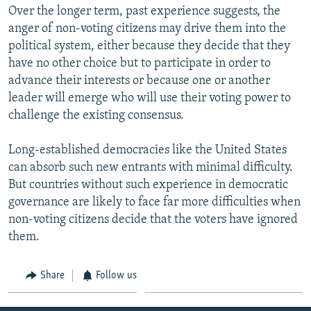
Over the longer term, past experience suggests, the
anger of non-voting citizens may drive them into the
political system, either because they decide that they
have no other choice but to participate in order to
advance their interests or because one or another
leader will emerge who will use their voting power to
challenge the existing consensus.
Long-established democracies like the United States
can absorb such new entrants with minimal difficulty.
But countries without such experience in democratic
governance are likely to face far more difficulties when
non-voting citizens decide that the voters have ignored
them.
Share
Follow us