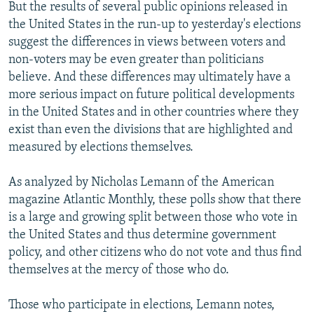
But the results of several public opinions released in
the United States in the run-up to yesterday's elections
suggest the differences in views between voters and
non-voters may be even greater than politicians
believe. And these differences may ultimately have a
more serious impact on future political developments
in the United States and in other countries where they
exist than even the divisions that are highlighted and
measured by elections themselves.
As analyzed by Nicholas Lemann of the American
magazine Atlantic Monthly, these polls show that there
is a large and growing split between those who vote in
the United States and thus determine government
policy, and other citizens who do not vote and thus find
themselves at the mercy of those who do.
Those who participate in elections, Lemann notes,