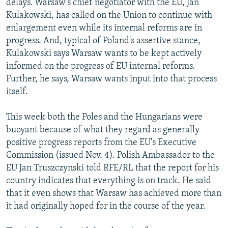
delays. Warsaw's chief negotiator with the EU, Jan
Kulakowski, has called on the Union to continue with
enlargement even while its internal reforms are in
progress. And, typical of Poland's assertive stance,
Kulakowski says Warsaw wants to be kept actively
informed on the progress of EU internal reforms.
Further, he says, Warsaw wants input into that process
itself.
This week both the Poles and the Hungarians were
buoyant because of what they regard as generally
positive progress reports from the EU's Executive
Commission (issued Nov. 4). Polish Ambassador to the
EU Jan Truszczynski told RFE/RL that the report for his
country indicates that everything is on track. He said
that it even shows that Warsaw has achieved more than
it had originally hoped for in the course of the year.