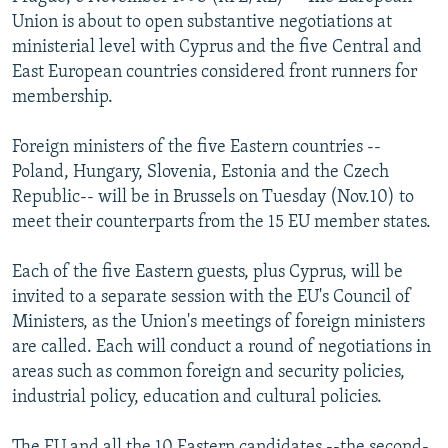
NEWSLETTERS
SERBIA
RFE/RL INVESTIGATES
Union is about to open substantive negotiations at
ministerial level with Cyprus and the five Central and
PODCASTS
SCHEMES
WIDER EUROPE BY RIKARD JOZWIAK
East European countries considered front runners for
SHARE TIPS SECURELY
SYSTEMA
THE RUNDOWN
MAJLIS
membership.
BYPASS BLOCKING
Foreign ministers of the five Eastern countries --
ABOUT RFE/RL
Poland, Hungary, Slovenia, Estonia and the Czech
Republic-- will be in Brussels on Tuesday (Nov.10) to
CONTACT US
meet their counterparts from the 15 EU member states.
Subscribe
Each of the five Eastern guests, plus Cyprus, will be
invited to a separate session with the EU's Council of
FOLLOW US
Ministers, as the Union's meetings of foreign ministers
are called. Each will conduct a round of negotiations in
areas such as common foreign and security policies,
industrial policy, education and cultural policies.
All RFE/RL sites
The EU and all the 10 Eastern candidates --the second-