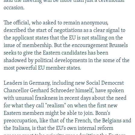
said the meeting will be more than just a ceremonial
occasion.
The official, who asked to remain anonymous,
described the start of negotiations as a clear signal to
the applicant states that the EU is not stalling on the
issue of membership. But the encouragement Brussels
seeks to give the Eastern candidates has been
shadowed by political developments in the some of the
most powerful EU member states.
Leaders in Germany, including new Social Democrat
Chancellor Gerhard Schroeder himself, have spoken
with unusual frankness in recent days about the need
for what they call "realism" on when the first new
Eastern members might be able to join. Bonn's
preoccupation, like that of the French, the Belgians and
the Italians, is that the EU's own internal reform