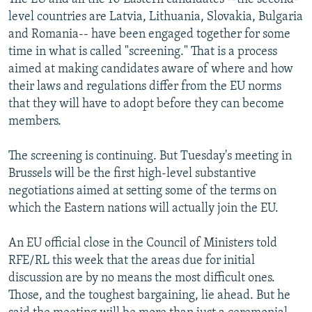
level countries are Latvia, Lithuania, Slovakia, Bulgaria
and Romania-- have been engaged together for some
time in what is called "screening." That is a process
aimed at making candidates aware of where and how
their laws and regulations differ from the EU norms
that they will have to adopt before they can become
members.
The screening is continuing. But Tuesday's meeting in
Brussels will be the first high-level substantive
negotiations aimed at setting some of the terms on
which the Eastern nations will actually join the EU.
An EU official close in the Council of Ministers told
RFE/RL this week that the areas due for initial
discussion are by no means the most difficult ones.
Those, and the toughest bargaining, lie ahead. But he