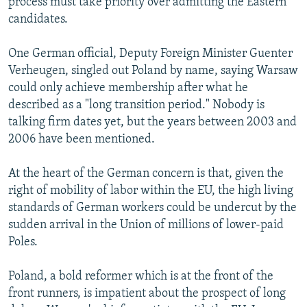
process must take priority over admitting the Eastern
candidates.
One German official, Deputy Foreign Minister Guenter
Verheugen, singled out Poland by name, saying Warsaw
could only achieve membership after what he
described as a "long transition period." Nobody is
talking firm dates yet, but the years between 2003 and
2006 have been mentioned.
At the heart of the German concern is that, given the
right of mobility of labor within the EU, the high living
standards of German workers could be undercut by the
sudden arrival in the Union of millions of lower-paid
Poles.
Poland, a bold reformer which is at the front of the
front runners, is impatient about the prospect of long