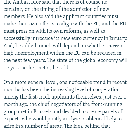
The Ambassador said that there is of course no
certainty on the timing of the admission of new
members. He also said the applicant countries must
make their own efforts to align with the EU, and the EU
must press on with its own reforms, as well as
successfully introduce its new euro currency in January.
And, he added, much will depend on whether current
high unemployment within the EU can be reduced in
the next few years. The state of the global economy will
be yet another factor, he said.
On a more general level, one noticeable trend in recent
months has been the increasing level of cooperation
among the fast-track applicants themselves. Just over a
month ago, the chief negotiators of the front-running
group met in Brussels and decided to create panels of
experts who would jointly analyze problems likely to
arise in a number of areas. The idea behind that