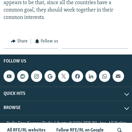
appears to be that, since all the countries have a
common goal, they should work together in their
common interests.
Share
Follow us
FOLLOW US
QUICK HITS
BROWSE
Radio Free Europe/Radio Liberty © 2026 RFE/RL, Inc. All Rights
Reserved.
All RFE/RL websites
Follow RFE/RL on Google