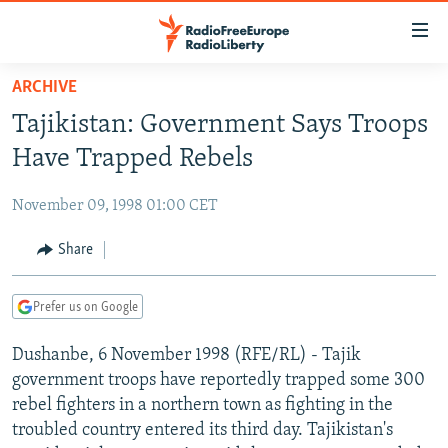
Accessibility
links
Skip
ARCHIVE
to
TO READERS IN RUSSIA
Tajikistan: Government Says Troops
main
RUSSIA PROGRAMMING
content
Have Trapped Rebels
IRAN
Skip
RADIO SVOBODA
to
November 09, 1998 01:00 CET
CENTRAL ASIA
CURRENT TIME
main
SOUTH ASIA
Share
RADIO AZATLIQ
KAZAKHSTAN
Navigation
Skip
CAUCASUS
MARSHO RADIO
KYRGYZSTAN
AFGHANISTAN
to
Prefer us on Google
CENTRAL/SE EUROPE
TAJIKISTAN
PAKISTAN
ARMENIA
Search
Dushanbe, 6 November 1998 (RFE/RL) - Tajik
EAST EUROPE
TURKMENISTAN
AZERBAIJAN
BOSNIA
government troops have reportedly trapped some 300
VISUALS
UZBEKISTAN
GEORGIA
KOSOVO
BELARUS
rebel fighters in a northern town as fighting in the
troubled country entered its third day. Tajikistan's
INVESTIGATIONS
MOLDOVA
UKRAINE