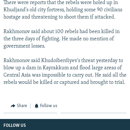
There were reports that the rebels were holed up in
Khudjand's old city fortress, holding some 90 civilians
hostage and threatening to shoot them if attacked.
Rakhmonov said about 100 rebels had been killed in
the three days of fighting. He made no mention of
government losses.
Rakhmonov said Khudoiberdiyev's threat yesterday to
blow up a dam in Kayrakkum and flood large areas of
Central Asia was impossible to carry out. He said all the
rebels would be killed or captured and brought to trial.
Share
Follow us
FOLLOW US