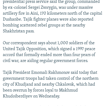
presidential press service said the group, commanded
NEWSLETTERS
SERBIA
RFE/RL INVESTIGATES
by ex-colonel Sergei Zvorygin, was under massive
PODCASTS
SCHEMES
WIDER EUROPE BY RIKARD JOZWIAK
artillery fire in Aini, 170 kilometers north of the capital
Dushanbe. Tajik fighter planes were also reported
SHARE TIPS SECURELY
SYSTEMA
THE RUNDOWN
MAJLIS
bombing scattered rebel groups at the nearby
BYPASS BLOCKING
Shakhristan pass.
ABOUT RFE/RL
Our correspondent says about 1,000 soldiers of the
CONTACT US
United Tajik Opposition, which signed a 1997 peace
accord that formally ended more than four years of
Subscribe
civil war, are aiding regular government forces.
FOLLOW US
Tajik President Emomali Rakhmonov said today that
government troops had taken control of the northern
city of Khudjand and nearby Chkalovsk, which had
been overrun by forces loyal to Makhmud
Khudoiberdiyev on Wednesday.
All RFE/RL sites