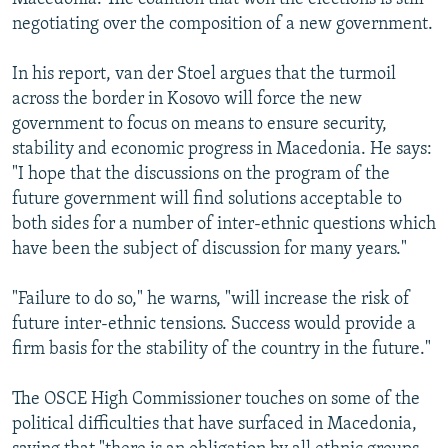
negotiating over the composition of a new government.
In his report, van der Stoel argues that the turmoil
across the border in Kosovo will force the new
government to focus on means to ensure security,
stability and economic progress in Macedonia. He says:
"I hope that the discussions on the program of the
future government will find solutions acceptable to
both sides for a number of inter-ethnic questions which
have been the subject of discussion for many years."
"Failure to do so," he warns, "will increase the risk of
future inter-ethnic tensions. Success would provide a
firm basis for the stability of the country in the future."
The OSCE High Commissioner touches on some of the
political difficulties that have surfaced in Macedonia,