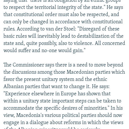
saying that "there is an obligation by all ethnic groups
to respect the territorial integrity of the state." He says
that constitutional order must also be respected, and
can only be changed in accordance with constitutional
rules. According to van der Stoel: "Disregard of these
basic rules will inevitably lead to destabilization of the
state and, quite possibly, also to violence. All concerned
would suffer and no-one would gain."
The Commissioner says there is a need to move beyond
the discussions among those Macedonian parties which
favor the present unitary system and the ethnic
Albanian parties that want to change it. He says:
"Experience elsewhere in Europe has shown that
within a unitary state important steps can be taken to
accommodate the specific desires of minorities." In his
view, Macedonia's various political parties should now
engage in a dialogue about reforms in which the views