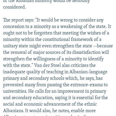
of the Albanian minority would be seriously
considered.
The report says: "It would be wrong to consider any
concession to a minority as a weakening of the state. It
ought not to be forgotten that meeting the wishes of a
minority within the constitutional framework of a
unitary state might even strengthen the state --because
the removal of major sources of its dissatisfaction will
strengthen the willingness of a minority to identify
with the state." Van der Stoel also criticizes the
inadequate quality of teaching in Albanian-language
primary and secondary schools which, he says, has
prevented many from passing the entrance-exams to
universities. He calls for an improvement in primary
and secondary education, saying it is essential for the
social and economic advancement of the ethnic
Albanians. It would also, he notes, enable more