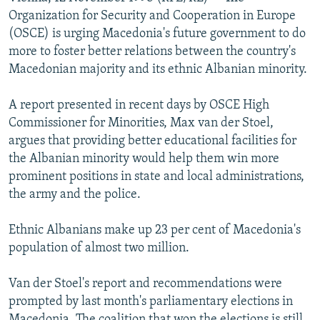
NEWSLETTERS
SERBIA
RFE/RL INVESTIGATES
Organization for Security and Cooperation in Europe
(OSCE) is urging Macedonia's future government to do
PODCASTS
SCHEMES
WIDER EUROPE BY RIKARD JOZWIAK
more to foster better relations between the country's
SHARE TIPS SECURELY
SYSTEMA
THE RUNDOWN
MAJLIS
Macedonian majority and its ethnic Albanian minority.
BYPASS BLOCKING
A report presented in recent days by OSCE High
ABOUT RFE/RL
Commissioner for Minorities, Max van der Stoel,
argues that providing better educational facilities for
CONTACT US
the Albanian minority would help them win more
prominent positions in state and local administrations,
Subscribe
the army and the police.
FOLLOW US
Ethnic Albanians make up 23 per cent of Macedonia's
population of almost two million.
Van der Stoel's report and recommendations were
prompted by last month's parliamentary elections in
All RFE/RL sites
Macedonia. The coalition that won the elections is still