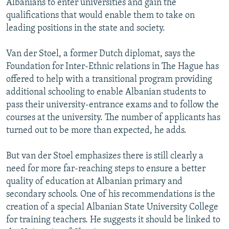
Albanians to enter universities and gain the
qualifications that would enable them to take on
leading positions in the state and society.
Van der Stoel, a former Dutch diplomat, says the
Foundation for Inter-Ethnic relations in The Hague has
offered to help with a transitional program providing
additional schooling to enable Albanian students to
pass their university-entrance exams and to follow the
courses at the university. The number of applicants has
turned out to be more than expected, he adds.
But van der Stoel emphasizes there is still clearly a
need for more far-reaching steps to ensure a better
quality of education at Albanian primary and
secondary schools. One of his recommendations is the
creation of a special Albanian State University College
for training teachers. He suggests it should be linked to