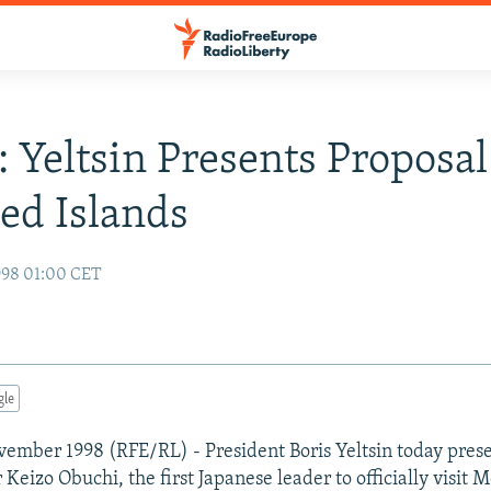
: Yeltsin Presents Proposa
ed Islands
998 01:00 CET
gle
ember 1998 (RFE/RL) - President Boris Yeltsin today pres
Keizo Obuchi, the first Japanese leader to officially visit 