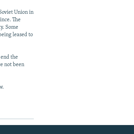
Soviet Union in
ince. The
ty. Some
 being leased to
 end the
ve not been
w.