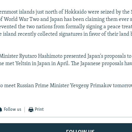
ernmost islands just north of Hokkaido were seized by the 
 of World War Two and Japan has been claiming them ever s
evented the two nations from formally signing a peace trea
e island recently collected signatures in favor of their land
inister Ryutaro Hashimoto presented Japan's proposals to
e met Yeltsin in Japan in April. The Japanese proposals ha
 to meet Russian Prime Minister Yevgeny Primakov tomorro
Follow us
Print