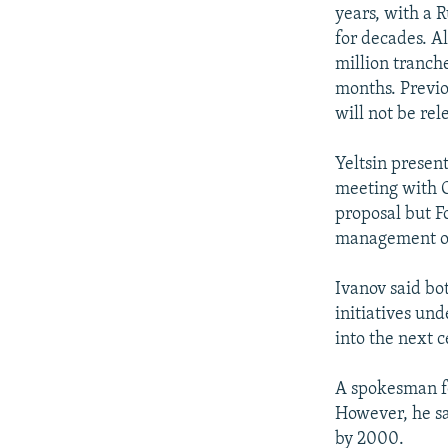
NEWSLETTERS
SERBIA
RFE/RL INVESTIGATES
years, with a R
PODCASTS
for decades. Al
SCHEMES
WIDER EUROPE BY RIKARD JOZWIAK
million tranche
SHARE TIPS SECURELY
SYSTEMA
THE RUNDOWN
MAJLIS
months. Previo
BYPASS BLOCKING
will not be re
ABOUT RFE/RL
Yeltsin present
CONTACT US
meeting with O
proposal but Fo
management of 
Ivanov said bo
initiatives un
into the next c
A spokesman fo
However, he sa
by 2000.