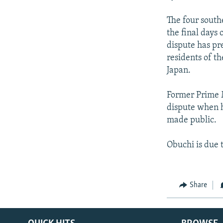
The four south
the final days
dispute has pr
residents of th
Japan.
Former Prime M
dispute when h
made public.
Obuchi is due
Share