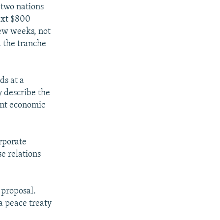
e two nations
next $800
few weeks, not
 the tranche
ds at a
y describe the
oint economic
orporate
e relations
 proposal.
a peace treaty