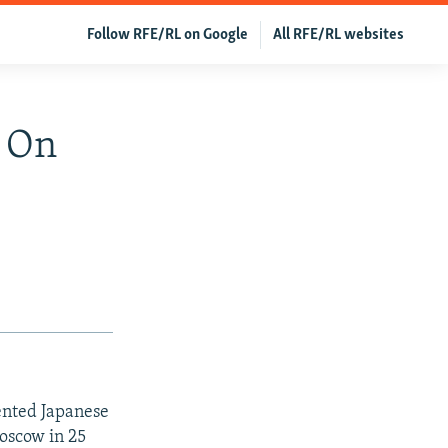
Follow RFE/RL on Google
All RFE/RL websites
l On
ented Japanese
Moscow in 25