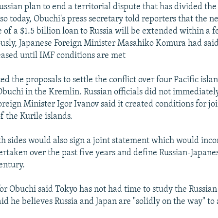
ussian plan to end a territorial dispute that has divided th
so today, Obuchi's press secretary told reporters that the 
 of a $1.5 billion loan to Russia will be extended within a 
usly, Japanese Foreign Minister Masahiko Komura had said
leased until IMF conditions are met
ed the proposals to settle the conflict over four Pacific islan
buchi in the Kremlin. Russian officials did not immediatel
reign Minister Igor Ivanov said it created conditions for j
the Kurile islands.
th sides would also sign a joint statement which would inc
dertaken over the past five years and define Russian-Japanes
entury.
r Obuchi said Tokyo has not had time to study the Russian
id he believes Russia and Japan are "solidly on the way" to 