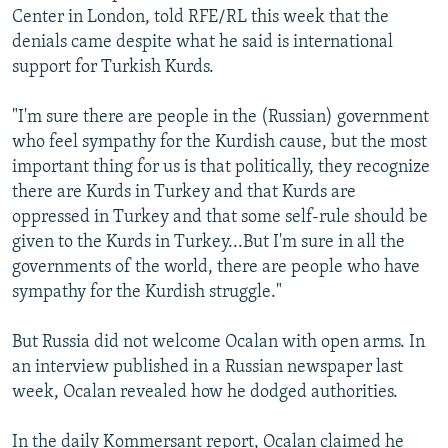
Center in London, told RFE/RL this week that the
denials came despite what he said is international
support for Turkish Kurds.
"I'm sure there are people in the (Russian) government
who feel sympathy for the Kurdish cause, but the most
important thing for us is that politically, they recognize
there are Kurds in Turkey and that Kurds are
oppressed in Turkey and that some self-rule should be
given to the Kurds in Turkey...But I'm sure in all the
governments of the world, there are people who have
sympathy for the Kurdish struggle."
But Russia did not welcome Ocalan with open arms. In
an interview published in a Russian newspaper last
week, Ocalan revealed how he dodged authorities.
In the daily Kommersant report, Ocalan claimed he