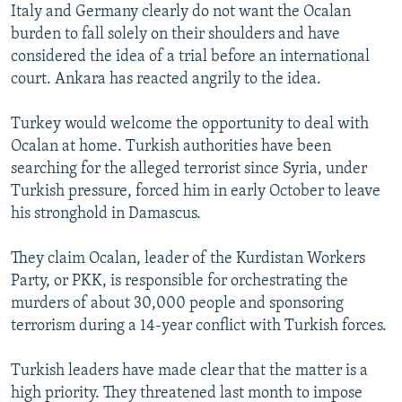
Italy and Germany clearly do not want the Ocalan
burden to fall solely on their shoulders and have
considered the idea of a trial before an international
court. Ankara has reacted angrily to the idea.
Turkey would welcome the opportunity to deal with
Ocalan at home. Turkish authorities have been
searching for the alleged terrorist since Syria, under
Turkish pressure, forced him in early October to leave
his stronghold in Damascus.
They claim Ocalan, leader of the Kurdistan Workers
Party, or PKK, is responsible for orchestrating the
murders of about 30,000 people and sponsoring
terrorism during a 14-year conflict with Turkish forces.
Turkish leaders have made clear that the matter is a
high priority. They threatened last month to impose