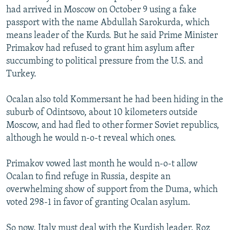
had arrived in Moscow on October 9 using a fake
passport with the name Abdullah Sarokurda, which
means leader of the Kurds. But he said Prime Minister
Primakov had refused to grant him asylum after
succumbing to political pressure from the U.S. and
Turkey.
Ocalan also told Kommersant he had been hiding in the
suburb of Odintsovo, about 10 kilometers outside
Moscow, and had fled to other former Soviet republics,
although he would n-o-t reveal which ones.
Primakov vowed last month he would n-o-t allow
Ocalan to find refuge in Russia, despite an
overwhelming show of support from the Duma, which
voted 298-1 in favor of granting Ocalan asylum.
So now, Italy must deal with the Kurdish leader. Roz