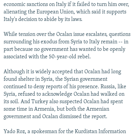
economic sanctions on Italy if it failed to turn him over,
alienating the European Union, which said it supports
Italy's decision to abide by its laws.
While tension over the Ocalan issue escalates, questions
surrounding his exodus from Syria to Italy remain -- in
part because no government has wanted to be openly
associated with the 50-year-old rebel.
Although it is widely accepted that Ocalan had long
found shelter in Syria, the Syrian government
continued to deny reports of his presence. Russia, like
Syria, refused to acknowledge Ocalan had walked on
its soil. And Turkey also suspected Ocalan had spent
some time in Armenia, but both the Armenian
government and Ocalan dismissed the report.
Yado Roz, a spokesman for the Kurdistan Information