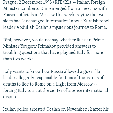
Prague, 2 December 1998 (RFE/RL) -- Italian Foreign
NEWSLETTERS
SERBIA
RFE/RL INVESTIGATES
Minister Lamberto Dini emerged from a meeting with
PODCASTS
SCHEMES
WIDER EUROPE BY RIKARD JOZWIAK
Russian officials in Moscow this week, saying the two
sides had "exchanged information" about Kurdish rebel
SHARE TIPS SECURELY
SYSTEMA
THE RUNDOWN
MAJLIS
leader Abdullah Ocalan's mysterious journey to Rome.
BYPASS BLOCKING
Dini, however, would not say whether Russian Prime
ABOUT RFE/RL
Minister Yevgeny Primakov provided answers to
CONTACT US
troubling questions that have plagued Italy for more
than two weeks.
Subscribe
Italy wants to know how Russia allowed a guerrilla
FOLLOW US
leader allegedly responsible for tens of thousands of
deaths to flee to Rome on a flight from Moscow --
forcing Italy to sit at the center of a tense international
dispute.
Italian police arrested Ocalan on November 12 after his
All RFE/RL sites