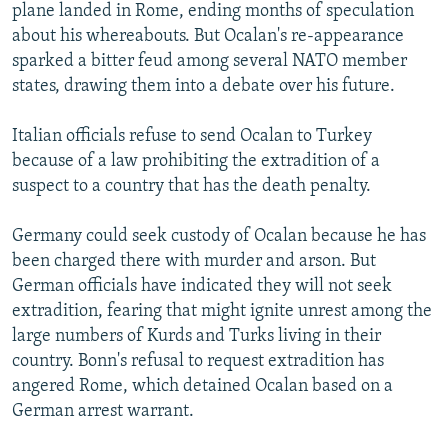
plane landed in Rome, ending months of speculation
about his whereabouts. But Ocalan's re-appearance
sparked a bitter feud among several NATO member
states, drawing them into a debate over his future.
Italian officials refuse to send Ocalan to Turkey
because of a law prohibiting the extradition of a
suspect to a country that has the death penalty.
Germany could seek custody of Ocalan because he has
been charged there with murder and arson. But
German officials have indicated they will not seek
extradition, fearing that might ignite unrest among the
large numbers of Kurds and Turks living in their
country. Bonn's refusal to request extradition has
angered Rome, which detained Ocalan based on a
German arrest warrant.