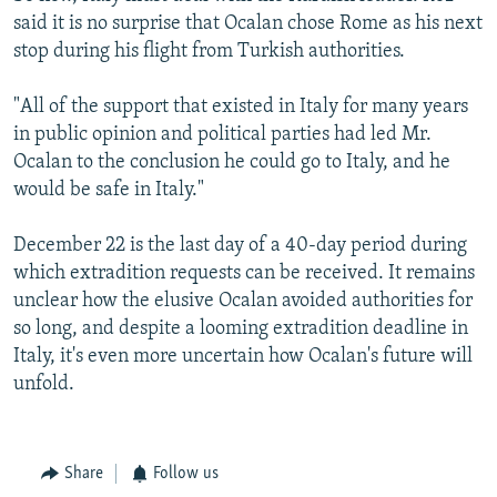
said it is no surprise that Ocalan chose Rome as his next
stop during his flight from Turkish authorities.
"All of the support that existed in Italy for many years
in public opinion and political parties had led Mr.
Ocalan to the conclusion he could go to Italy, and he
would be safe in Italy."
December 22 is the last day of a 40-day period during
which extradition requests can be received. It remains
unclear how the elusive Ocalan avoided authorities for
so long, and despite a looming extradition deadline in
Italy, it's even more uncertain how Ocalan's future will
unfold.
Share
Follow us