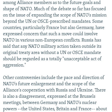
among Alliance members as to the future goals and
shape of NATO. Much of the debate so far has focused
on the issue of expanding the scope of NATO's mission
beyond the UN or OSCE-prescribed mandates. Some
countries, particularly France but also Germany, have
expressed concern that such a move could involve
NATO in various non-European conflicts. Russia has
said that any NATO military action taken outside its
original treaty area without a UN or OSCE mandate
should be regarded as a totally "unacceptable act of
aggression."
Other controversies include the pace and direction of
NATO's future enlargement and the scope of the
Alliance's cooperation with Russia and Ukraine. There
is also a disagreement, expressed at the Brussels
meetings, between Germany and NATO's nuclear
powers --the United States, Britain and France-- about