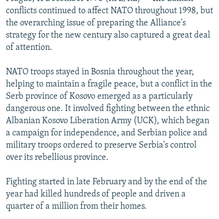
NEWSLETTERS
SERBIA
RFE/RL INVESTIGATES
conflicts continued to affect NATO throughout 1998, but
the overarching issue of preparing the Alliance's
PODCASTS
SCHEMES
WIDER EUROPE BY RIKARD JOZWIAK
strategy for the new century also captured a great deal
SHARE TIPS SECURELY
SYSTEMA
THE RUNDOWN
MAJLIS
of attention.
BYPASS BLOCKING
NATO troops stayed in Bosnia throughout the year,
ABOUT RFE/RL
helping to maintain a fragile peace, but a conflict in the
Serb province of Kosovo emerged as a particularly
CONTACT US
dangerous one. It involved fighting between the ethnic
Albanian Kosovo Liberation Army (UCK), which began
Subscribe
a campaign for independence, and Serbian police and
military troops ordered to preserve Serbia's control
FOLLOW US
over its rebellious province.
Fighting started in late February and by the end of the
year had killed hundreds of people and driven a
quarter of a million from their homes.
All RFE/RL sites