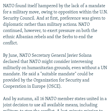
NATO found itself hampered by the lack of a mandate
for a military move, owing to opposition within the U.N.
Security Council. And at first, preference was given to
diplomatic rather than military actions. NATO
continued, however, to exert pressure on both the
ethnic Albanian rebels and the Serbs to end the
conflict.
By June, NATO Secretary General Javier Solana
declared that NATO might consider intervening
militarily on humanitarian grounds, even without a UN
mandate. He said a "suitable mandate" could be
provided by the Organization for Security and
Cooperation in Europe (OSCE).
And by autumn, all 16 NATO member states united in a
joint decision to use all available means, including