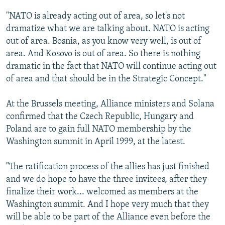
"NATO is already acting out of area, so let's not
dramatize what we are talking about. NATO is acting
out of area. Bosnia, as you know very well, is out of
area. And Kosovo is out of area. So there is nothing
dramatic in the fact that NATO will continue acting out
of area and that should be in the Strategic Concept."
At the Brussels meeting, Alliance ministers and Solana
confirmed that the Czech Republic, Hungary and
Poland are to gain full NATO membership by the
Washington summit in April 1999, at the latest.
"The ratification process of the allies has just finished
and we do hope to have the three invitees, after they
finalize their work... welcomed as members at the
Washington summit. And I hope very much that they
will be able to be part of the Alliance even before the