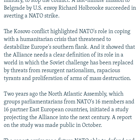
military, to stop the conflict. A last-minute mission to
Belgrade by U.S. envoy Richard Holbrooke succeeded in
averting a NATO strike.
The Kosovo conflict highlighted NATO's role in coping
with a humanitarian crisis that threatened to
destabilize Europe's southern flank. And it showed that
the Alliance needs a clear definition of its role in a
world in which the Soviet challenge has been replaced
by threats from resurgent nationalism, rapacious
tyrants and proliferation of arms of mass destruction.
Two years ago the North Atlantic Assembly, which
groups parliamentarians from NATO's 16 members and
16 partner East European countries, initiated a study
projecting the Alliance into the next century. A report
on the study was made public in October.