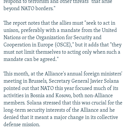
respond to terrorism and other threats "that arise
beyond NATO borders."
The report notes that the allies must "seek to act in
unison, preferably with a mandate from the United
Nations or the Organization for Security and
Cooperation in Europe (OSCE)," but it adds that "they
must not limit themselves to acting only when such a
mandate can be agreed."
This month, at the Alliance's annual foreign ministers'
meeting in Brussels, Secretary General Javier Solana
pointed out that NATO this year focused much of its
activities in Bosnia and Kosovo, both non-Alliance
members. Solana stressed that this was crucial for the
long-term security interests of the Alliance and he
denied that it meant a major change in its collective
defense mission.