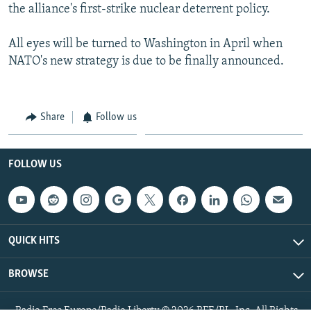
the alliance's first-strike nuclear deterrent policy.
All eyes will be turned to Washington in April when
NATO's new strategy is due to be finally announced.
Share
Follow us
FOLLOW US
QUICK HITS
BROWSE
Radio Free Europe/Radio Liberty © 2026 RFE/RL, Inc. All Rights