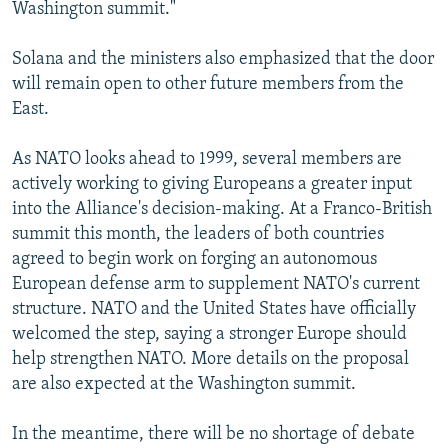
Washington summit."
Solana and the ministers also emphasized that the door
will remain open to other future members from the
East.
As NATO looks ahead to 1999, several members are
actively working to giving Europeans a greater input
into the Alliance's decision-making. At a Franco-British
summit this month, the leaders of both countries
agreed to begin work on forging an autonomous
European defense arm to supplement NATO's current
structure. NATO and the United States have officially
welcomed the step, saying a stronger Europe should
help strengthen NATO. More details on the proposal
are also expected at the Washington summit.
In the meantime, there will be no shortage of debate