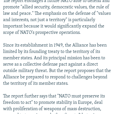
The report envisages a future NATO able to defend and
promote "allied security, democratic values, the rule of
law and peace." The emphasis on the defense of "values
and interests, not just a territory" is particularly
important because it would significantly expand the
scope of NATO's prospective operations.
Since its establishment in 1949, the Alliance has been
limited by its founding treaty to the territory of its
member states. And its principal mission has been to
serve as a collective defense pact against a direct
outside military threat. But the report proposes that the
Alliance be prepared to respond to challenges beyond
the territory of its member states.
The report further says that "NATO must preserve its
freedom to act" to promote stability in Europe, deal
with proliferation of weapons of mass destruction,