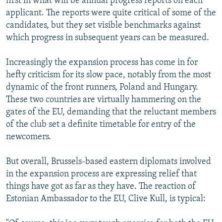
first in what will be annual progress reports on each
applicant. The reports were quite critical of some of the
candidates, but they set visible benchmarks against
which progress in subsequent years can be measured.
Increasingly the expansion process has come in for
hefty criticism for its slow pace, notably from the most
dynamic of the front runners, Poland and Hungary.
These two countries are virtually hammering on the
gates of the EU, demanding that the reluctant members
of the club set a definite timetable for entry of the
newcomers.
But overall, Brussels-based eastern diplomats involved
in the expansion process are expressing relief that
things have got as far as they have. The reaction of
Estonian Ambassador to the EU, Clive Kull, is typical: