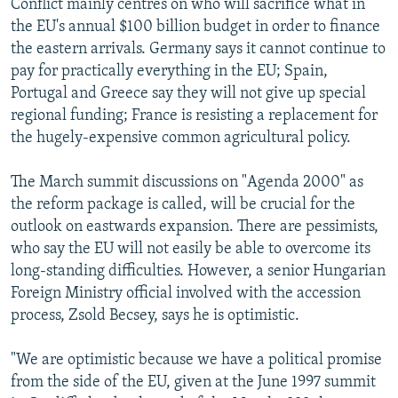
Conflict mainly centres on who will sacrifice what in
the EU's annual $100 billion budget in order to finance
the eastern arrivals. Germany says it cannot continue to
pay for practically everything in the EU; Spain,
Portugal and Greece say they will not give up special
regional funding; France is resisting a replacement for
the hugely-expensive common agricultural policy.
The March summit discussions on "Agenda 2000" as
the reform package is called, will be crucial for the
outlook on eastwards expansion. There are pessimists,
who say the EU will not easily be able to overcome its
long-standing difficulties. However, a senior Hungarian
Foreign Ministry official involved with the accession
process, Zsold Becsey, says he is optimistic.
"We are optimistic because we have a political promise
from the side of the EU, given at the June 1997 summit