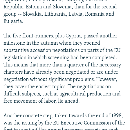
Republic, Estonia and Slovenia, than for the second
group -- Slovakia, Lithuania, Latvia, Romania and
Bulgaria.
The five front-runners, plus Cyprus, passed another
milestone in the autumn when they opened
substantive accession negotiations on parts of the EU
legislation in which screening had been completed.
This means that more than a quarter of the necessary
chapters have already been negotiated or are under
negotiation without significant problems. However,
they cover the easiest topics. The negotiations on
difficult subjects, such as agricultural production and
free movement of labor, lie ahead.
Another concrete step, taken towards the end of 1998,
was the issuing by the EU Executive Commission of the