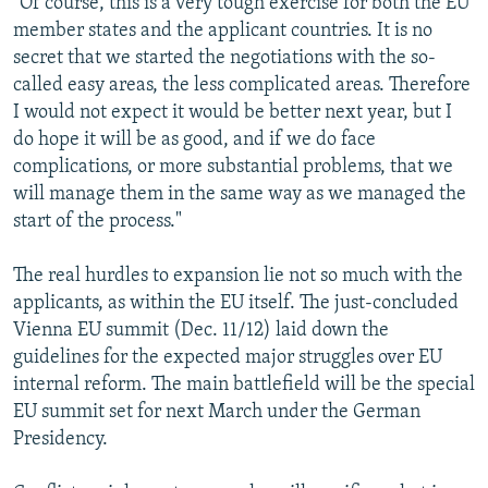
"Of course, this is a very tough exercise for both the EU
member states and the applicant countries. It is no
secret that we started the negotiations with the so-
called easy areas, the less complicated areas. Therefore
I would not expect it would be better next year, but I
do hope it will be as good, and if we do face
complications, or more substantial problems, that we
will manage them in the same way as we managed the
start of the process."
The real hurdles to expansion lie not so much with the
applicants, as within the EU itself. The just-concluded
Vienna EU summit (Dec. 11/12) laid down the
guidelines for the expected major struggles over EU
internal reform. The main battlefield will be the special
EU summit set for next March under the German
Presidency.