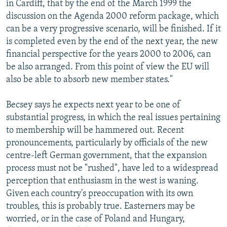
in Cardiff, that by the end of the March 1999 the
discussion on the Agenda 2000 reform package, which
can be a very progressive scenario, will be finished. If it
is completed even by the end of the next year, the new
financial perspective for the years 2000 to 2006, can
be also arranged. From this point of view the EU will
also be able to absorb new member states."
Becsey says he expects next year to be one of
substantial progress, in which the real issues pertaining
to membership will be hammered out. Recent
pronouncements, particularly by officials of the new
centre-left German government, that the expansion
process must not be "rushed", have led to a widespread
perception that enthusiasm in the west is waning.
Given each country's preoccupation with its own
troubles, this is probably true. Easterners may be
worried, or in the case of Poland and Hungary,