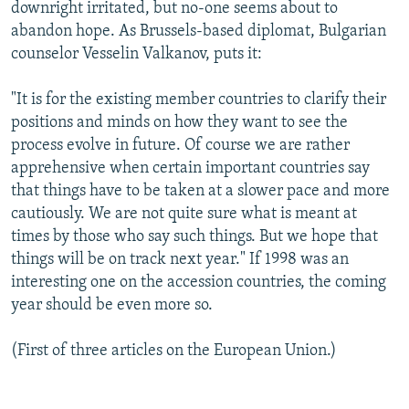
downright irritated, but no-one seems about to
abandon hope. As Brussels-based diplomat, Bulgarian
counselor Vesselin Valkanov, puts it:
"It is for the existing member countries to clarify their
positions and minds on how they want to see the
process evolve in future. Of course we are rather
apprehensive when certain important countries say
that things have to be taken at a slower pace and more
cautiously. We are not quite sure what is meant at
times by those who say such things. But we hope that
things will be on track next year." If 1998 was an
interesting one on the accession countries, the coming
year should be even more so.
(First of three articles on the European Union.)