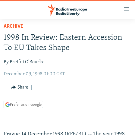
Accessibility
links
Skip
ARCHIVE
to
TO READERS IN RUSSIA
1998 In Review: Eastern Accession
main
RUSSIA PROGRAMMING
content
To EU Takes Shape
IRAN
Skip
RADIO SVOBODA
to
By Breffni O'Rourke
CENTRAL ASIA
CURRENT TIME
main
December 09, 1998 01:00 CET
SOUTH ASIA
RADIO AZATLIQ
KAZAKHSTAN
Navigation
Skip
CAUCASUS
MARSHO RADIO
KYRGYZSTAN
AFGHANISTAN
Share
to
CENTRAL/SE EUROPE
TAJIKISTAN
PAKISTAN
ARMENIA
Search
Prefer us on Google
EAST EUROPE
TURKMENISTAN
AZERBAIJAN
BOSNIA
VISUALS
UZBEKISTAN
GEORGIA
KOSOVO
BELARUS
INVESTIGATIONS
MOLDOVA
UKRAINE
Prague,14 December 1998 (RFE/RL) -- The year 1998