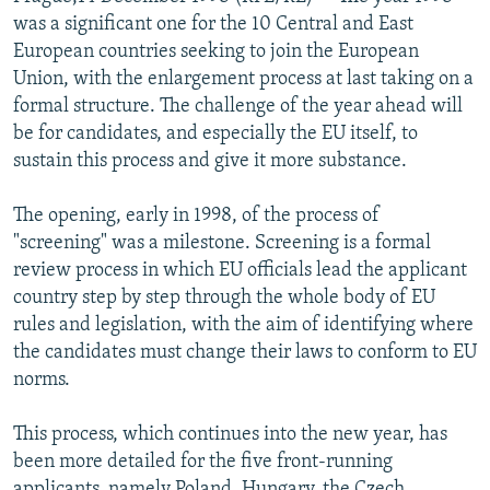
NEWSLETTERS
SERBIA
RFE/RL INVESTIGATES
was a significant one for the 10 Central and East
European countries seeking to join the European
PODCASTS
SCHEMES
WIDER EUROPE BY RIKARD JOZWIAK
Union, with the enlargement process at last taking on a
SHARE TIPS SECURELY
SYSTEMA
THE RUNDOWN
MAJLIS
formal structure. The challenge of the year ahead will
be for candidates, and especially the EU itself, to
BYPASS BLOCKING
sustain this process and give it more substance.
ABOUT RFE/RL
The opening, early in 1998, of the process of
CONTACT US
"screening" was a milestone. Screening is a formal
review process in which EU officials lead the applicant
Subscribe
country step by step through the whole body of EU
rules and legislation, with the aim of identifying where
FOLLOW US
the candidates must change their laws to conform to EU
norms.
This process, which continues into the new year, has
been more detailed for the five front-running
All RFE/RL sites
applicants, namely Poland, Hungary, the Czech