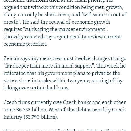
economic transformation as the main priority. He
argued that without this condition being met, growth,
if any, can only be short-term, and "will soon run out of
breath". He said the revival of economic growth
requires "cultivating the market environment".
Tosovsky rejected any urgent need to review current
economic priorities.
Zeman says any measures must involve changes that go
"far deeper than mere financial support". This week he
reiterated that his government plans to privatize the
state's share in banks within two years, starting off by
taking over certain bad loans.
Czech firms currently owe Czech banks and each other
some $6.333 billion. Most of this debt is owed by Czech
industry ($3.790 billion).