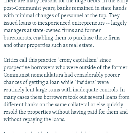
There are many reasons for the huge debts. In the early
post-Communist years, banks remained in state hands
with minimal changes of personnel at the top. They
issued loans to inexperienced entrepreneurs -- largely
managers at state-owned firms and former
bureaucrats, enabling them to purchase these firms
and other properties such as real estate.
Critics call this practice "crony capitalism" since
prospective borrowers who were outside of the former
Communist nomenklatura had considerably poorer
chances of getting a loan while "insiders" were
routinely lent large sums with inadequate controls. In
many cases these borrowers took out several loans from
different banks on the same collateral or else quickly
resold the properties without having paid for them and
without repaying the loans.