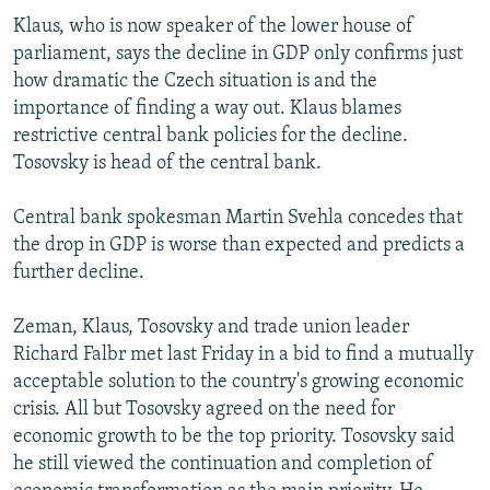
Klaus, who is now speaker of the lower house of
parliament, says the decline in GDP only confirms just
how dramatic the Czech situation is and the
importance of finding a way out. Klaus blames
restrictive central bank policies for the decline.
Tosovsky is head of the central bank.
Central bank spokesman Martin Svehla concedes that
the drop in GDP is worse than expected and predicts a
further decline.
Zeman, Klaus, Tosovsky and trade union leader
Richard Falbr met last Friday in a bid to find a mutually
acceptable solution to the country's growing economic
crisis. All but Tosovsky agreed on the need for
economic growth to be the top priority. Tosovsky said
he still viewed the continuation and completion of