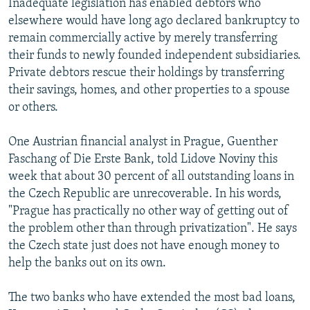
Inadequate legislation has enabled debtors who
elsewhere would have long ago declared bankruptcy to
remain commercially active by merely transferring
their funds to newly founded independent subsidiaries.
Private debtors rescue their holdings by transferring
their savings, homes, and other properties to a spouse
or others.
One Austrian financial analyst in Prague, Guenther
Faschang of Die Erste Bank, told Lidove Noviny this
week that about 30 percent of all outstanding loans in
the Czech Republic are unrecoverable. In his words,
"Prague has practically no other way of getting out of
the problem other than through privatization". He says
the Czech state just does not have enough money to
help the banks out on its own.
The two banks who have extended the most bad loans,