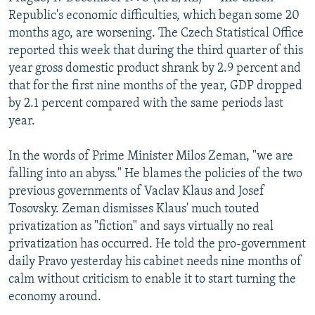
NEWSLETTERS
SERBIA
RFE/RL INVESTIGATES
Republic's economic difficulties, which began some 20
months ago, are worsening. The Czech Statistical Office
PODCASTS
SCHEMES
WIDER EUROPE BY RIKARD JOZWIAK
reported this week that during the third quarter of this
SHARE TIPS SECURELY
SYSTEMA
THE RUNDOWN
MAJLIS
year gross domestic product shrank by 2.9 percent and
that for the first nine months of the year, GDP dropped
BYPASS BLOCKING
by 2.1 percent compared with the same periods last
ABOUT RFE/RL
year.
CONTACT US
In the words of Prime Minister Milos Zeman, "we are
falling into an abyss." He blames the policies of the two
Subscribe
previous governments of Vaclav Klaus and Josef
Tosovsky. Zeman dismisses Klaus' much touted
FOLLOW US
privatization as "fiction" and says virtually no real
privatization has occurred. He told the pro-government
daily Pravo yesterday his cabinet needs nine months of
calm without criticism to enable it to start turning the
economy around.
All RFE/RL sites