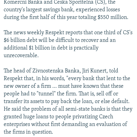
Komercni Banka and Ceska Sporitelna (CS), the
country's largest savings bank, experienced losses
during the first half of this year totaling $550 million.
The news weekly Respekt reports that one third of CS's
$6 billion debt will be difficult to recover and an
additional $1 billion in debt is practically
unrecoverable.
The head of Zivnostenska Banka, Jiri Kunert, told
Respekt that, in his words, "every bank that lent to the
new owner of a firm ... must have known that these
people had to "tunnel" the firm. That is, sell off or
transfer its assets to pay back the loan, or else default.
He said the problem of all semi-state banks is that they
granted huge loans to people privatizing Czech
enterprises without first demanding an evaluation of
the firms in question.