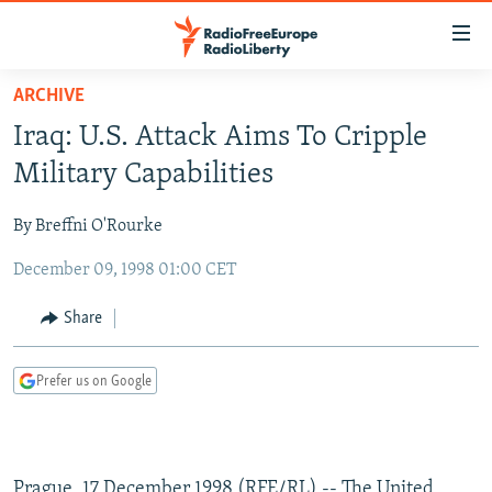
Accessibility
links
Skip
ARCHIVE
to
TO READERS IN RUSSIA
Iraq: U.S. Attack Aims To Cripple
main
RUSSIA PROGRAMMING
content
Military Capabilities
IRAN
Skip
RADIO SVOBODA
to
By Breffni O'Rourke
CENTRAL ASIA
CURRENT TIME
main
December 09, 1998 01:00 CET
SOUTH ASIA
RADIO AZATLIQ
KAZAKHSTAN
Navigation
Skip
CAUCASUS
MARSHO RADIO
KYRGYZSTAN
AFGHANISTAN
Share
to
CENTRAL/SE EUROPE
TAJIKISTAN
PAKISTAN
ARMENIA
Search
Prefer us on Google
EAST EUROPE
TURKMENISTAN
AZERBAIJAN
BOSNIA
VISUALS
UZBEKISTAN
GEORGIA
KOSOVO
BELARUS
INVESTIGATIONS
MOLDOVA
UKRAINE
Prague, 17 December 1998 (RFE/RL) -- The United