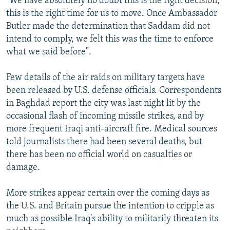
"We have absolutely no doubt this is the right decision,
this is the right time for us to move. Once Ambassador
Butler made the determination that Saddam did not
intend to comply, we felt this was the time to enforce
what we said before".
Few details of the air raids on military targets have
been released by U.S. defense officials. Correspondents
in Baghdad report the city was last night lit by the
occasional flash of incoming missile strikes, and by
more frequent Iraqi anti-aircraft fire. Medical sources
told journalists there had been several deaths, but
there has been no official world on casualties or
damage.
More strikes appear certain over the coming days as
the U.S. and Britain pursue the intention to cripple as
much as possible Iraq's ability to militarily threaten its