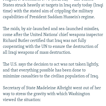
NEWSLETTERS
SERBIA
RFE/RL INVESTIGATES
States struck heavily at targets in Iraq early today (Iraqi
time) with the stated aim of crippling the military
PODCASTS
SCHEMES
WIDER EUROPE BY RIKARD JOZWIAK
capabilities of President Saddam Hussein's regime.
SHARE TIPS SECURELY
SYSTEMA
THE RUNDOWN
MAJLIS
The raids, by air-launched and sea-launched missiles,
BYPASS BLOCKING
come after the United Nations' chief weapons inspector
ABOUT RFE/RL
Richard Butler certified that Iraq was not fully
cooperating with the UN to ensure the destruction of
CONTACT US
all Iraqi weapons of mass destruction.
Subscribe
The U.S. says the decision to act was not taken lightly,
and that everything possible has been done to
FOLLOW US
minimize casualties to the civilian population of Iraq.
Secretary of State Madeleine Albright went out of her
way to stress the gravity with which Washington
viewed the situation:
All RFE/RL sites