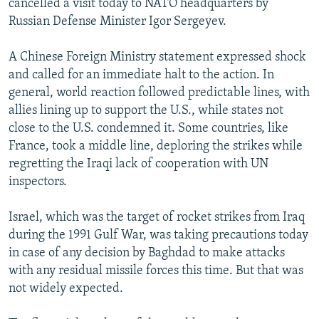
cancelled a visit today to NATO headquarters by
Russian Defense Minister Igor Sergeyev.
A Chinese Foreign Ministry statement expressed shock
and called for an immediate halt to the action. In
general, world reaction followed predictable lines, with
allies lining up to support the U.S., while states not
close to the U.S. condemned it. Some countries, like
France, took a middle line, deploring the strikes while
regretting the Iraqi lack of cooperation with UN
inspectors.
Israel, which was the target of rocket strikes from Iraq
during the 1991 Gulf War, was taking precautions today
in case of any decision by Baghdad to make attacks
with any residual missile forces this time. But that was
not widely expected.