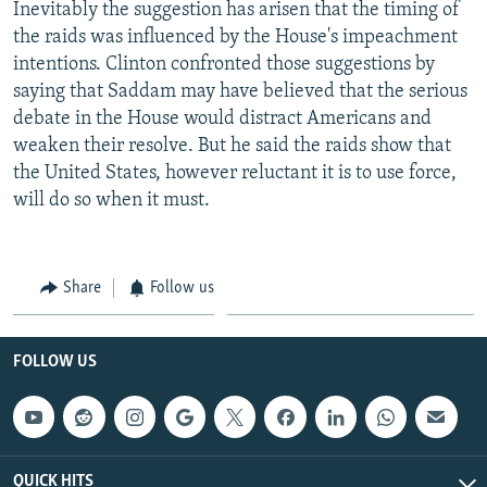
Inevitably the suggestion has arisen that the timing of
the raids was influenced by the House's impeachment
intentions. Clinton confronted those suggestions by
saying that Saddam may have believed that the serious
debate in the House would distract Americans and
weaken their resolve. But he said the raids show that
the United States, however reluctant it is to use force,
will do so when it must.
Share
Follow us
FOLLOW US
QUICK HITS