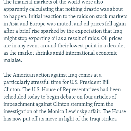
The financial markets of the world were also
apparently calculating that nothing drastic was about
to happen. Initial reaction to the raids on stock markets
in Asia and Europe was muted, and oil prices fell again
after a brief rise sparked by the expectation that Iraq
might stop exporting oil as a result of raids. Oil prices
are in any event around their lowest point in a decade,
as the market shrinks amid international economic
malaise.
The American action against Iraq comes at a
particularly stressful time for U.S. President Bill
Clinton. The U.S. House of Representatives had been
scheduled today to begin debate on four articles of
impeachment against Clinton stemming from the
investigation of the Monica Lewinsky affair. The House
has now put off its move in light of the Iraqi strikes.