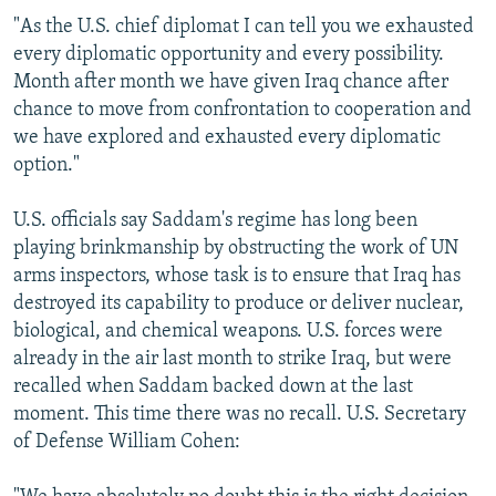
"As the U.S. chief diplomat I can tell you we exhausted
every diplomatic opportunity and every possibility.
Month after month we have given Iraq chance after
chance to move from confrontation to cooperation and
we have explored and exhausted every diplomatic
option."
U.S. officials say Saddam's regime has long been
playing brinkmanship by obstructing the work of UN
arms inspectors, whose task is to ensure that Iraq has
destroyed its capability to produce or deliver nuclear,
biological, and chemical weapons. U.S. forces were
already in the air last month to strike Iraq, but were
recalled when Saddam backed down at the last
moment. This time there was no recall. U.S. Secretary
of Defense William Cohen: