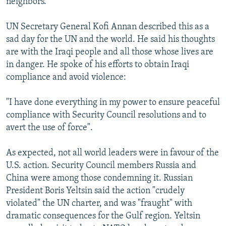
neighbors.
UN Secretary General Kofi Annan described this as a
sad day for the UN and the world. He said his thoughts
are with the Iraqi people and all those whose lives are
in danger. He spoke of his efforts to obtain Iraqi
compliance and avoid violence:
"I have done everything in my power to ensure peaceful
compliance with Security Council resolutions and to
avert the use of force".
As expected, not all world leaders were in favour of the
U.S. action. Security Council members Russia and
China were among those condemning it. Russian
President Boris Yeltsin said the action "crudely
violated" the UN charter, and was "fraught" with
dramatic consequences for the Gulf region. Yeltsin