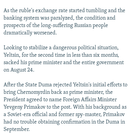
As the ruble's exchange rate started tumbling and the
banking system was paralyzed, the condition and
prospects of the long-suffering Russian people
dramatically worsened.
Looking to stabilize a dangerous political situation,
Yeltsin, for the second time in less than six months,
sacked his prime minister and the entire government
on August 24.
After the State Duma rejected Yeltsin's initial efforts to
bring Chernomyrdin back as prime minister, the
President agreed to name Foreign Affairs Minister
Yevgeny Primakov to the post. With his background as
a Soviet-era official and former spy-master, Primakov
had no trouble obtaining confirmation in the Duma in
September.