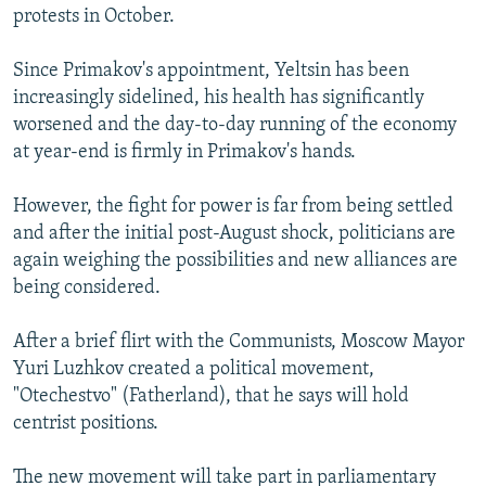
protests in October.
Since Primakov's appointment, Yeltsin has been
increasingly sidelined, his health has significantly
worsened and the day-to-day running of the economy
at year-end is firmly in Primakov's hands.
However, the fight for power is far from being settled
and after the initial post-August shock, politicians are
again weighing the possibilities and new alliances are
being considered.
After a brief flirt with the Communists, Moscow Mayor
Yuri Luzhkov created a political movement,
"Otechestvo" (Fatherland), that he says will hold
centrist positions.
The new movement will take part in parliamentary