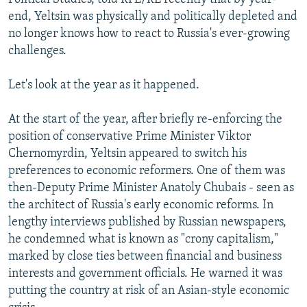
end, Yeltsin was physically and politically depleted and
no longer knows how to react to Russia's ever-growing
challenges.
Let's look at the year as it happened.
At the start of the year, after briefly re-enforcing the
position of conservative Prime Minister Viktor
Chernomyrdin, Yeltsin appeared to switch his
preferences to economic reformers. One of them was
then-Deputy Prime Minister Anatoly Chubais - seen as
the architect of Russia's early economic reforms. In
lengthy interviews published by Russian newspapers,
he condemned what is known as "crony capitalism,"
marked by close ties between financial and business
interests and government officials. He warned it was
putting the country at risk of an Asian-style economic