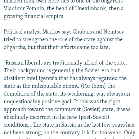
masked their own close ties to one of the oligarchs -
Vladimir Potanin, the head of Uneximbank, then a
growing financial empire.
Political analyst Markov says Chubais and Nemtsov
tried to strengthen the role of the state against the
oligarchs, but that their efforts came too late.
"Russian liberals are traditionally afraid of the state.
Their background is generally the Soviet-era half
dissident intelligentsia that has always regarded the
state as the indisputable enemy. (For them) the
demolition of the state, its weakening, was always an
unquestionably positive goal. If this was the right
approach toward the communist (Soviet) state, it was
absolutely incorrect in the new (post-Soviet)
conditions...The state in Russia in the last few years has
not been strong, on the contrary, it is far too weak. Only