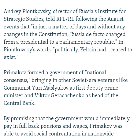
Andrey Piontkovsky, director of Russia's Institute for
Strategic Studies, told RFE/RL following the August
events that "in just a matter of days and without any
changes in the Constitution, Russia de facto changed
from a presidential to a parliamentary republic." In
Piontkovsky's words, "politically, Yeltsin had...ceased to
exist."
Primakov formed a government of "national
consensus," bringing in other Soviet-era veterans like
Communist Yuri Maslyukov as first deputy prime
minister and Viktor Gerashchenko as head of the
Central Bank.
By promising that the government would immediately
pay in full back pensions and wages, Primakov was
able to avoid social confrontation in nationwide