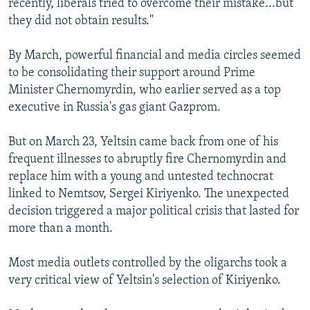
recently, liberals tried to overcome their mistake...but
they did not obtain results."
By March, powerful financial and media circles seemed
to be consolidating their support around Prime
Minister Chernomyrdin, who earlier served as a top
executive in Russia's gas giant Gazprom.
But on March 23, Yeltsin came back from one of his
frequent illnesses to abruptly fire Chernomyrdin and
replace him with a young and untested technocrat
linked to Nemtsov, Sergei Kiriyenko. The unexpected
decision triggered a major political crisis that lasted for
more than a month.
Most media outlets controlled by the oligarchs took a
very critical view of Yeltsin's selection of Kiriyenko.