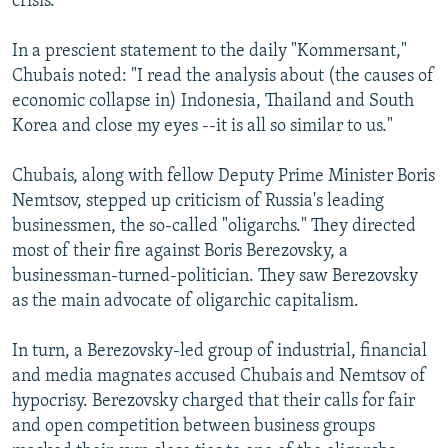
crisis.
In a prescient statement to the daily "Kommersant,"
Chubais noted: "I read the analysis about (the causes of
economic collapse in) Indonesia, Thailand and South
Korea and close my eyes --it is all so similar to us."
Chubais, along with fellow Deputy Prime Minister Boris
Nemtsov, stepped up criticism of Russia's leading
businessmen, the so-called "oligarchs." They directed
most of their fire against Boris Berezovsky, a
businessman-turned-politician. They saw Berezovsky
as the main advocate of oligarchic capitalism.
In turn, a Berezovsky-led group of industrial, financial
and media magnates accused Chubais and Nemtsov of
hypocrisy. Berezovsky charged that their calls for fair
and open competition between business groups