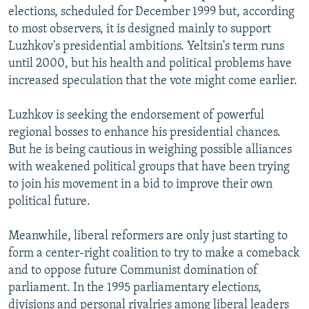
elections, scheduled for December 1999 but, according
to most observers, it is designed mainly to support
Luzhkov's presidential ambitions. Yeltsin's term runs
until 2000, but his health and political problems have
increased speculation that the vote might come earlier.
Luzhkov is seeking the endorsement of powerful
regional bosses to enhance his presidential chances.
But he is being cautious in weighing possible alliances
with weakened political groups that have been trying
to join his movement in a bid to improve their own
political future.
Meanwhile, liberal reformers are only just starting to
form a center-right coalition to try to make a comeback
and to oppose future Communist domination of
parliament. In the 1995 parliamentary elections,
divisions and personal rivalries among liberal leaders