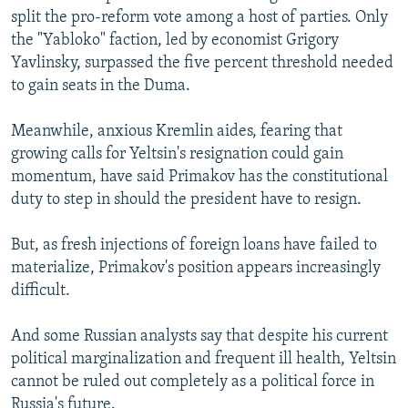
split the pro-reform vote among a host of parties. Only
the "Yabloko" faction, led by economist Grigory
Yavlinsky, surpassed the five percent threshold needed
to gain seats in the Duma.
Meanwhile, anxious Kremlin aides, fearing that
growing calls for Yeltsin's resignation could gain
momentum, have said Primakov has the constitutional
duty to step in should the president have to resign.
But, as fresh injections of foreign loans have failed to
materialize, Primakov's position appears increasingly
difficult.
And some Russian analysts say that despite his current
political marginalization and frequent ill health, Yeltsin
cannot be ruled out completely as a political force in
Russia's future.