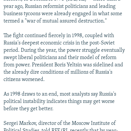
NEWSLETTERS
SERBIA
RFE/RL INVESTIGATES
year ago, Russian reformist politicians and leading
business tycoons were already engaged in what some
PODCASTS
SCHEMES
WIDER EUROPE BY RIKARD JOZWIAK
termed a "war of mutual assured destruction."
SHARE TIPS SECURELY
SYSTEMA
THE RUNDOWN
MAJLIS
The fight continued fiercely in 1998, coupled with
BYPASS BLOCKING
Russia's deepest economic crisis in the post-Soviet
ABOUT RFE/RL
period. During the year, the power struggle eventually
swept liberal politicians and their model of reform
CONTACT US
from power. President Boris Yeltsin was sidelined and
the already dire conditions of millions of Russia's
Subscribe
citizens worsened.
FOLLOW US
As 1998 draws to an end, most analysts say Russia's
political instability indicates things may get worse
before they get better.
Sergei Markov, director of the Moscow Institute of
All RFE/RL sites
Political Studies, told RFE/RL recently that by year-