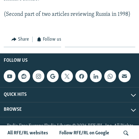
(Second part of two articles reviewing Russia in 1998)
Share
Follow us
FOLLOW US
QUICK HITS
BROWSE
Radio Free Europe/Radio Liberty © 2026 RFE/RL, Inc. All Rights
Reserved.
All RFE/RL websites
Follow RFE/RL on Google