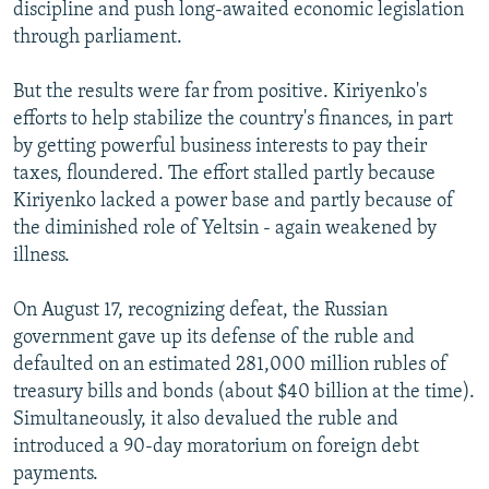
discipline and push long-awaited economic legislation
through parliament.
But the results were far from positive. Kiriyenko's
efforts to help stabilize the country's finances, in part
by getting powerful business interests to pay their
taxes, floundered. The effort stalled partly because
Kiriyenko lacked a power base and partly because of
the diminished role of Yeltsin - again weakened by
illness.
On August 17, recognizing defeat, the Russian
government gave up its defense of the ruble and
defaulted on an estimated 281,000 million rubles of
treasury bills and bonds (about $40 billion at the time).
Simultaneously, it also devalued the ruble and
introduced a 90-day moratorium on foreign debt
payments.