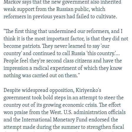
Markov says that the new government also inherited
weak support from the Russian public, which
reformers in previous years had failed to cultivate.
"The first thing that undermined our reformers, and I
think it is the most important factor, is that they did not
become patriots. They never learned to say 'our
country' and continued to call Russia 'this country.'...
People feel they're second class citizens and have the
impression a radical experiment of which they know
nothing was carried out on them."
Despite widespread opposition, Kiriyenko's
government took bold steps in an attempt to steer the
country out of its growing economic crisis. The effort
won praise from the West. U.S. administration officials
and the International Monetary Fund endorsed the
attempt made during the summer to strengthen fiscal