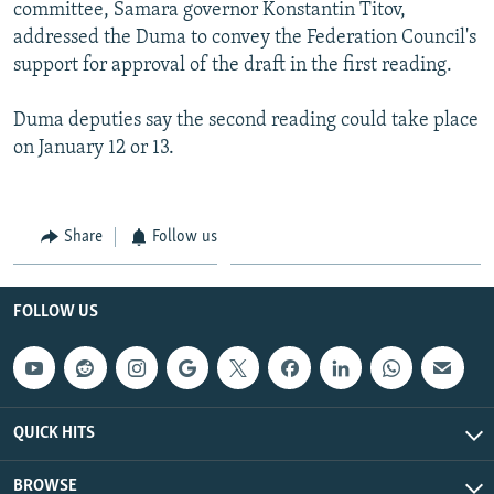
committee, Samara governor Konstantin Titov,
addressed the Duma to convey the Federation Council's
support for approval of the draft in the first reading.
Duma deputies say the second reading could take place
on January 12 or 13.
Share
Follow us
FOLLOW US
QUICK HITS
BROWSE