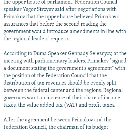
the upper house of parliament. Federation Council
speaker Yegor Stroyev said after negotiations with
Primakov that the upper house believed Primakov's
assurances that before the second reading the
government would introduce amendments in line with
the regional leaders' requests.
According to Duma Speaker Gennady Seleznyov, at the
meeting with parliamentary leaders, Primakov "signed
a document stating the government's agreement" with
the position of the Federation Council that the
distribution of tax revenues should be evenly split
between the federal center and the regions. Regional
governors want an increase of their share of income
taxes, the value added tax (VAT) and profit taxes.
After the agreement between Primakov and the
Federation Council, the chairman of its budget