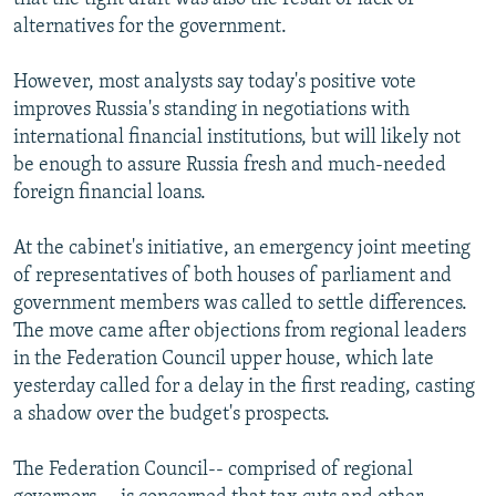
alternatives for the government.
However, most analysts say today's positive vote
improves Russia's standing in negotiations with
international financial institutions, but will likely not
be enough to assure Russia fresh and much-needed
foreign financial loans.
At the cabinet's initiative, an emergency joint meeting
of representatives of both houses of parliament and
government members was called to settle differences.
The move came after objections from regional leaders
in the Federation Council upper house, which late
yesterday called for a delay in the first reading, casting
a shadow over the budget's prospects.
The Federation Council-- comprised of regional