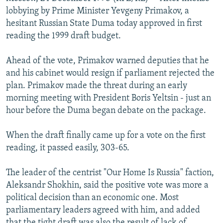
NEWSLETTERS
SERBIA
RFE/RL INVESTIGATES
lobbying by Prime Minister Yevgeny Primakov, a
hesitant Russian State Duma today approved in first
PODCASTS
SCHEMES
WIDER EUROPE BY RIKARD JOZWIAK
reading the 1999 draft budget.
SHARE TIPS SECURELY
SYSTEMA
THE RUNDOWN
MAJLIS
Ahead of the vote, Primakov warned deputies that he
BYPASS BLOCKING
and his cabinet would resign if parliament rejected the
ABOUT RFE/RL
plan. Primakov made the threat during an early
morning meeting with President Boris Yeltsin - just an
CONTACT US
hour before the Duma began debate on the package.
Subscribe
When the draft finally came up for a vote on the first
reading, it passed easily, 303-65.
FOLLOW US
The leader of the centrist "Our Home Is Russia" faction,
Aleksandr Shokhin, said the positive vote was more a
political decision than an economic one. Most
parliamentary leaders agreed with him, and added
All RFE/RL sites
that the tight draft was also the result of lack of