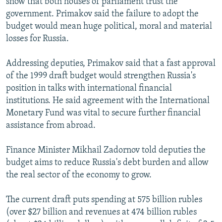
show that both houses of parliament trust the
government. Primakov said the failure to adopt the
budget would mean huge political, moral and material
losses for Russia.
Addressing deputies, Primakov said that a fast approval
of the 1999 draft budget would strengthen Russia's
position in talks with international financial
institutions. He said agreement with the International
Monetary Fund was vital to secure further financial
assistance from abroad.
Finance Minister Mikhail Zadornov told deputies the
budget aims to reduce Russia's debt burden and allow
the real sector of the economy to grow.
The current draft puts spending at 575 billion rubles
(over $27 billion and revenues at 474 billion rubles