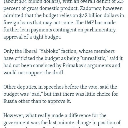
(about $24 billion dollars), with an overall deficit of 2.5
percent of gross domestic product. Zadornov, however,
admitted that the budget relies on $7.2 billion dollars in
foreign loans that may not come. The IMF has made
further loan payments contingent on parliamentary
approval of a tight budget.
Only the liberal "Yabloko" faction, whose members
have criticized the budget as being "unrealistic," said it
had not been convinced by Primakov's arguments and
would not support the draft.
Other deputies, in speeches before the vote, said the
budget was "bad," but that there was little choice for
Russia other than to approve it.
However, what really made a difference for the
government was the last-minute change in position of