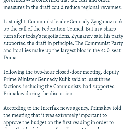
governors -- is concerned that tax cuts and other
measures in the draft could reduce regional revenues.
Last night, Communist leader Gennady Zyuganov took
up the call of the Federation Council. But in a sharp
turn after today's negotiations, Zyuganov said his party
supported the draft in principle. The Communist Party
and its allies make up the largest bloc in the 450-seat
Duma.
Following the two-hour closed-door meeting, deputy
Prime Minister Gennady Kulik said at least three
factions, including the Communists, had supported
Primakov during the discussion.
According to the Interfax news agency, Primakov told
the meeting that it was extremely important to
approve the budget on the first reading in order to