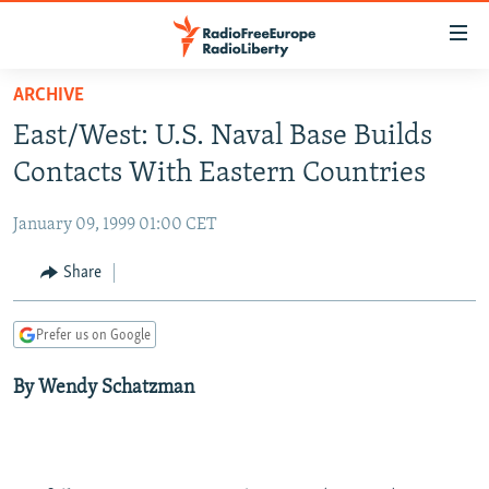
Accessibility
links
Skip
ARCHIVE
to
TO READERS IN RUSSIA
East/West: U.S. Naval Base Builds
main
RUSSIA PROGRAMMING
content
Contacts With Eastern Countries
IRAN
Skip
RADIO SVOBODA
to
January 09, 1999 01:00 CET
CENTRAL ASIA
CURRENT TIME
main
SOUTH ASIA
Share
RADIO AZATLIQ
KAZAKHSTAN
Navigation
Skip
CAUCASUS
MARSHO RADIO
KYRGYZSTAN
AFGHANISTAN
to
Prefer us on Google
CENTRAL/SE EUROPE
TAJIKISTAN
PAKISTAN
ARMENIA
Search
By Wendy Schatzman
EAST EUROPE
TURKMENISTAN
AZERBAIJAN
BOSNIA
VISUALS
UZBEKISTAN
GEORGIA
KOSOVO
BELARUS
INVESTIGATIONS
MOLDOVA
UKRAINE