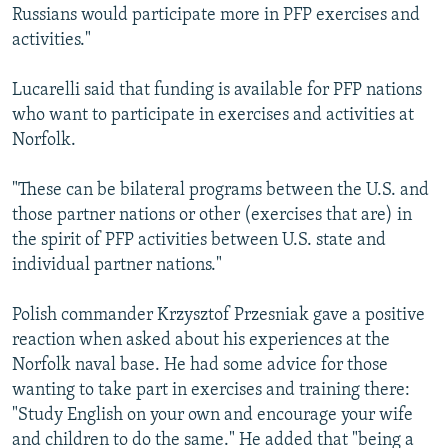
Russians would participate more in PFP exercises and
activities."
Lucarelli said that funding is available for PFP nations
who want to participate in exercises and activities at
Norfolk.
"These can be bilateral programs between the U.S. and
those partner nations or other (exercises that are) in
the spirit of PFP activities between U.S. state and
individual partner nations."
Polish commander Krzysztof Przesniak gave a positive
reaction when asked about his experiences at the
Norfolk naval base. He had some advice for those
wanting to take part in exercises and training there:
"Study English on your own and encourage your wife
and children to do the same." He added that "being a