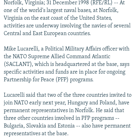
Norfolk, Virginia; 31 December 1998 (RFE/RL) -- At
NEWSLETTERS
SERBIA
RFE/RL INVESTIGATES
one of the world's largest naval bases, at Norfolk,
PODCASTS
SCHEMES
WIDER EUROPE BY RIKARD JOZWIAK
Virginia on the east coast of the United States,
activities are underway involving the navies of several
SHARE TIPS SECURELY
SYSTEMA
THE RUNDOWN
MAJLIS
Central and East European countries.
BYPASS BLOCKING
Mike Lucarelli, a Political Military Affairs officer with
ABOUT RFE/RL
the NATO Supreme Allied Command Atlantic
CONTACT US
(SACLANT), which is headquartered at the base, says
specific activities and funds are in place for ongoing
Subscribe
Partnership for Peace (PFP) programs.
FOLLOW US
Lucarelli said that two of the three countries invited to
join NATO early next year, Hungary and Poland, have
permanent representatives in Norfolk. He said that
three other countries involved in PFP programs --
Bulgaria, Slovakia and Estonia -- also have permanent
representatives at the base.
All RFE/RL sites