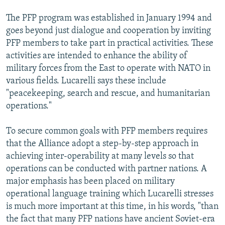
The PFP program was established in January 1994 and
goes beyond just dialogue and cooperation by inviting
PFP members to take part in practical activities. These
activities are intended to enhance the ability of
military forces from the East to operate with NATO in
various fields. Lucarelli says these include
"peacekeeping, search and rescue, and humanitarian
operations."
To secure common goals with PFP members requires
that the Alliance adopt a step-by-step approach in
achieving inter-operability at many levels so that
operations can be conducted with partner nations. A
major emphasis has been placed on military
operational language training which Lucarelli stresses
is much more important at this time, in his words, "than
the fact that many PFP nations have ancient Soviet-era