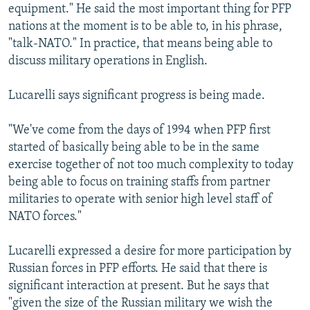
equipment." He said the most important thing for PFP
nations at the moment is to be able to, in his phrase,
"talk-NATO." In practice, that means being able to
discuss military operations in English.
Lucarelli says significant progress is being made.
"We've come from the days of 1994 when PFP first
started of basically being able to be in the same
exercise together of not too much complexity to today
being able to focus on training staffs from partner
militaries to operate with senior high level staff of
NATO forces."
Lucarelli expressed a desire for more participation by
Russian forces in PFP efforts. He said that there is
significant interaction at present. But he says that
"given the size of the Russian military we wish the