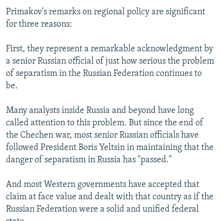
Primakov's remarks on regional policy are significant
for three reasons:
First, they represent a remarkable acknowledgment by
a senior Russian official of just how serious the problem
of separatism in the Russian Federation continues to
be.
Many analysts inside Russia and beyond have long
called attention to this problem. But since the end of
the Chechen war, most senior Russian officials have
followed President Boris Yeltsin in maintaining that the
danger of separatism in Russia has "passed."
And most Western governments have accepted that
claim at face value and dealt with that country as if the
Russian Federation were a solid and unified federal