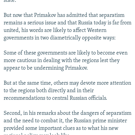
state.
But now that Primakov has admitted that separatism
remains a serious issue and that Russia today is far from
united, his words are likely to affect Western
governments in two diametrically opposite ways:
Some of these governments are likely to become even
more cautious in dealing with the regions lest they
appear to be undermining Primakov.
But at the same time, others may devote more attention
to the regions both directly and in their
recommendations to central Russian officials.
Second, in his remarks about the dangers of separatism
and the need to combat it, the Russian prime minister
provided some important clues as to what his new