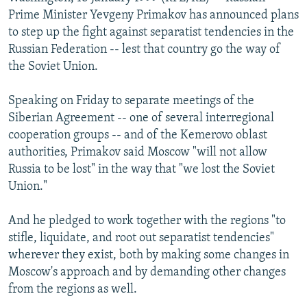
NEWSLETTERS
SERBIA
RFE/RL INVESTIGATES
Prime Minister Yevgeny Primakov has announced plans
to step up the fight against separatist tendencies in the
PODCASTS
SCHEMES
WIDER EUROPE BY RIKARD JOZWIAK
Russian Federation -- lest that country go the way of
SHARE TIPS SECURELY
SYSTEMA
THE RUNDOWN
MAJLIS
the Soviet Union.
BYPASS BLOCKING
Speaking on Friday to separate meetings of the
ABOUT RFE/RL
Siberian Agreement -- one of several interregional
cooperation groups -- and of the Kemerovo oblast
CONTACT US
authorities, Primakov said Moscow "will not allow
Russia to be lost" in the way that "we lost the Soviet
Subscribe
Union."
FOLLOW US
And he pledged to work together with the regions "to
stifle, liquidate, and root out separatist tendencies"
wherever they exist, both by making some changes in
Moscow's approach and by demanding other changes
from the regions as well.
All RFE/RL sites