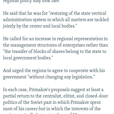
regional policy may look like.
He said that he was for "restoring of the state vertical
administration system in which all matters are tackled
jointly by the center and local bodies."
He called for an increase in regional representation in
the management structures of enterprises rather than
"the transfer of blocks of shares belong to the state to
local government bodies."
And urged the regions to agree to cooperate with his
government "without changing any legislation."
In each case, Primakov's proposals suggest at least a
partial return to the centralist, elitist, and closed-door
politics of the Soviet past in which Primakov spent
most of his career but in which the interests of the