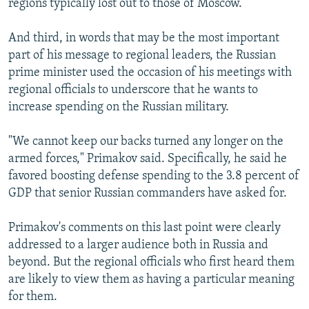
regions typically lost out to those of Moscow.
And third, in words that may be the most important
part of his message to regional leaders, the Russian
prime minister used the occasion of his meetings with
regional officials to underscore that he wants to
increase spending on the Russian military.
"We cannot keep our backs turned any longer on the
armed forces," Primakov said. Specifically, he said he
favored boosting defense spending to the 3.8 percent of
GDP that senior Russian commanders have asked for.
Primakov's comments on this last point were clearly
addressed to a larger audience both in Russia and
beyond. But the regional officials who first heard them
are likely to view them as having a particular meaning
for them.