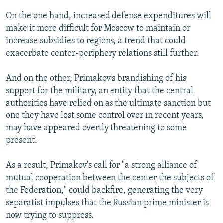
On the one hand, increased defense expenditures will
make it more difficult for Moscow to maintain or
increase subsidies to regions, a trend that could
exacerbate center-periphery relations still further.
And on the other, Primakov's brandishing of his
support for the military, an entity that the central
authorities have relied on as the ultimate sanction but
one they have lost some control over in recent years,
may have appeared overtly threatening to some
present.
As a result, Primakov's call for "a strong alliance of
mutual cooperation between the center the subjects of
the Federation," could backfire, generating the very
separatist impulses that the Russian prime minister is
now trying to suppress.