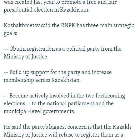
was created last year to promote a free and fair
presidential election in Kazakhstan.
Kozhakhmetov said the RNPK has three main strategic
goals:
-- Obtain registration as a political party from the
Ministry of Justice.
-- Build up support for the party and increase
membership across Kazakhstan.
-- Become actively involved in the two forthcoming
elections -- to the national parliament and the
municipal-level governments.
He said the party's biggest concern is that the Kazakh
Ministry of Justice will refuse to register them as a