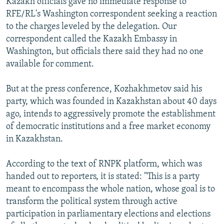
Kazakh officials gave no immediate response to
RFE/RL's Washington correspondent seeking a reaction
to the charges leveled by the delegation. Our
correspondent called the Kazakh Embassy in
Washington, but officials there said they had no one
available for comment.
But at the press conference, Kozhakhmetov said his
party, which was founded in Kazakhstan about 40 days
ago, intends to aggressively promote the establishment
of democratic institutions and a free market economy
in Kazakhstan.
According to the text of RNPK platform, which was
handed out to reporters, it is stated: "This is a party
meant to encompass the whole nation, whose goal is to
transform the political system through active
participation in parliamentary elections and elections