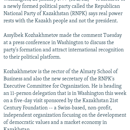
NEWSLETTERS
SERBIA
RFE/RL INVESTIGATES
a newly formed political party called the Republican
National Party of Kazakhstan (RNPK) says real power
PODCASTS
SCHEMES
WIDER EUROPE BY RIKARD JOZWIAK
rests with the Kazakh people and not the president.
SHARE TIPS SECURELY
SYSTEMA
THE RUNDOWN
MAJLIS
Assylbek Kozhakhmetov made the comment Tuesday
BYPASS BLOCKING
at a press conference in Washington to discuss the
ABOUT RFE/RL
party's formation and attract international recognition
to their political platform.
CONTACT US
Kozhakhmetov is the rector of the Almaty School of
Subscribe
Business and also the new secretary of the RNPK's
Executive Committee for Organization. He is heading
FOLLOW US
an 11-person delegation that is in Washington this week
on a five-day visit sponsored by the Kazakhstan 21st
Century Foundation -- a Swiss-based, non-profit,
independent organization focusing on the development
of democratic values and a market economy in
All RFE/RL sites
Kazakhstan.