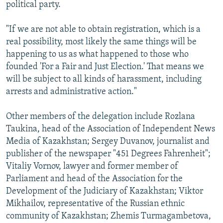
political party.
"If we are not able to obtain registration, which is a
real possibility, most likely the same things will be
happening to us as what happened to those who
founded 'For a Fair and Just Election.' That means we
will be subject to all kinds of harassment, including
arrests and administrative action."
Other members of the delegation include Rozlana
Taukina, head of the Association of Independent News
Media of Kazakhstan; Sergey Duvanov, journalist and
publisher of the newspaper "451 Degrees Fahrenheit";
Vitaliy Vornov, lawyer and former member of
Parliament and head of the Association for the
Development of the Judiciary of Kazakhstan; Viktor
Mikhailov, representative of the Russian ethnic
community of Kazakhstan; Zhemis Turmagambetova,