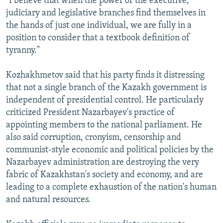
"I believe that when the power of the executive,
judiciary and legislative branches find themselves in
the hands of just one individual, we are fully in a
position to consider that a textbook definition of
tyranny."
Kozhakhmetov said that his party finds it distressing
that not a single branch of the Kazakh government is
independent of presidential control. He particularly
criticized President Nazarbayev's practice of
appointing members to the national parliament. He
also said corruption, cronyism, censorship and
communist-style economic and political policies by the
Nazarbayev administration are destroying the very
fabric of Kazakhstan's society and economy, and are
leading to a complete exhaustion of the nation's human
and natural resources.