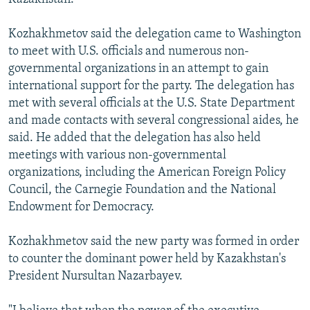
Kozhakhmetov said the delegation came to Washington
to meet with U.S. officials and numerous non-
governmental organizations in an attempt to gain
international support for the party. The delegation has
met with several officials at the U.S. State Department
and made contacts with several congressional aides, he
said. He added that the delegation has also held
meetings with various non-governmental
organizations, including the American Foreign Policy
Council, the Carnegie Foundation and the National
Endowment for Democracy.
Kozhakhmetov said the new party was formed in order
to counter the dominant power held by Kazakhstan's
President Nursultan Nazarbayev.