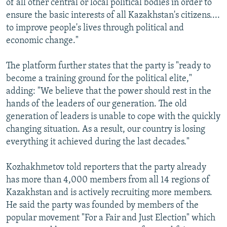
of all other central or local political bodies in order to
ensure the basic interests of all Kazakhstan's citizens....
to improve people's lives through political and
economic change."
The platform further states that the party is "ready to
become a training ground for the political elite,"
adding: "We believe that the power should rest in the
hands of the leaders of our generation. The old
generation of leaders is unable to cope with the quickly
changing situation. As a result, our country is losing
everything it achieved during the last decades."
Kozhakhmetov told reporters that the party already
has more than 4,000 members from all 14 regions of
Kazakhstan and is actively recruiting more members.
He said the party was founded by members of the
popular movement "For a Fair and Just Election" which