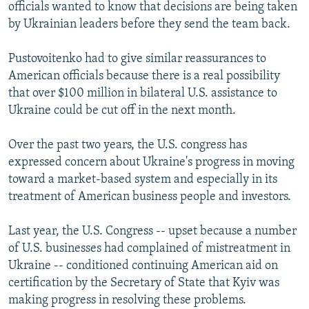
officials wanted to know that decisions are being taken
by Ukrainian leaders before they send the team back.
Pustovoitenko had to give similar reassurances to
American officials because there is a real possibility
that over $100 million in bilateral U.S. assistance to
Ukraine could be cut off in the next month.
Over the past two years, the U.S. congress has
expressed concern about Ukraine's progress in moving
toward a market-based system and especially in its
treatment of American business people and investors.
Last year, the U.S. Congress -- upset because a number
of U.S. businesses had complained of mistreatment in
Ukraine -- conditioned continuing American aid on
certification by the Secretary of State that Kyiv was
making progress in resolving these problems.