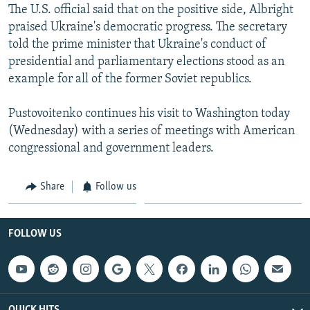
The U.S. official said that on the positive side, Albright
praised Ukraine's democratic progress. The secretary
told the prime minister that Ukraine's conduct of
presidential and parliamentary elections stood as an
example for all of the former Soviet republics.
Pustovoitenko continues his visit to Washington today
(Wednesday) with a series of meetings with American
congressional and government leaders.
Share
Follow us
FOLLOW US
QUICK HITS