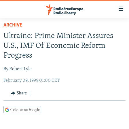
Accessibility
links
Skip
ARCHIVE
to
TO READERS IN RUSSIA
Ukraine: Prime Minister Assures
main
RUSSIA PROGRAMMING
content
U.S., IMF Of Economic Reform
IRAN
Skip
RADIO SVOBODA
Progress
to
CENTRAL ASIA
CURRENT TIME
main
By Robert Lyle
SOUTH ASIA
RADIO AZATLIQ
KAZAKHSTAN
Navigation
Skip
February 09, 1999 01:00 CET
CAUCASUS
MARSHO RADIO
KYRGYZSTAN
AFGHANISTAN
to
CENTRAL/SE EUROPE
TAJIKISTAN
PAKISTAN
ARMENIA
Share
Search
EAST EUROPE
TURKMENISTAN
AZERBAIJAN
BOSNIA
Prefer us on Google
VISUALS
UZBEKISTAN
GEORGIA
KOSOVO
BELARUS
INVESTIGATIONS
MOLDOVA
UKRAINE