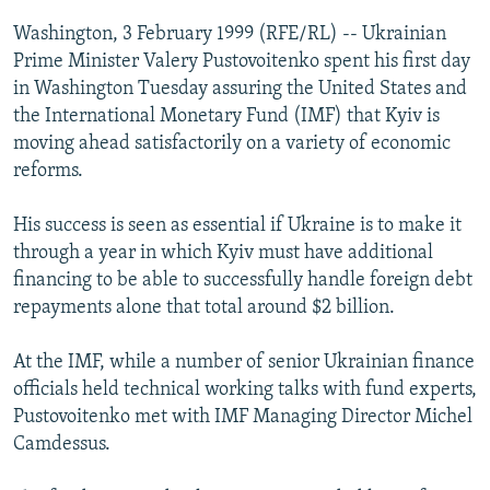
NEWSLETTERS
SERBIA
RFE/RL INVESTIGATES
Washington, 3 February 1999 (RFE/RL) -- Ukrainian
PODCASTS
Prime Minister Valery Pustovoitenko spent his first day
SCHEMES
WIDER EUROPE BY RIKARD JOZWIAK
in Washington Tuesday assuring the United States and
SHARE TIPS SECURELY
SYSTEMA
THE RUNDOWN
MAJLIS
the International Monetary Fund (IMF) that Kyiv is
BYPASS BLOCKING
moving ahead satisfactorily on a variety of economic
reforms.
ABOUT RFE/RL
CONTACT US
His success is seen as essential if Ukraine is to make it
through a year in which Kyiv must have additional
Subscribe
financing to be able to successfully handle foreign debt
repayments alone that total around $2 billion.
FOLLOW US
At the IMF, while a number of senior Ukrainian finance
officials held technical working talks with fund experts,
Pustovoitenko met with IMF Managing Director Michel
Camdessus.
All RFE/RL sites