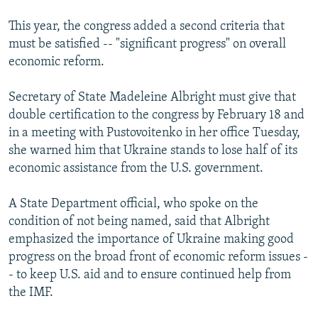
This year, the congress added a second criteria that
must be satisfied -- "significant progress" on overall
economic reform.
Secretary of State Madeleine Albright must give that
double certification to the congress by February 18 and
in a meeting with Pustovoitenko in her office Tuesday,
she warned him that Ukraine stands to lose half of its
economic assistance from the U.S. government.
A State Department official, who spoke on the
condition of not being named, said that Albright
emphasized the importance of Ukraine making good
progress on the broad front of economic reform issues -
- to keep U.S. aid and to ensure continued help from
the IMF.