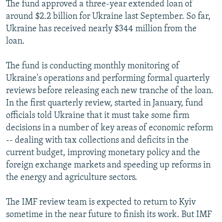
The fund approved a three-year extended loan of
around $2.2 billion for Ukraine last September. So far,
Ukraine has received nearly $344 million from the
loan.
The fund is conducting monthly monitoring of
Ukraine's operations and performing formal quarterly
reviews before releasing each new tranche of the loan.
In the first quarterly review, started in January, fund
officials told Ukraine that it must take some firm
decisions in a number of key areas of economic reform
-- dealing with tax collections and deficits in the
current budget, improving monetary policy and the
foreign exchange markets and speeding up reforms in
the energy and agriculture sectors.
The IMF review team is expected to return to Kyiv
sometime in the near future to finish its work. But IMF