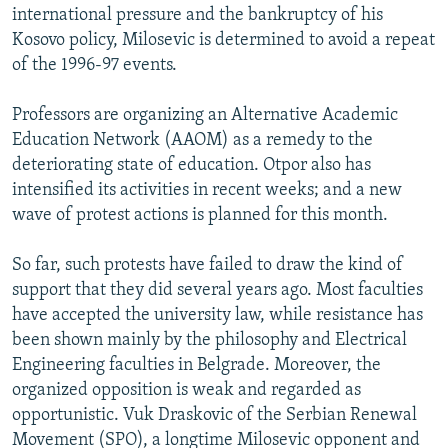
international pressure and the bankruptcy of his
Kosovo policy, Milosevic is determined to avoid a repeat
of the 1996-97 events.
Professors are organizing an Alternative Academic
Education Network (AAOM) as a remedy to the
deteriorating state of education. Otpor also has
intensified its activities in recent weeks; and a new
wave of protest actions is planned for this month.
So far, such protests have failed to draw the kind of
support that they did several years ago. Most faculties
have accepted the university law, while resistance has
been shown mainly by the philosophy and Electrical
Engineering faculties in Belgrade. Moreover, the
organized opposition is weak and regarded as
opportunistic. Vuk Draskovic of the Serbian Renewal
Movement (SPO), a longtime Milosevic opponent and