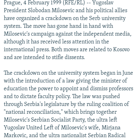
Prague, 4 February 1999 (RFE/RL) -- Yugoslav
NEWSLETTERS
SERBIA
RFE/RL INVESTIGATES
President Slobodan Milosevic and his political allies
PODCASTS
SCHEMES
WIDER EUROPE BY RIKARD JOZWIAK
have organized a crackdown on the Serb university
system. The move has gone hand in hand with
SHARE TIPS SECURELY
SYSTEMA
THE RUNDOWN
MAJLIS
Milosevic's campaign against the independent media,
BYPASS BLOCKING
although it has received less attention in the
international press. Both moves are related to Kosovo
ABOUT RFE/RL
and are intended to stifle dissents.
CONTACT US
The crackdown on the university system began in June
Subscribe
with the introduction of a law giving the minister of
education the power to appoint and dismiss professors
FOLLOW US
and to dictate faculty policy. The law was pushed
through Serbia's legislature by the ruling coalition of
"national reconciliation," which brings together
Milosevic's Serbian Socialist Party, the ultra left
Yugoslav United Left of Milosevic's wife, Mirjana
Markovic, and the ultra nationalist Serbian Radical
All RFE/RL sites