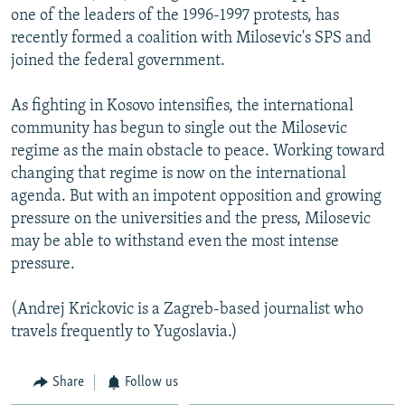
one of the leaders of the 1996-1997 protests, has
recently formed a coalition with Milosevic's SPS and
joined the federal government.
As fighting in Kosovo intensifies, the international
community has begun to single out the Milosevic
regime as the main obstacle to peace. Working toward
changing that regime is now on the international
agenda. But with an impotent opposition and growing
pressure on the universities and the press, Milosevic
may be able to withstand even the most intense
pressure.
(Andrej Krickovic is a Zagreb-based journalist who
travels frequently to Yugoslavia.)
Share
Follow us