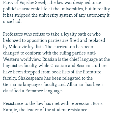
Party of Vojislav Seselj. The law was designed to de-
politicize academic life at the universities, but in reality
it has stripped the university system of any autonomy it
once had.
Professors who refuse to take a loyalty oath or who
belonged to opposition parties are fired and replaced
by Milosevic loyalists. The curriculum has been
changed to conform with the ruling parties' anti-
Western worldview. Russian is the chief language at the
linguistics faculty, while Croatian and Bosnian authors
have been dropped from book lists of the literature
faculty. Shakespeare has been relegated to the
Germanic languages faculty, and Albanian has been
classified a Romance language.
Resistance to the law has met with repression. Boris
Karajic, the leader of the student resistance