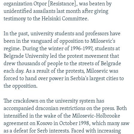
organization Otpor [Resistance], was beaten by
unidentified assailants last month after giving
testimony to the Helsinki Committee.
In the past, university students and professors have
been in the vanguard of opposition to Milosevic's
regime. During the winter of 1996-1997, students at
Belgrade University led the protest movement that
drew thousands of people to the streets of Belgrade
each day. As a result of the protests, Milosevic was
forced to hand over power in Serbia's largest cities to
the opposition.
The crackdown on the university system has
accompanied draconian restrictions on the press. Both
intensified in the wake of the Milosevic-Holbrooke
agreement on Kosovo in October 1998, which many saw
as a defeat for Serb interests. Faced with increasing