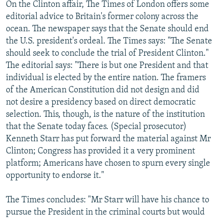
On the Clinton affair, The Times of London offers some
editorial advice to Britain's former colony across the
ocean. The newspaper says that the Senate should end
the U.S. president's ordeal. The Times says: "The Senate
should seek to conclude the trial of President Clinton."
The editorial says: "There is but one President and that
individual is elected by the entire nation. The framers
of the American Constitution did not design and did
not desire a presidency based on direct democratic
selection. This, though, is the nature of the institution
that the Senate today faces. (Special prosecutor)
Kenneth Starr has put forward the material against Mr
Clinton; Congress has provided it a very prominent
platform; Americans have chosen to spurn every single
opportunity to endorse it."
The Times concludes: "Mr Starr will have his chance to
pursue the President in the criminal courts but would