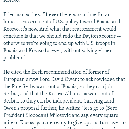
Kosovo.
Friedman writes: "If ever there was a time for an
honest reassessment of U.S. policy toward Bosnia and
Kosovo, it's now. And what that reassessment would
conclude is that we should redo the Dayton accords --
otherwise we're going to end up with U.S. troops in
Bosnia and Kosovo forever, without solving either
problem."
He cited the fresh recommendation of former of
European envoy Lord David Owen: to acknowledge that
the Pale Serbs want out of Bosnia, so they can join
Serbia, and that the Kosovo Albanians want out of
Serbia, so they can be independent. Carrying Lord
Owen's proposal further, he writes: "let's go to (Serb
President Slobodan) Milosevic and say, every square
mile of Kosovo you are ready to give up and turn over to