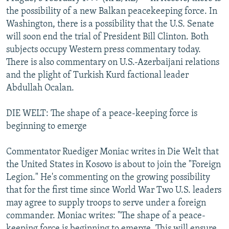
NEWSLETTERS
SERBIA
RFE/RL INVESTIGATES
the possibility of a new Balkan peacekeeping force. In
Washington, there is a possibility that the U.S. Senate
PODCASTS
SCHEMES
WIDER EUROPE BY RIKARD JOZWIAK
will soon end the trial of President Bill Clinton. Both
SHARE TIPS SECURELY
SYSTEMA
THE RUNDOWN
MAJLIS
subjects occupy Western press commentary today.
There is also commentary on U.S.-Azerbaijani relations
BYPASS BLOCKING
and the plight of Turkish Kurd factional leader
ABOUT RFE/RL
Abdullah Ocalan.
CONTACT US
DIE WELT: The shape of a peace-keeping force is
beginning to emerge
Subscribe
Commentator Ruediger Moniac writes in Die Welt that
FOLLOW US
the United States in Kosovo is about to join the "Foreign
Legion." He's commenting on the growing possibility
that for the first time since World War Two U.S. leaders
may agree to supply troops to serve under a foreign
commander. Moniac writes: "The shape of a peace-
All RFE/RL sites
keeping force is beginning to emerge. This will ensure