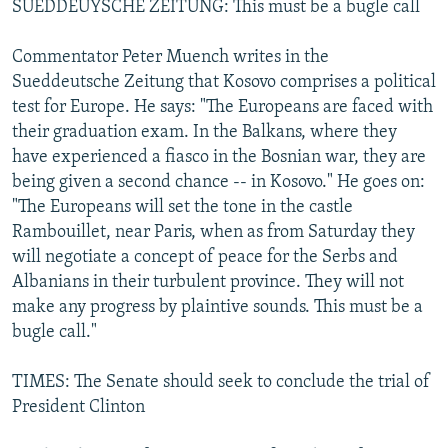
SUEDDEUYSCHE ZEITUNG: This must be a bugle call
Commentator Peter Muench writes in the
Sueddeutsche Zeitung that Kosovo comprises a political
test for Europe. He says: "The Europeans are faced with
their graduation exam. In the Balkans, where they
have experienced a fiasco in the Bosnian war, they are
being given a second chance -- in Kosovo." He goes on:
"The Europeans will set the tone in the castle
Rambouillet, near Paris, when as from Saturday they
will negotiate a concept of peace for the Serbs and
Albanians in their turbulent province. They will not
make any progress by plaintive sounds. This must be a
bugle call."
TIMES: The Senate should seek to conclude the trial of
President Clinton