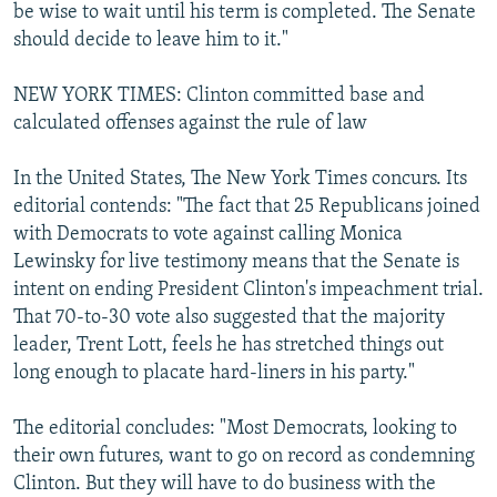
be wise to wait until his term is completed. The Senate
should decide to leave him to it."
NEW YORK TIMES: Clinton committed base and
calculated offenses against the rule of law
In the United States, The New York Times concurs. Its
editorial contends: "The fact that 25 Republicans joined
with Democrats to vote against calling Monica
Lewinsky for live testimony means that the Senate is
intent on ending President Clinton's impeachment trial.
That 70-to-30 vote also suggested that the majority
leader, Trent Lott, feels he has stretched things out
long enough to placate hard-liners in his party."
The editorial concludes: "Most Democrats, looking to
their own futures, want to go on record as condemning
Clinton. But they will have to do business with the