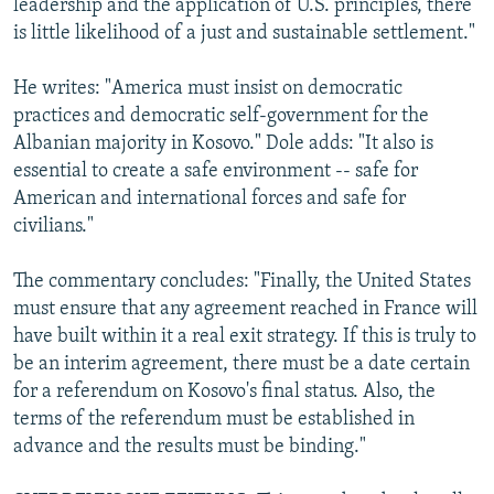
leadership and the application of U.S. principles, there
is little likelihood of a just and sustainable settlement."
He writes: "America must insist on democratic
practices and democratic self-government for the
Albanian majority in Kosovo." Dole adds: "It also is
essential to create a safe environment -- safe for
American and international forces and safe for
civilians."
The commentary concludes: "Finally, the United States
must ensure that any agreement reached in France will
have built within it a real exit strategy. If this is truly to
be an interim agreement, there must be a date certain
for a referendum on Kosovo's final status. Also, the
terms of the referendum must be established in
advance and the results must be binding."