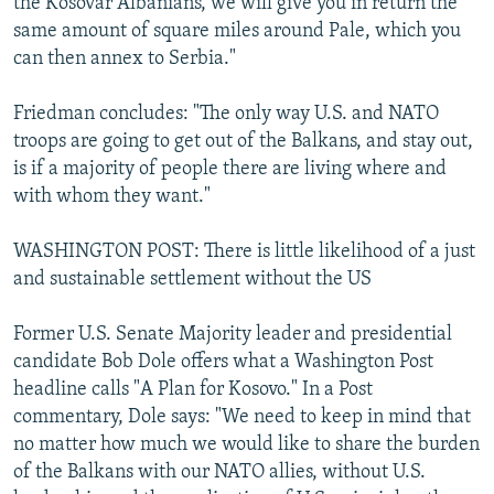
the Kosovar Albanians, we will give you in return the
same amount of square miles around Pale, which you
can then annex to Serbia."
Friedman concludes: "The only way U.S. and NATO
troops are going to get out of the Balkans, and stay out,
is if a majority of people there are living where and
with whom they want."
WASHINGTON POST: There is little likelihood of a just
and sustainable settlement without the US
Former U.S. Senate Majority leader and presidential
candidate Bob Dole offers what a Washington Post
headline calls "A Plan for Kosovo." In a Post
commentary, Dole says: "We need to keep in mind that
no matter how much we would like to share the burden
of the Balkans with our NATO allies, without U.S.