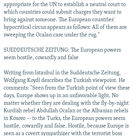
appropriate for the UN to establish a neutral court to
which countries could submit charges they want to
bring against someone. The European countries'
hypocritical circus appears as follows: All of them are
sweeping the Ocalan case under the rug."
SUEDDEUTSCHE ZEITUNG: The European powers
seem hostile, cowardly and false
Writing from Istanbul in the Suddeutsche Zeitung,
Wolfgang Koydl describes the Turkish viewpoint. He
comments: "Seen from the Turkish point of view these
days, Europe shows up in an unfavorable light. No
matter whether they are dealing with the fly-by-night
Kurdish rebel Abdullah Ocalan or the Albanian rebels
in Kosovo -- to the Turks, the European powers seem
hostile, cowardly and false. Hostile, because Europe is
seen as a covert sympathizer with the terrorist boss