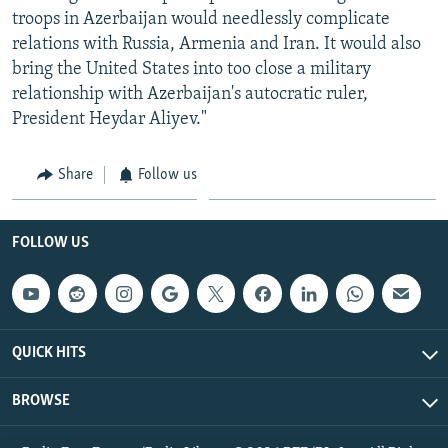
troops in Azerbaijan would needlessly complicate
relations with Russia, Armenia and Iran. It would also
bring the United States into too close a military
relationship with Azerbaijan's autocratic ruler,
President Heydar Aliyev."
Share
Follow us
FOLLOW US
QUICK HITS
BROWSE