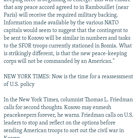
that any peace accord agreed to in Rambouillet (near
Paris) will receive the required military backing.
Information made available by the various NATO
capitals would seem to suggest that the contingent to
be sent to Kosovo will be similar in numbers and tasks
to the SFOR troops currently stationed in Bosnia. What
is strikingly different, is that the new peace-keeping
corps will not be commanded by an American."
NEW YORK TIMES: Now is the time for a reassessment
of U.S. policy
In the New York Times, columnist Thomas L. Friedman
calls for second thoughts. Kosovo may enmesh
peacekeepers forever, he warns. Friedman calls on U.S.
leaders to stop and reflect on the options before
sending American troops to sort out the civil war in