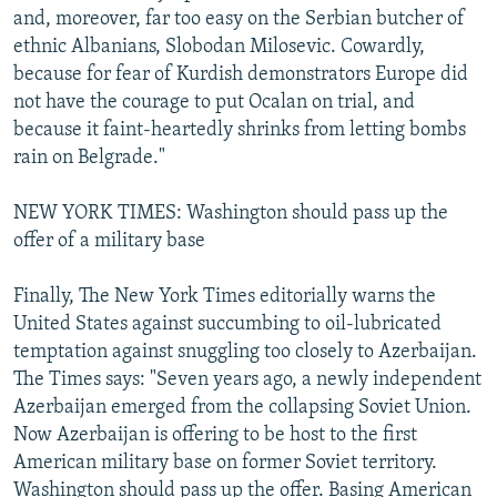
and, moreover, far too easy on the Serbian butcher of
ethnic Albanians, Slobodan Milosevic. Cowardly,
because for fear of Kurdish demonstrators Europe did
not have the courage to put Ocalan on trial, and
because it faint-heartedly shrinks from letting bombs
rain on Belgrade."
NEW YORK TIMES: Washington should pass up the
offer of a military base
Finally, The New York Times editorially warns the
United States against succumbing to oil-lubricated
temptation against snuggling too closely to Azerbaijan.
The Times says: "Seven years ago, a newly independent
Azerbaijan emerged from the collapsing Soviet Union.
Now Azerbaijan is offering to be host to the first
American military base on former Soviet territory.
Washington should pass up the offer. Basing American