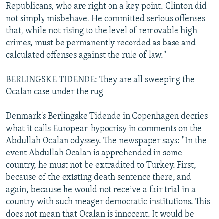
Republicans, who are right on a key point. Clinton did
not simply misbehave. He committed serious offenses
that, while not rising to the level of removable high
crimes, must be permanently recorded as base and
calculated offenses against the rule of law."
BERLINGSKE TIDENDE: They are all sweeping the
Ocalan case under the rug
Denmark's Berlingske Tidende in Copenhagen decries
what it calls European hypocrisy in comments on the
Abdullah Ocalan odyssey. The newspaper says: "In the
event Abdullah Ocalan is apprehended in some
country, he must not be extradited to Turkey. First,
because of the existing death sentence there, and
again, because he would not receive a fair trial in a
country with such meager democratic institutions. This
does not mean that Ocalan is innocent. It would be