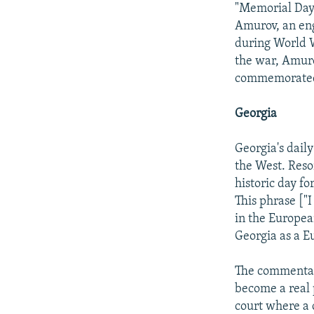
"Memorial Day.
Amurov, an eng
during World 
the war, Amuro
commemorate
Georgia
Georgia's daily
the West. Reso
historic day f
This phrase ["
in the Europea
Georgia as a E
The commentary
become a real p
court where a ci