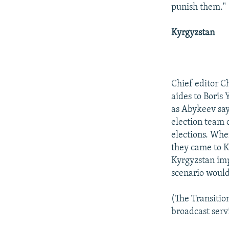
punish them."
Kyrgyzstan
Chief editor C
aides to Boris 
as Abykeev say
election team o
elections. Whe
they came to K
Kyrgyzstan imp
scenario would
(The Transitio
broadcast servi