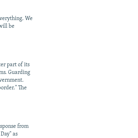
everything. We
will be
er part of its
ems. Guarding
overnment.
border." The
response from
 Day" as