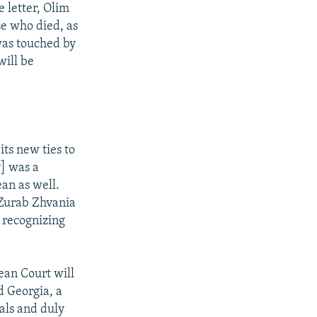
 letter, Olim
e who died, as
was touched by
will be
its new ties to
] was a
an as well.
 Zurab Zhvania
 recognizing
ean Court will
d Georgia, a
ials and duly