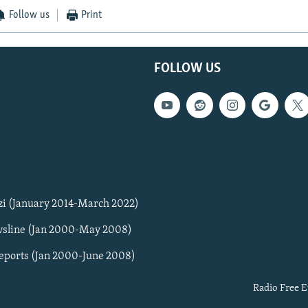
Follow us
Print
FOLLOW US
zi (January 2014-March 2022)
sline (Jan 2000-May 2008)
Reports (Jan 2000-June 2008)
Radio Free E