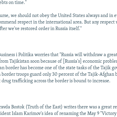
ebts on time."
ourse, we should not obey the United States always and in 
commend respect in the international area. But any respect 
fter we've restored order in Russia itself."
Business i Politika worries that "Russia will withdraw a great
from Tajikistan soon because of [Russia's] economic probl
an border has become one of the state tasks of the Tajik g
 border troops guard only 30 percent of the Tajik-Afghan 
 drug trafficking across the border is bound to increase.
ravda Bostok (Truth of the East) writes there was a great 
sident Islam Karimov's idea of renaming the May 9 "Victory