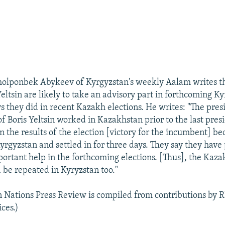
holponbek Abykeev of Kyrgyzstan's weekly Aalam writes tha
Yeltsin are likely to take an advisory part in forthcoming Ky
s they did in recent Kazakh elections. He writes: "The pres
f Boris Yeltsin worked in Kazakhstan prior to the last pres
n the results of the election [victory for the incumbent] be
yrgyzstan and settled in for three days. They say they hav
ortant help in the forthcoming elections. [Thus], the Kaza
 be repeated in Kyryzstan too."
n Nations Press Review is compiled from contributions by 
ces.)