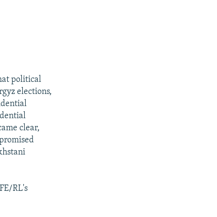
t political
rgyz elections,
idential
idential
came clear,
e promised
khstani
RFE/RL's