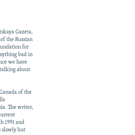
tskaya Gazeta,
 of the Russian
oundation for
anything bad in
since we have
 talking about
d Canada of the
lls
ia. The writer,
current
th 1991 and
s slowly but