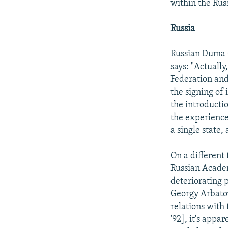
within the Rus
Russia
Russian Duma 
says: "Actually
Federation and
the signing of
the introductio
the experience
a single state,
On a different 
Russian Academ
deteriorating 
Georgy Arbatov
relations with
'92], it's appa