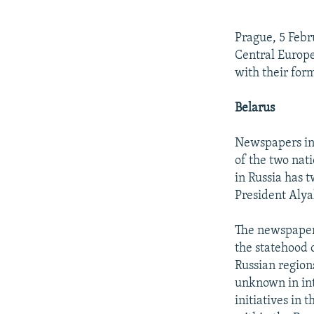
NEWSLETTERS
SERBIA
RFE/RL INVESTIGATES
PODCASTS
SCHEMES
WIDER EUROPE BY RIKARD JOZWIAK
Prague, 5 Febr
SHARE TIPS SECURELY
SYSTEMA
THE RUNDOWN
MAJLIS
Central Europe
with their for
BYPASS BLOCKING
ABOUT RFE/RL
Belarus
CONTACT US
Newspapers in 
of the two nati
in Russia has t
President Alya
The newspaper 
the statehood 
Russian regions
unknown in int
initiatives in 