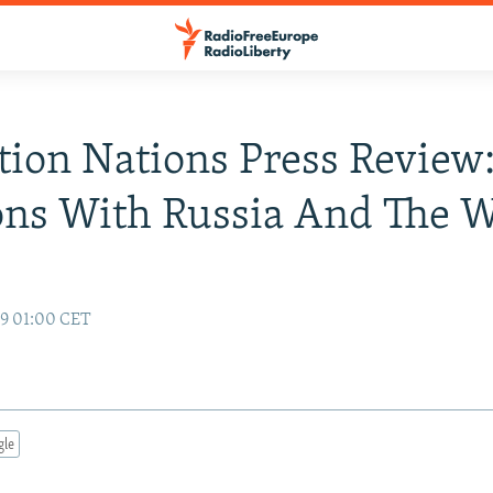
tion Nations Press Review
ons With Russia And The W
99 01:00 CET
gle