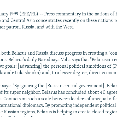
uary 1999 (RFE/RL) -- Press commentary in the nations of 
 and Central Asia concentrates recently on these nations' r
mer patron, Russia, and with the West.
both Belarus and Russia discuss progress in creating a "
ons. Belarus's daily Narodnaya Volia says that "Belarusian r
wo goals: [advancing] the personal political ambitions of (
ksandr Lukashenka) and, to a lesser degree, direct economi
says: "By ignoring the [Russian central government], Belar
of its super neighbor. Belarus has concluded about 40 agr
. Contacts on such a scale between leaders of unequal offic
ernational diplomacy. By promoting independent politica
the Russian regions, Belarus is helping to create closed regio