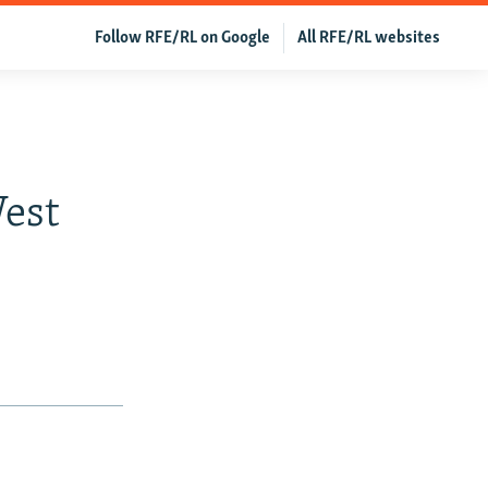
Follow RFE/RL on Google
All RFE/RL websites
:
est