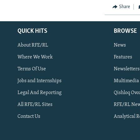
Share
QUICK HITS
BROWSE
About RFE/RL
News
Where We Work
Features
Subscribe
Terms Of Use
Newsletters
Jobs and Internships
Multimedia
FOLLOW US
Legal And Reporting
Qishloq Ovo
All RFE/RL Sites
RFE/RL New
Contact Us
Analytical 
All RFE/RL sites