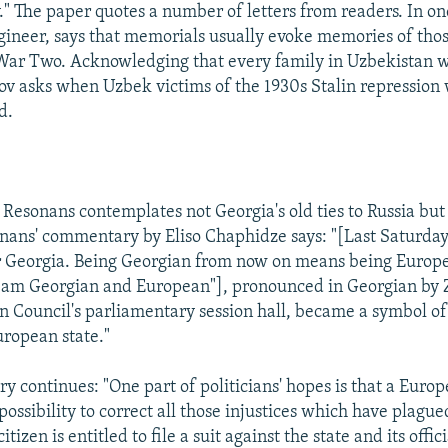
" The paper quotes a number of letters from readers. In one
ineer, says that memorials usually evoke memories of thos
War Two. Acknowledging that every family in Uzbekistan 
v asks when Uzbek victims of the 1930s Stalin repression 
d.
 Resonans contemplates not Georgia's old ties to Russia but 
nans' commentary by Eliso Chaphidze says: "[Last Saturday
or Georgia. Being Georgian from now on means being Europe
I am Georgian and European"], pronounced in Georgian by
n Council's parliamentary session hall, became a symbol of
uropean state."
 continues: "One part of politicians' hopes is that a Europ
ossibility to correct all those injustices which have plague
tizen is entitled to file a suit against the state and its offic