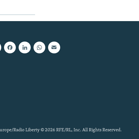
urope/Radio Liberty © 2026 RFE/RL, Inc. All Rights Reserved.