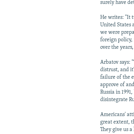
surely have de
He writes: "It 
United States 
we were prepar
foreign policy,
over the years,
Arbatov says: 
distrust, and i
failure of the 
approve of and
Russia in 1991,
disintegrate Ru
Americans' att
great extent, t
They give us a