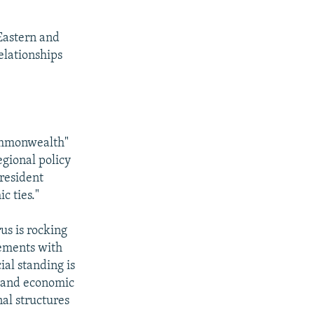
Eastern and
elationships
commonwealth"
egional policy
President
c ties."
us is rocking
eements with
ial standing is
l and economic
nal structures