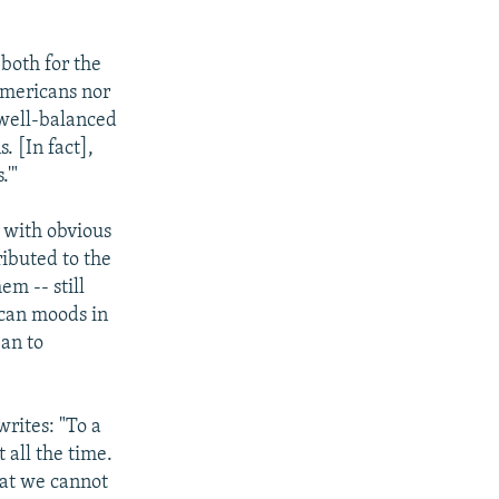
 both for the
Americans nor
 well-balanced
. [In fact],
.'"
y with obvious
ributed to the
em -- still
ican moods in
ean to
writes: "To a
t all the time.
hat we cannot