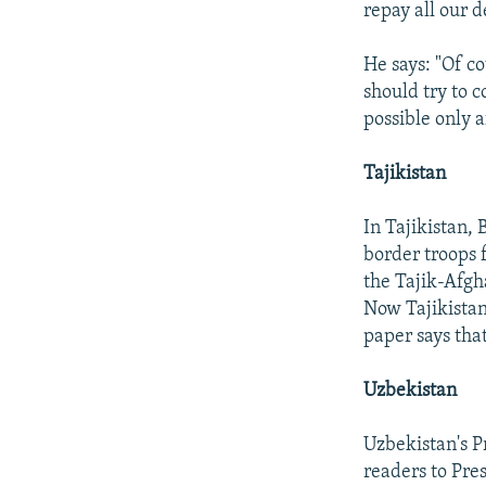
repay all our d
He says: "Of c
should try to 
possible only a
Tajikistan
In Tajikistan, 
border troops 
the Tajik-Afgh
Now Tajikistan
paper says that
Uzbekistan
Uzbekistan's P
readers to Pre