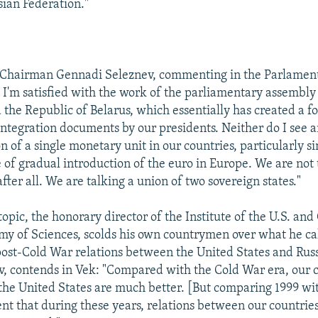
sian Federation."
Chairman Gennadi Seleznev, commenting in the Parlamen
, I'm satisfied with the work of the parliamentary assembly
 the Republic of Belarus, which essentially has created a f
 integration documents by our presidents. Neither do I see 
n of a single monetary unit in our countries, particularly 
 of gradual introduction of the euro in Europe. We are not
 after all. We are talking a union of two sovereign states."
topic, the honorary director of the Institute of the U.S. an
y of Sciences, scolds his own countrymen over what he ca
post-Cold War relations between the United States and Russ
, contends in Vek: "Compared with the Cold War era, our 
 the United States are much better. [But comparing 1999 wi
rent that during these years, relations between our countrie