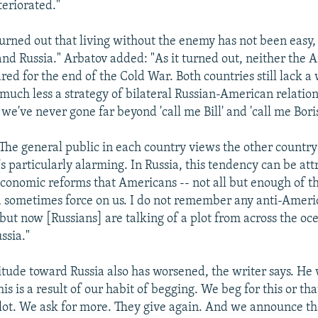
teriorated."
turned out that living without the enemy has not been easy,
and Russia." Arbatov added: "As it turned out, neither the 
ed for the end of the Cold War. Both countries still lack a
 much less a strategy of bilateral Russian-American relations
 we've never gone far beyond 'call me Bill' and 'call me Boris
"The general public in each country views the other countr
t's particularly alarming. In Russia, this tendency can be att
economic reforms that Americans -- not all but enough of th
 sometimes force on us. I do not remember any anti-Amer
 but now [Russians] are talking of a plot from across the oc
ssia."
itude toward Russia also has worsened, the writer says. He 
his is a result of our habit of begging. We beg for this or tha
 lot. We ask for more. They give again. And we announce t