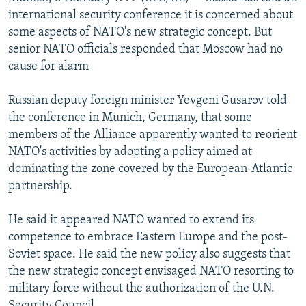
NEWSLETTERS
SERBIA
RFE/RL INVESTIGATES
international security conference it is concerned about
some aspects of NATO's new strategic concept. But
PODCASTS
SCHEMES
WIDER EUROPE BY RIKARD JOZWIAK
senior NATO officials responded that Moscow had no
SHARE TIPS SECURELY
SYSTEMA
THE RUNDOWN
MAJLIS
cause for alarm
BYPASS BLOCKING
Russian deputy foreign minister Yevgeni Gusarov told
ABOUT RFE/RL
the conference in Munich, Germany, that some
members of the Alliance apparently wanted to reorient
CONTACT US
NATO's activities by adopting a policy aimed at
dominating the zone covered by the European-Atlantic
Subscribe
partnership.
FOLLOW US
He said it appeared NATO wanted to extend its
competence to embrace Eastern Europe and the post-
Soviet space. He said the new policy also suggests that
the new strategic concept envisaged NATO resorting to
military force without the authorization of the U.N.
All RFE/RL sites
Security Council.