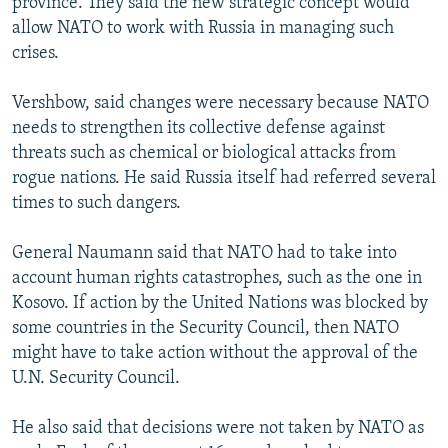
province. They said the new strategic concept would
allow NATO to work with Russia in managing such
crises.
Vershbow, said changes were necessary because NATO
needs to strengthen its collective defense against
threats such as chemical or biological attacks from
rogue nations. He said Russia itself had referred several
times to such dangers.
General Naumann said that NATO had to take into
account human rights catastrophes, such as the one in
Kosovo. If action by the United Nations was blocked by
some countries in the Security Council, then NATO
might have to take action without the approval of the
U.N. Security Council.
He also said that decisions were not taken by NATO as