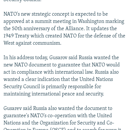
NATO's new strategic concept is expected to be
approved at a summit meeting in Washington marking
the 50th anniversary of the Alliance. It updates the
1949 Treaty which created NATO for the defense of the
West against communism.
In his address today, Gusarov said Russia wanted the
new NATO document to guarantee that NATO would
act in compliance with international law. Russia also
wanted a clear indication that the United Nations
Security Council is primarily responsible for
maintaining international peace and security.
Gusarev said Russia also wanted the document to
guarantee's NATO's co-operation with the United
Nations and the Organization for Security and Co-