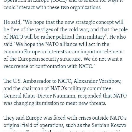
Operation in Europe (OSCE) and to search for ways it
could interact with these two organizations.
He said, "We hope that the new strategic concept will
be free of the vestiges of the cold war, and that the role
of NATO will be rather political than military". He also
said "We hope the NATO alliance will act in the
common European interests as an important element
of the European security structure. We do not want a
recurrence of confrontation with NATO."
The U.S. Ambassador to NATO, Alexander Vershbow,
and the chairman of NATO's military committee,
General Klaus-Dieter Naumann, responded that NATO
was changing its mission to meet new threats.
They said Europe was faced with crises outside NATO's
original field of operations, such as the Serbian Kosovo