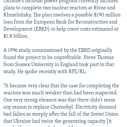
Ukraine's national power program currently includes
plans to complete two nuclear reactors at Rivne and
Khmelnitsky. The plan involves a possible $190 million
loan from the European Bank for Reconstruction and
Development (EBRD) to help cover costs estimated at
$1.8 billion.
A 1996 study commissioned by the EBRD originally
found the project to be unprofitable. Steve Thomas
from Sussex University in England took part in that
study. He spoke recently with RFE/RL:
"It became very clear that the case for completing the
reactors was much weaker than had been suspected.
One very strong element was that there didn't seem
any reason to replace Chornobyl. Electricity demand
had fallen so steeply after the fall of the Soviet Union
that Ukraine had twice the generating capacity [it