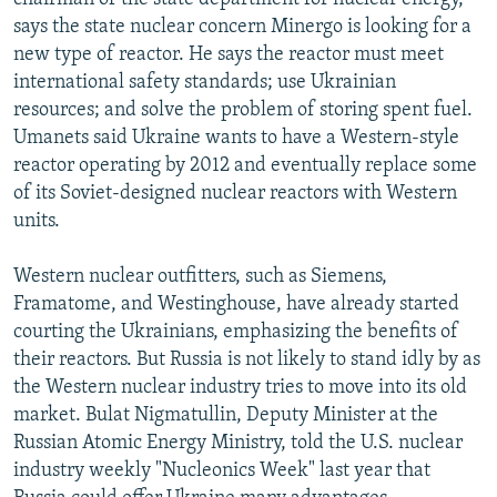
says the state nuclear concern Minergo is looking for a
new type of reactor. He says the reactor must meet
international safety standards; use Ukrainian
resources; and solve the problem of storing spent fuel.
Umanets said Ukraine wants to have a Western-style
reactor operating by 2012 and eventually replace some
of its Soviet-designed nuclear reactors with Western
units.
Western nuclear outfitters, such as Siemens,
Framatome, and Westinghouse, have already started
courting the Ukrainians, emphasizing the benefits of
their reactors. But Russia is not likely to stand idly by as
the Western nuclear industry tries to move into its old
market. Bulat Nigmatullin, Deputy Minister at the
Russian Atomic Energy Ministry, told the U.S. nuclear
industry weekly "Nucleonics Week" last year that