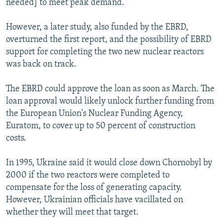
needed] to meet peak demand."
However, a later study, also funded by the EBRD,
overturned the first report, and the possibility of EBRD
support for completing the two new nuclear reactors
was back on track.
The EBRD could approve the loan as soon as March. The
loan approval would likely unlock further funding from
the European Union's Nuclear Funding Agency,
Euratom, to cover up to 50 percent of construction
costs.
In 1995, Ukraine said it would close down Chornobyl by
2000 if the two reactors were completed to
compensate for the loss of generating capacity.
However, Ukrainian officials have vacillated on
whether they will meet that target.