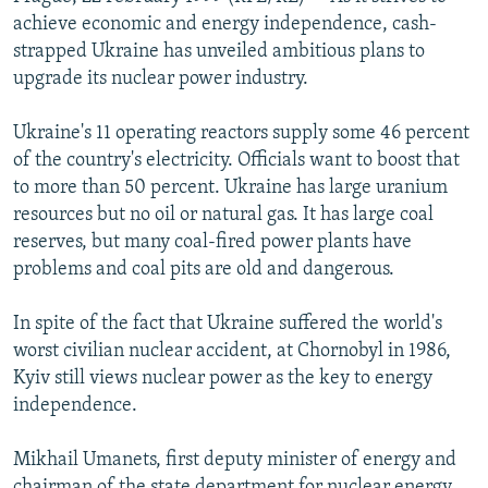
NEWSLETTERS
SERBIA
RFE/RL INVESTIGATES
achieve economic and energy independence, cash-
strapped Ukraine has unveiled ambitious plans to
PODCASTS
SCHEMES
WIDER EUROPE BY RIKARD JOZWIAK
upgrade its nuclear power industry.
SHARE TIPS SECURELY
SYSTEMA
THE RUNDOWN
MAJLIS
Ukraine's 11 operating reactors supply some 46 percent
BYPASS BLOCKING
of the country's electricity. Officials want to boost that
ABOUT RFE/RL
to more than 50 percent. Ukraine has large uranium
resources but no oil or natural gas. It has large coal
CONTACT US
reserves, but many coal-fired power plants have
problems and coal pits are old and dangerous.
Subscribe
In spite of the fact that Ukraine suffered the world's
FOLLOW US
worst civilian nuclear accident, at Chornobyl in 1986,
Kyiv still views nuclear power as the key to energy
independence.
Mikhail Umanets, first deputy minister of energy and
All RFE/RL sites
chairman of the state department for nuclear energy,