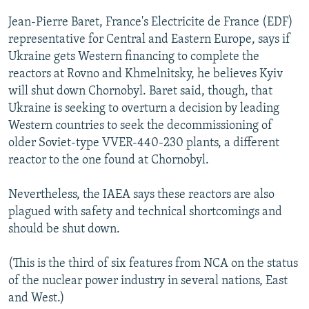
Jean-Pierre Baret, France's Electricite de France (EDF)
representative for Central and Eastern Europe, says if
Ukraine gets Western financing to complete the
reactors at Rovno and Khmelnitsky, he believes Kyiv
will shut down Chornobyl. Baret said, though, that
Ukraine is seeking to overturn a decision by leading
Western countries to seek the decommissioning of
older Soviet-type VVER-440-230 plants, a different
reactor to the one found at Chornobyl.
Nevertheless, the IAEA says these reactors are also
plagued with safety and technical shortcomings and
should be shut down.
(This is the third of six features from NCA on the status
of the nuclear power industry in several nations, East
and West.)