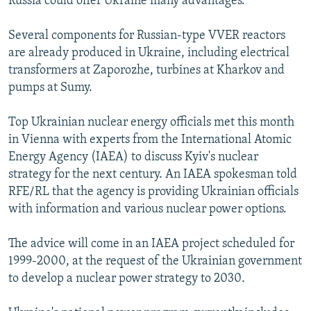
Russia could offer Ukraine many advantages.
Several components for Russian-type VVER reactors
are already produced in Ukraine, including electrical
transformers at Zaporozhe, turbines at Kharkov and
pumps at Sumy.
Top Ukrainian nuclear energy officials met this month
in Vienna with experts from the International Atomic
Energy Agency (IAEA) to discuss Kyiv's nuclear
strategy for the next century. An IAEA spokesman told
RFE/RL that the agency is providing Ukrainian officials
with information and various nuclear power options.
The advice will come in an IAEA project scheduled for
1999-2000, at the request of the Ukrainian government
to develop a nuclear power strategy to 2030.