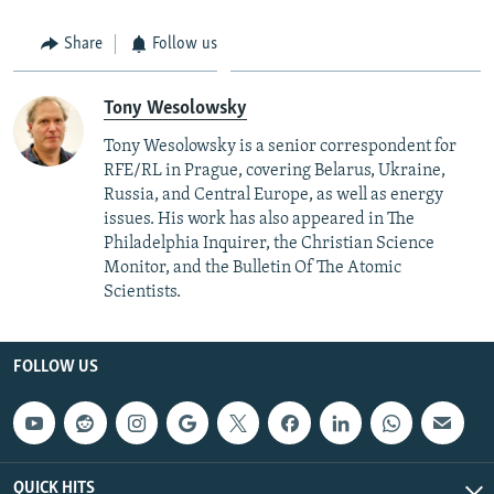
Share
Follow us
Tony Wesolowsky
Tony Wesolowsky is a senior correspondent for
RFE/RL in Prague, covering Belarus, Ukraine,
Russia, and Central Europe, as well as energy
issues. His work has also appeared in The
Philadelphia Inquirer, the Christian Science
Monitor, and the Bulletin Of The Atomic
Scientists.
FOLLOW US
QUICK HITS