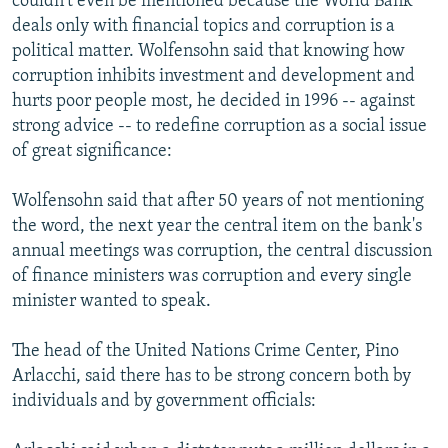
couldn't even be mentioned because the World Bank
deals only with financial topics and corruption is a
political matter. Wolfensohn said that knowing how
corruption inhibits investment and development and
hurts poor people most, he decided in 1996 -- against
strong advice -- to redefine corruption as a social issue
of great significance:
Wolfensohn said that after 50 years of not mentioning
the word, the next year the central item on the bank's
annual meetings was corruption, the central discussion
of finance ministers was corruption and every single
minister wanted to speak.
The head of the United Nations Crime Center, Pino
Arlacchi, said there has to be strong concern both by
individuals and by government officials: