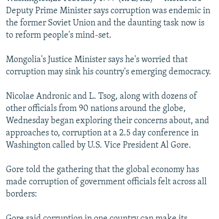
NEWSLETTERS
SERBIA
RFE/RL INVESTIGATES
Deputy Prime Minister says corruption was endemic in
the former Soviet Union and the daunting task now is
PODCASTS
SCHEMES
WIDER EUROPE BY RIKARD JOZWIAK
to reform people's mind-set.
SHARE TIPS SECURELY
SYSTEMA
THE RUNDOWN
MAJLIS
Mongolia's Justice Minister says he's worried that
BYPASS BLOCKING
corruption may sink his country's emerging democracy.
ABOUT RFE/RL
Nicolae Andronic and L. Tsog, along with dozens of
CONTACT US
other officials from 90 nations around the globe,
Wednesday began exploring their concerns about, and
Subscribe
approaches to, corruption at a 2.5 day conference in
Washington called by U.S. Vice President Al Gore.
FOLLOW US
Gore told the gathering that the global economy has
made corruption of government officials felt across all
borders:
All RFE/RL sites
Gore said corruption in one country can make its