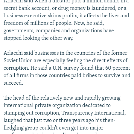
Arlacchi said when a dictator puts a million dollars in a
secret bank account, or drug money is laundered, or a
business executive skims profits, it affects the lives and
freedom of millions of people. Now, he said,
governments, companies and organizations have
stopped looking the other way.
Arlacchi said businesses in the countries of the former
Soviet Union are especially feeling the direct effects of
corruption. He said a U.N. survey found that 60 percent
of all firms in those countries paid bribes to survive and
succeed.
The head of the relatively new and rapidly growing
international private organization dedicated to
stamping out corruption, Transparency International,
laughed that just two or three years ago his then-
fledgling group couldn't even get into major