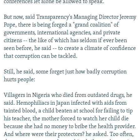
conferences let alone be allowed to speak.
But now, said Transparency's Managing Director Jeremy
Pope, there is being forged a "grand coalition" of
governments, international agencies, and private
citizens -- the like of which has seldom if ever been
seen before, he said -- to create a climate of confidence
that corruption can be tackled.
Still, he said, some forget just how badly corruption
hurts people:
Villagers in Nigeria who died from outdated drugs, he
said. Hemophiliacs in Japan infected with aids from
tainted blood, a child beaten at school for failing to tip
his teacher, the mother forced to watch her child die
because she had no money to bribe the health provider.
And where were their protectors? he asked. Too often,