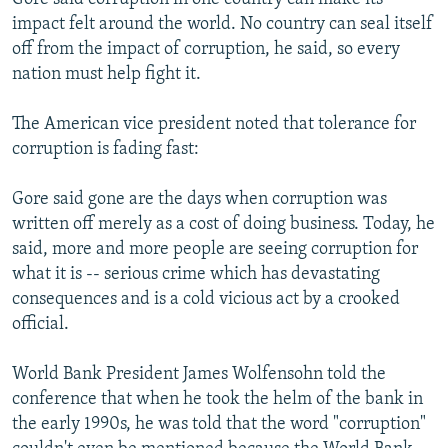
impact felt around the world. No country can seal itself
off from the impact of corruption, he said, so every
nation must help fight it.
The American vice president noted that tolerance for
corruption is fading fast:
Gore said gone are the days when corruption was
written off merely as a cost of doing business. Today, he
said, more and more people are seeing corruption for
what it is -- serious crime which has devastating
consequences and is a cold vicious act by a crooked
official.
World Bank President James Wolfensohn told the
conference that when he took the helm of the bank in
the early 1990s, he was told that the word "corruption"