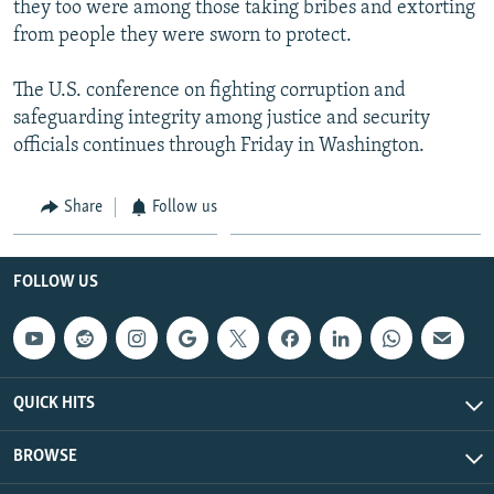
they too were among those taking bribes and extorting
from people they were sworn to protect.
The U.S. conference on fighting corruption and
safeguarding integrity among justice and security
officials continues through Friday in Washington.
Share
Follow us
FOLLOW US
QUICK HITS
BROWSE