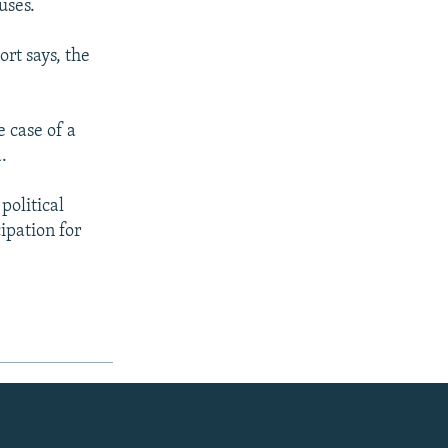
uses.
ort says, the
e case of a
.
 political
cipation for