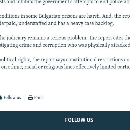
sts and inhibits the government's attempts to end police ab
onditions in some Bulgarian prisons are harsh. And, the rep
nderpaid, understaffed and has a heavy case backlog.
he judiciary remains a serious problem. The report cites th
estigating crime and corruption who was physically attacked
olitical rights, the report says constitutional restrictions on
on ethnic, racial or religious lines effectively limited parti
Follow us
Print
FOLLOW US