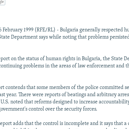
gle
 February 1999 (RFE/RL) - Bulgaria generally respected h
 State Department says while noting that problems persiste
report on the status of human rights in Bulgaria, the State
 continuing problems in the areas of law enforcement and t
ort contends that some members of the police committed 
ast year. There were reports of beatings and arbitrary arre
 U.S. noted that reforms designed to increase accountabilit
overnment's control over the security forces.
port adds that the control is incomplete and it says that a 