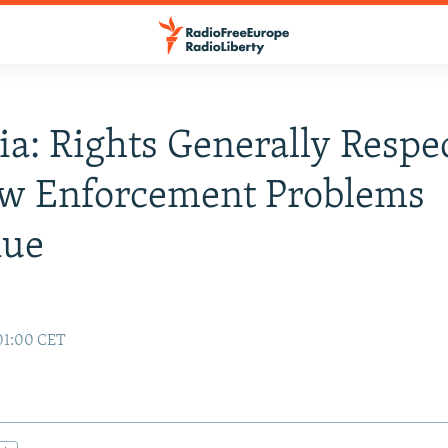
ia: Rights Generally Respe
aw Enforcement Problems
nue
01:00 CET