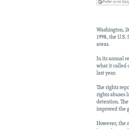
NEWSLETTERS
SERBIA
RFE/RL INVESTIGATES
Prefer us on Goo
PODCASTS
SCHEMES
WIDER EUROPE BY RIKARD JOZWIAK
SHARE TIPS SECURELY
SYSTEMA
THE RUNDOWN
MAJLIS
Washington, 26
BYPASS BLOCKING
1998, the U.S.
ABOUT RFE/RL
areas.
CONTACT US
In its annual 
what it called
last year.
The rights rep
rights abuses l
detention. The
improved the g
However, the re