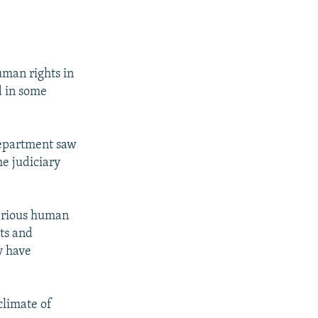
uman rights in
d in some
 Department saw
he judiciary
serious human
sts and
y have
climate of