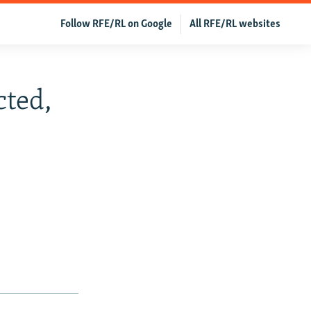
Follow RFE/RL on Google
All RFE/RL websites
cted,