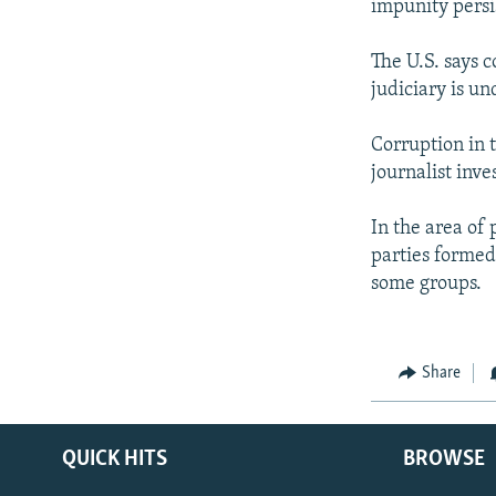
impunity persi
The U.S. says c
judiciary is u
Corruption in t
journalist inv
In the area of p
parties formed 
some groups.
Share
QUICK HITS
BROWSE